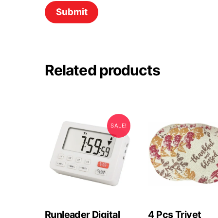
Related products
SALE!
Runleader Digital
4 Pcs Trivet