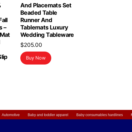
%
And Placemats Set
Beaded Table
all
Runner And
s –
Tablemats Luxury
 Mat
Wedding Tableware
d
$
205.00
lip
Buy Now
Automotive
Baby and toddler apparel
Baby consumables hardlines