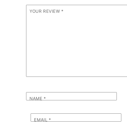
YOUR REVIEW
*
NAME
*
EMAIL
*