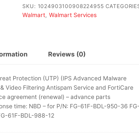
SKU:
1024903100908224955
CATEGORIE
Walmart
Walmart Services
,
formation
Reviews (0)
Threat Protection (UTP) (IPS Advanced Malware
& Video Filtering Antispam Service and FortiCare
ce agreement (renewal) – advance parts
sponse time: NBD – for P/N: FG-61F-BDL-950-36 FG
FG-61F-BDL-988-12