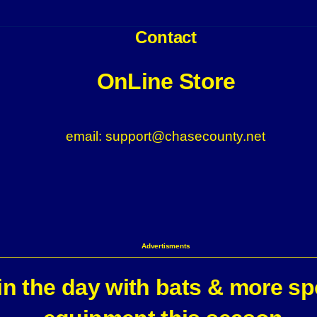
Contact
OnLine Store
email: support@chasecounty.net
Advertisments
n the day with bats & more sp