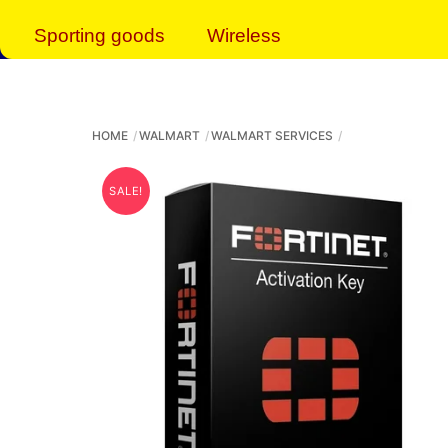
Sporting goods
Wireless
HOME
WALMART
WALMART SERVICES
SALE!