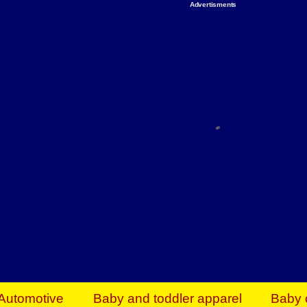
Advertisments
Organize & Save — Utility Storage from Walma
shelving units, storage totes, stackable bins 
efficiency. Perfect for business inventory & w
Shop today & save.
Everything You Need to Give Back Find everyt
support your mission — from essential suppli
focused resources. Start making a differ
The right temperature, any time of the year. S
ACs & HVAC units today at Walmart Bu
Automotive
Baby and toddler apparel
Baby 