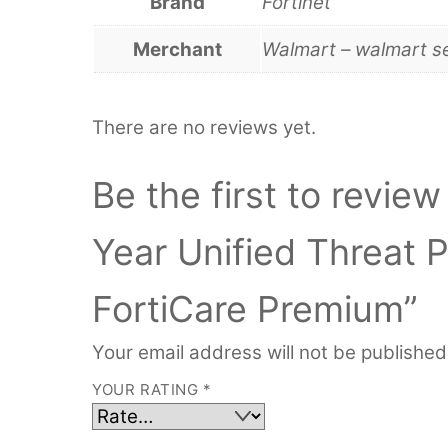
Brand
Fortinet
Merchant
Walmart – walmart s
There are no reviews yet.
Be the first to revie
Year Unified Threat 
FortiCare Premium”
Your email address will not be published
YOUR RATING
*