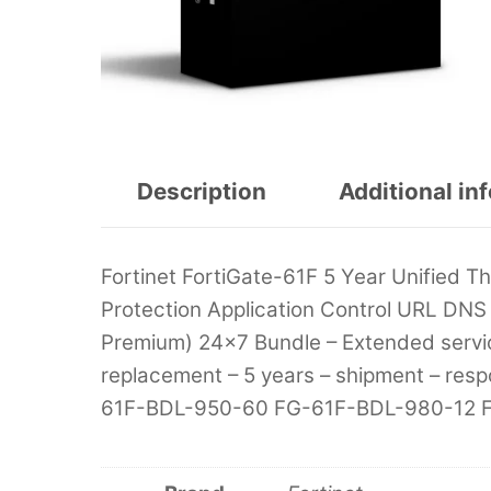
Description
Additional in
Fortinet FortiGate-61F 5 Year Unified 
Protection Application Control URL DNS 
Premium) 24×7 Bundle – Extended servi
replacement – 5 years – shipment – re
61F-BDL-950-60 FG-61F-BDL-980-12 