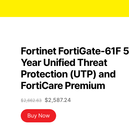
Fortinet FortiGate-61F 5
Year Unified Threat
Protection (UTP) and
FortiCare Premium
Original
Current
$
2,587.24
$
2,662.63
price
price
Buy Now
was:
is:
$2,662.63.
$2,587.24.