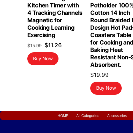
Kitchen Timer with
Potholder 100
4 Tracking Channels
Cotton 14 Inch
Magnetic for
Round Braided F
Cooking Learning
Design Hot Pad
Exercising
Coasters Table
for Cooking an
Original
Current
$
11.26
$
15.99
Baking Heat
price
price
Resistant Non-S
Buy Now
was:
is:
Absorbent.
$15.99.
$11.26.
$
19.99
Buy Now
HOME
All Categories
Accessories