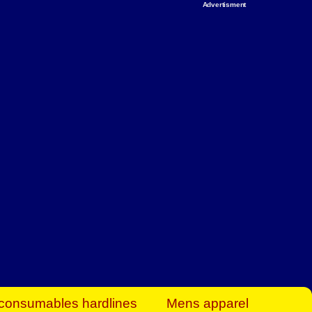
Advertisment
rt Business Find
& more to boost
orkplace spaces!
hing you need to
es to community-
ence today.
ave on heaters,
siness.
consumables hardlines
Mens apparel