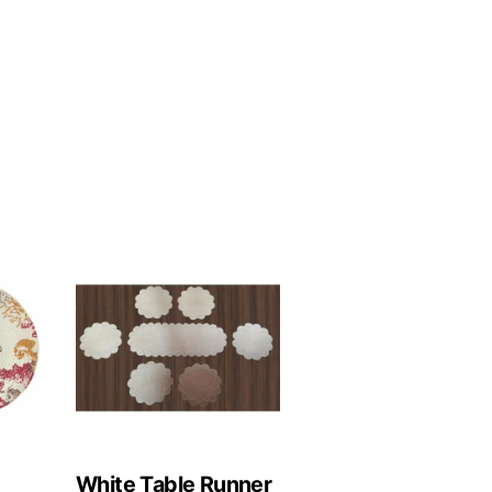
White Table Runner