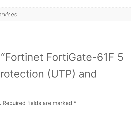
ervices
w “Fortinet FortiGate-61F 5
Protection (UTP) and
.
Required fields are marked
*