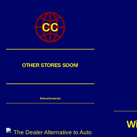
OTHER STORES SOON!
Advertisments
Wi