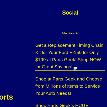
Social
Advertisments
Get a Replacement Timing Chain
Kit for Your Ford F-150 for Only
$199 at Parts Geek! Shop NOW
for Great Savings!
Shop at Parts Geek and Choose
from Millions of Items to Service
Your Auto Needs!
orts
Shop Parts Geek’s HUGE