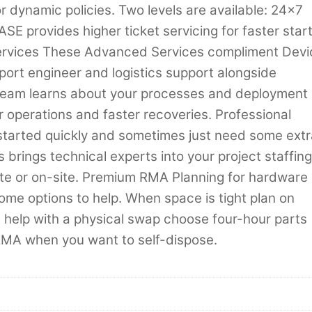
r dynamic policies. Two levels are available: 24×7
E provides higher ticket servicing for faster star
Services These Advanced Services compliment Devi
port engineer and logistics support alongside
ur team learns about your processes and deployment
 operations and faster recoveries. Professional
started quickly and sometimes just need some extr
 brings technical experts into your project staffing
mote or on-site. Premium RMA Planning for hardware
some options to help. When space is tight plan on
 help with a physical swap choose four-hour parts
RMA when you want to self-dispose.