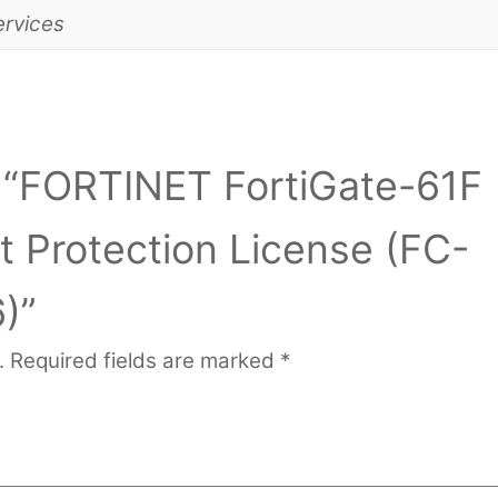
ervices
ew “FORTINET FortiGate-61F
 Protection License (FC-
)”
.
Required fields are marked
*