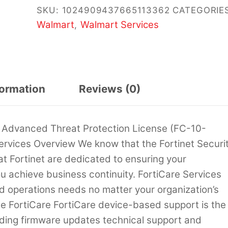
SKU:
1024909437665113362
CATEGORIES
Walmart
Walmart Services
,
formation
Reviews (0)
 Advanced Threat Protection License (FC-10-
rvices Overview We know that the Fortinet Securi
 at Fortinet are dedicated to ensuring your
u achieve business continuity. FortiCare Services
d operations needs no matter your organization’s
ce FortiCare FortiCare device-based support is the
iding firmware updates technical support and