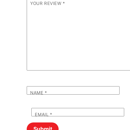
YOUR REVIEW
*
NAME
*
EMAIL
*