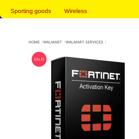
Sporting goods
Wireless
HOME
WALMART
WALMART SERVICES
SALE!