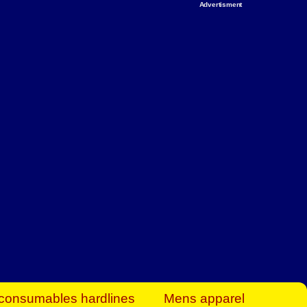
Advertisment
rt Business Find
& more to boost
orkplace spaces!
hing you need to
es to community-
ence today.
ave on heaters,
siness.
consumables hardlines
Mens apparel