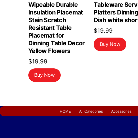
Wipeable Durable
Tableware Serv
Insulation Placemat
Platters Dinnin
Stain Scratch
Dish white shor
Resistant Table
$
19.99
Placemat for
Dinning Table Decor
Buy Now
Yellow Flowers
$
19.99
Buy Now
HOME
All Categories
Accessories