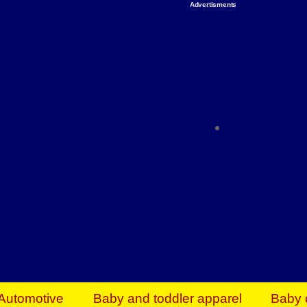
Advertisments
Organize & Save — Utility Storage from Walma
shelving units, storage totes, stackable bins 
efficiency. Perfect for business inventory & w
Shop today & save.
Everything You Need to Give Back Find everyt
support your mission — from essential suppli
focused resources. Start making a differ
The right temperature, any time of the year. S
ACs & HVAC units today at Walmart Bu
Automotive
Baby and toddler apparel
Baby 