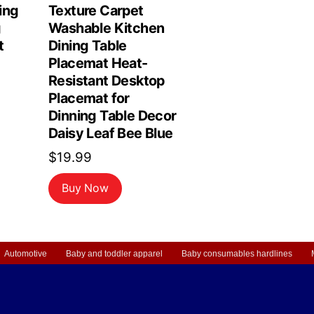
ing
Texture Carpet
g
Washable Kitchen
t
Dining Table
Placemat Heat-
Resistant Desktop
Placemat for
Dinning Table Decor
Daisy Leaf Bee Blue
$
19.99
Buy Now
Automotive
Baby and toddler apparel
Baby consumables hardlines