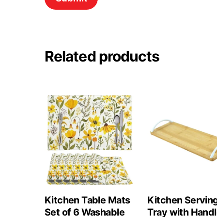
Related products
Kitchen Table Mats
Kitchen Servin
Set of 6 Washable
Tray with Hand