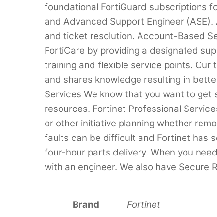
foundational FortiGuard subscriptions fo
and Advanced Support Engineer (ASE). AS
and ticket resolution. Account-Based 
FortiCare by providing a designated sup
training and flexible service points. O
and shares knowledge resulting in better
Services We know that you want to get 
resources. Fortinet Professional Services
or other initiative planning whether re
faults can be difficult and Fortinet has 
four-hour parts delivery. When you need
with an engineer. We also have Secure 
Brand
Fortinet