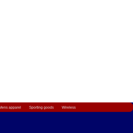
Mens apparel
Sporting goods
Wireless