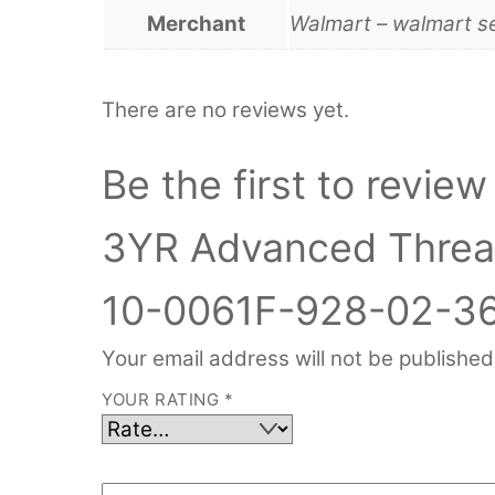
Merchant
Walmart – walmart s
There are no reviews yet.
Be the first to revi
3YR Advanced Threat
10-0061F-928-02-36
Your email address will not be published
YOUR RATING
*