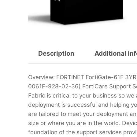
Description
Additional in
Overview: FORTINET FortiGate-61F 3YR
0061F-928-02-36) FortiCare Support Se
Fabric is critical to your business so we
deployment is successful and helping yo
are tailored to meet your deployment an
size or where you are in the world. Devi
foundation of the support services prov