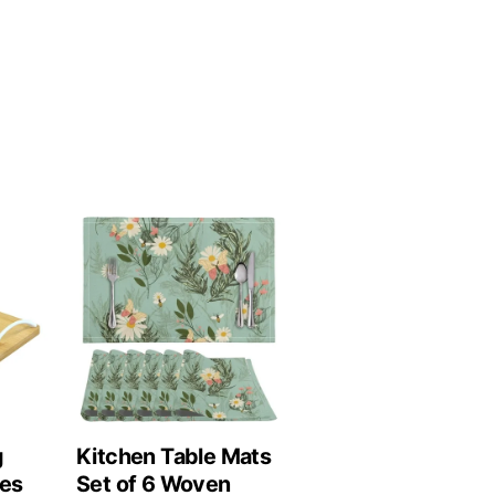
g
Kitchen Table Mats
les
Set of 6 Woven