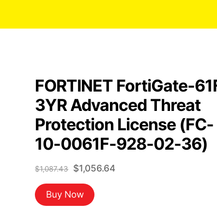
FORTINET FortiGate-61
3YR Advanced Threat
Protection License (FC-
10-0061F-928-02-36)
Original
Current
$
1,056.64
$
1,087.43
price
price
Buy Now
was:
is:
$1,087.43.
$1,056.64.