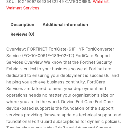
Walmart
SKU:
1024909786635432249
CATEGORIES:
,
Walmart Services
Description
Additional information
Reviews (0)
Overview: FORTINET FortiGate-61F 1YR FortiConverter
Service (FC-10-0061F-189-02-12) FortiCare Support
Services Overview We know that the Fortinet Security
Fabric is critical to your business so we at Fortinet are
dedicated to ensuring your deployment is successful and
helping you achieve business continuity. FortiCare
Services are tailored to meet your deployment and
operations needs no matter your organization’s size or
where you are in the world. Device FortiCare FortiCare
device-based support is the foundation of the support
services providing firmware updates technical support and
foundational FortiGuard subscriptions for dynamic policies.
Two levels are available: 24×7 and Advanced Support