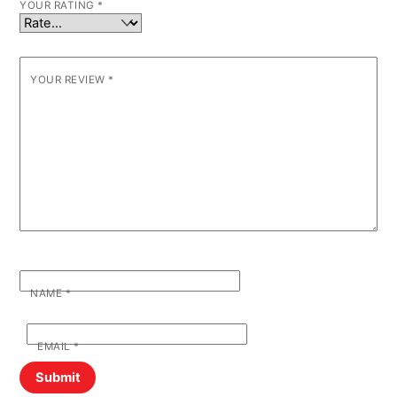
YOUR RATING
*
YOUR REVIEW
*
NAME
*
EMAIL
*