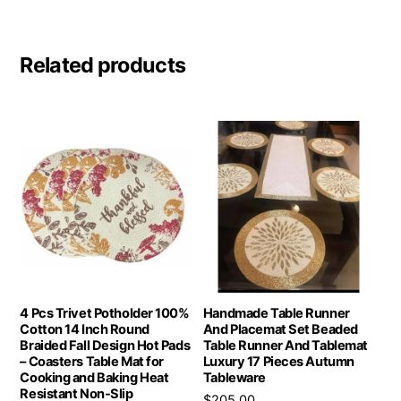
Related products
4 Pcs Trivet Potholder 100%
Handmade Table Runner
Cotton 14 Inch Round
And Placemat Set Beaded
Braided Fall Design Hot Pads
Table Runner And Tablemat
– Coasters Table Mat for
Luxury 17 Pieces Autumn
Cooking and Baking Heat
Tableware
Resistant Non-Slip
$
205.00