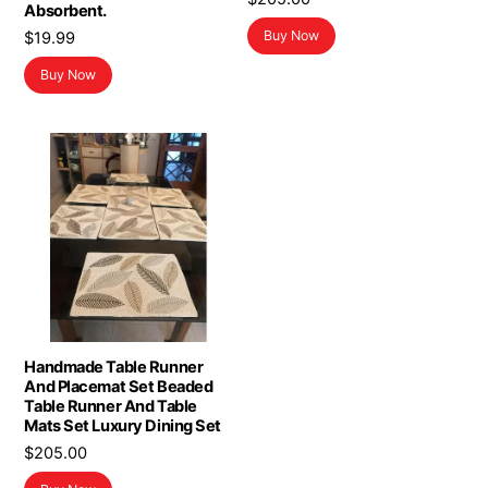
Absorbent.
Buy Now
$
19.99
Buy Now
Handmade Table Runner
And Placemat Set Beaded
Table Runner And Table
Mats Set Luxury Dining Set
$
205.00