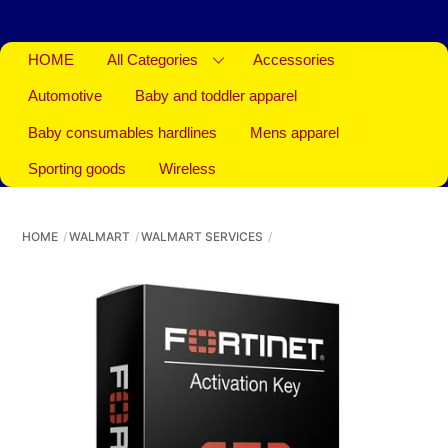
HOME
All Categories
Accessories
Automotive
Baby and toddler apparel
Baby consumables hardlines
Mens apparel
Sporting goods
Wireless
HOME
WALMART
WALMART SERVICES