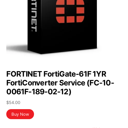
FORTINET FortiGate-61F 1YR
FortiConverter Service (FC-10-
0061F-189-02-12)
$
54.00
Buy Now