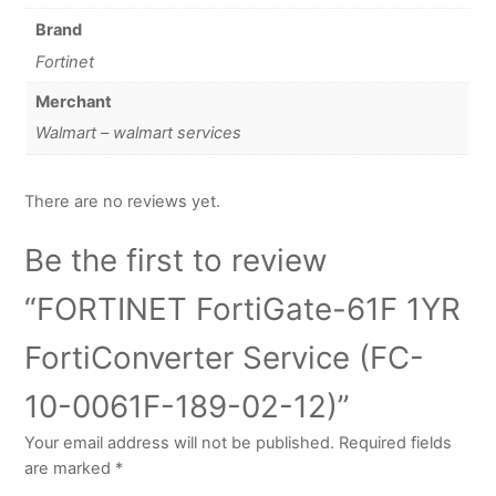
Brand
Fortinet
Merchant
Walmart – walmart services
There are no reviews yet.
Be the first to review
“FORTINET FortiGate-61F 1YR
FortiConverter Service (FC-
10-0061F-189-02-12)”
Your email address will not be published.
Required fields
are marked
*