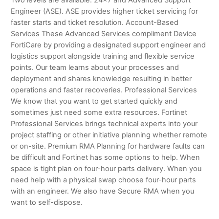
Engineer (ASE). ASE provides higher ticket servicing for
faster starts and ticket resolution. Account-Based
Services These Advanced Services compliment Device
FortiCare by providing a designated support engineer and
logistics support alongside training and flexible service
points. Our team learns about your processes and
deployment and shares knowledge resulting in better
operations and faster recoveries. Professional Services
We know that you want to get started quickly and
sometimes just need some extra resources. Fortinet
Professional Services brings technical experts into your
project staffing or other initiative planning whether remote
or on-site. Premium RMA Planning for hardware faults can
be difficult and Fortinet has some options to help. When
space is tight plan on four-hour parts delivery. When you
need help with a physical swap choose four-hour parts
with an engineer. We also have Secure RMA when you
want to self-dispose.