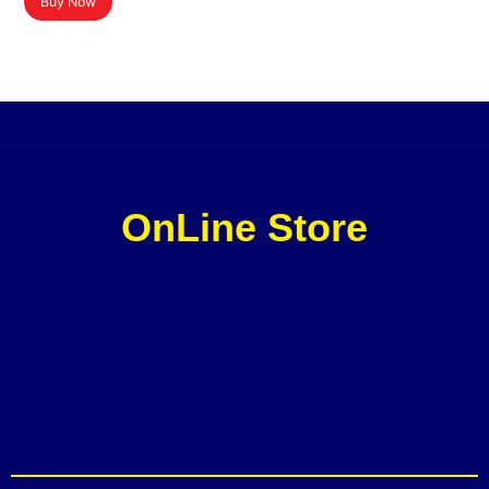
Buy Now
OnLine Store