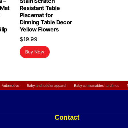
s –
Stain Scratch
 Mat
Resistant Table
d
Placemat for
Dinning Table Decor
lip
Yellow Flowers
$
19.99
Buy Now
Automotive
Baby and toddler apparel
Baby consumables hardlines
Contact