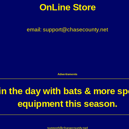
OnLine Store
email: support@chasecounty.net
Advertisments
n the day with bats & more sp
equipment this season.
support@chasecounty.net