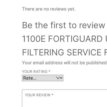
There are no reviews yet.
Be the first to rev
1100E FORTIGUARD 
FILTERING SERVICE 
Your email address will not be published
YOUR RATING
*
YOUR REVIEW
*