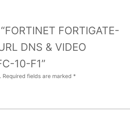
iew “FORTINET FORTIGATE-
URL DNS & VIDEO
FC-10-F1”
.
Required fields are marked
*