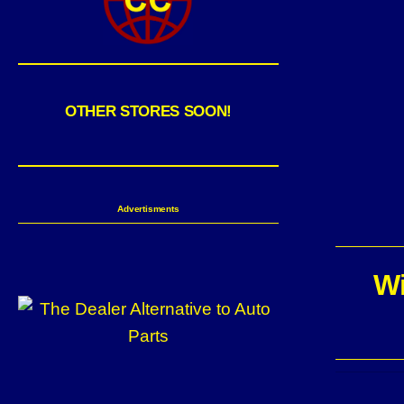
OTHER STORES SOON!
Advertisments
Wi