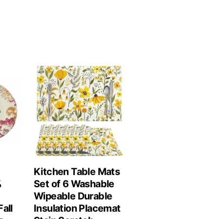
Kitchen Table Mats
%
Set of 6 Washable
Wipeable Durable
all
Insulation Placemat