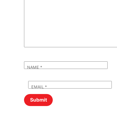
NAME
*
EMAIL
*