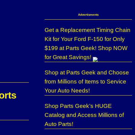
Advertisments
Get a Replacement Timing Chain
Kit for Your Ford F-150 for Only
$199 at Parts Geek! Shop NOW
for Great Savings!
Shop at Parts Geek and Choose
from Millions of Items to Service
Your Auto Needs!
orts
Shop Parts Geek’s HUGE
Catalog and Access Millions of
Auto Parts!