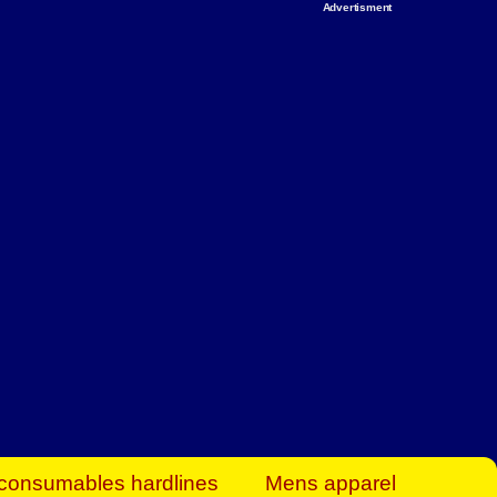
Advertisment
rt Business Find
& more to boost
orkplace spaces!
hing you need to
es to community-
ence today.
ave on heaters,
siness.
consumables hardlines
Mens apparel