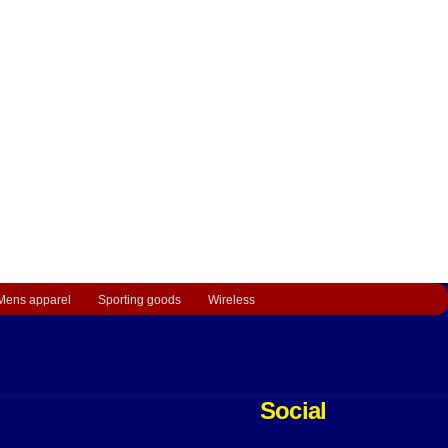
Mens apparel
Sporting goods
Wireless
Social