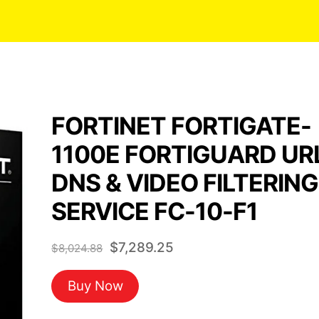
FORTINET FORTIGATE-
1100E FORTIGUARD UR
DNS & VIDEO FILTERING
SERVICE FC-10-F1
Original
Current
$
7,289.25
$
8,024.88
price
price
Buy Now
was:
is:
$8,024.88.
$7,289.25.