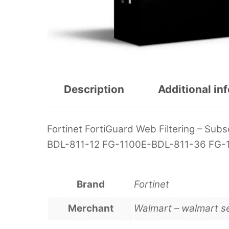
Description
Additional in
Fortinet FortiGuard Web Filtering – Subs
BDL-811-12 FG-1100E-BDL-811-36 FG-
Brand
Fortinet
Merchant
Walmart – walmart s