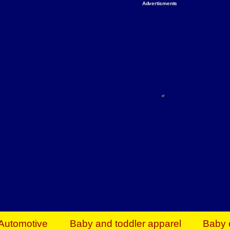
Advertisments
Organize & Save — Utility Storage from Walma
shelving units, storage totes, stackable bins 
efficiency. Perfect for business inventory & w
Shop today & save.
Everything You Need to Give Back Find everyt
support your mission — from essential suppli
focused resources. Start making a differ
The right temperature, any time of the year. S
ACs & HVAC units today at Walmart Bu
Automotive
Baby and toddler apparel
Baby 