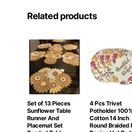
Related products
Set of 13 Pieces
4 Pcs Trivet
Sunflower Table
Potholder 100
Runner And
Cotton 14 Inch
Placemat Set
Round Braided F