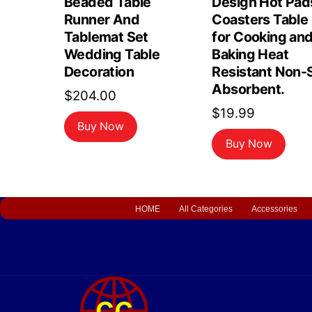
Beaded Table
Design Hot Pad
Runner And
Coasters Table
Tablemat Set
for Cooking an
Wedding Table
Baking Heat
Decoration
Resistant Non-S
Absorbent.
$
204.00
$
19.99
Buy Now
Buy Now
HOME
All Categories
Accessories