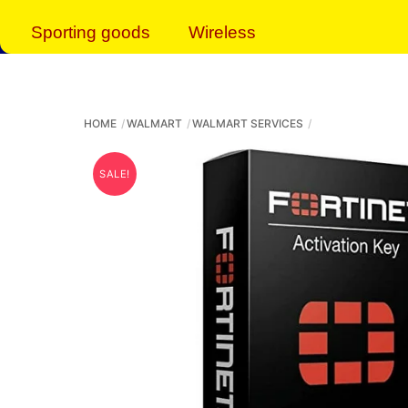
Sporting goods
Wireless
HOME
WALMART
WALMART SERVICES
SALE!