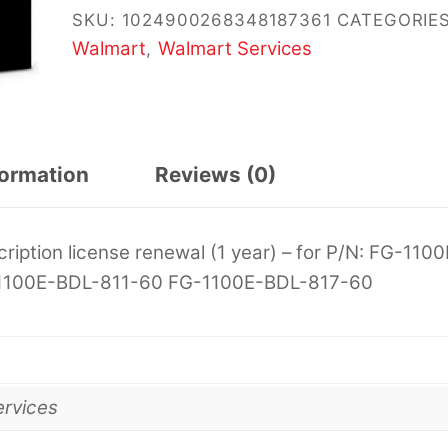
SKU:
1024900268348187361
CATEGORIES
Walmart
Walmart Services
,
formation
Reviews (0)
cription license renewal (1 year) – for P/N: FG-1100
1100E-BDL-811-60 FG-1100E-BDL-817-60
ervices