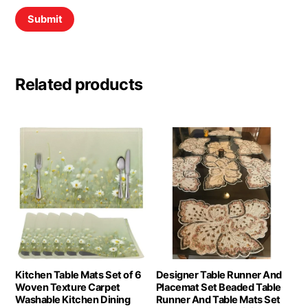
Related products
Kitchen Table Mats Set of 6
Designer Table Runner And
Woven Texture Carpet
Placemat Set Beaded Table
Washable Kitchen Dining
Runner And Table Mats Set