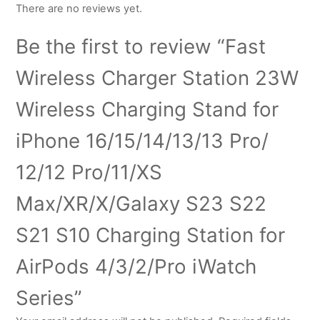
There are no reviews yet.
Be the first to review “Fast
Wireless Charger Station 23W
Wireless Charging Stand for
iPhone 16/15/14/13/13 Pro/
12/12 Pro/11/XS
Max/XR/X/Galaxy S23 S22
S21 S10 Charging Station for
AirPods 4/3/2/Pro iWatch
Series”