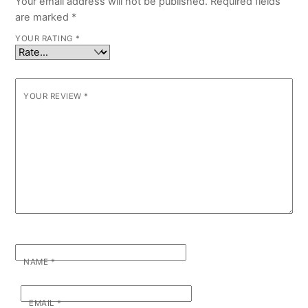
Your email address will not be published.
Required fields
are marked
*
YOUR RATING
*
YOUR REVIEW
*
NAME
*
EMAIL
*