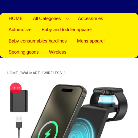
HOME
All Categories
Accessories
Automotive
Baby and toddler apparel
Baby consumables hardlines
Mens apparel
Sporting goods
Wireless
HOME
WALMART
WIRELESS
SALE!