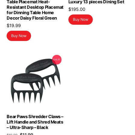
Table Placemat Heat-
Luxury 13 pieces Dining Set
Resistant Desktop Placemat
$
195.00
for Dinning Table Home
Decor Daisy Floral Green
Buy Now
$
19.99
Buy Now
SALE!
Bear Paws Shredder Claws –
Lift Handle and Shred Meats
– Ultra-Sharp – Black
Original
Current