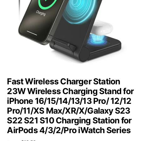
Fast Wireless Charger Station
23W Wireless Charging Stand for
iPhone 16/15/14/13/13 Pro/ 12/12
Pro/11/XS Max/XR/X/Galaxy S23
S22 S21 S10 Charging Station for
AirPods 4/3/2/Pro iWatch Series