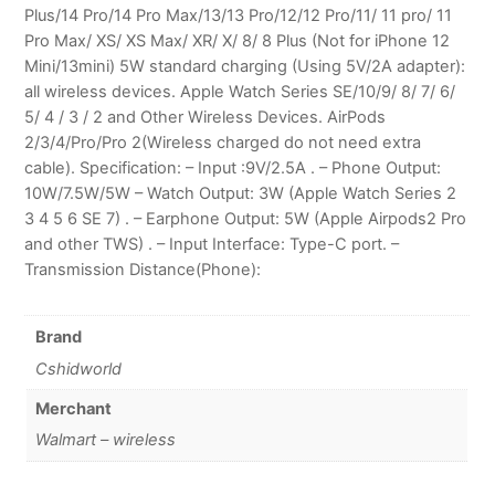
Plus/14 Pro/14 Pro Max/13/13 Pro/12/12 Pro/11/ 11 pro/ 11
Pro Max/ XS/ XS Max/ XR/ X/ 8/ 8 Plus (Not for iPhone 12
Mini/13mini) 5W standard charging (Using 5V/2A adapter):
all wireless devices. Apple Watch Series SE/10/9/ 8/ 7/ 6/
5/ 4 / 3 / 2 and Other Wireless Devices. AirPods
2/3/4/Pro/Pro 2(Wireless charged do not need extra
cable). Specification: – Input :9V/2.5A . – Phone Output:
10W/7.5W/5W – Watch Output: 3W (Apple Watch Series 2
3 4 5 6 SE 7) . – Earphone Output: 5W (Apple Airpods2 Pro
and other TWS) . – Input Interface: Type-C port. –
Transmission Distance(Phone):
Brand
Cshidworld
Merchant
Walmart – wireless