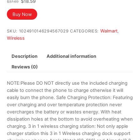
Original
Current
$
18.59
$
37.69
price
price
was:
is:
Buy Now
$37.69.
$18.59.
Walmart
SKU:
1024910146294567029
CATEGORIES:
,
Wireless
Description
Additional information
Reviews (0)
NOTE:Please DO NOT directly use the included charging
cable to connect the phone to charge otherwise it will
easily burn the phone. Safe Charging Protection: Featuring
over charging and over temperature protection never
overcharges the battery or wastes energy. With heat
dissipation holes at the bottom to avoid overheating when
charging. 3 in 1 wireless charging station: Not only apple
charger station this 3 in 1 Wireless charging dock support