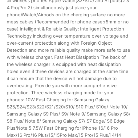
all wireless phones Apple Watch(S2-S10) and Airpods(2 3
4 Pro/Pro 2) simultaneously just place your
phone/iWatch/Airpods on the charging surface no more
mess cables (Recommended for phone case≤5mm or no
case) Intelligent & Reliable Quality: Intelligent Protection
Technology including over-temperature over-voltage and
over-current protection along with Foreign Object
Detection and more reliable quality make more safe to use
with wireless charger. Fast Heat Dissipation The back of
the wireless charger is equipped with heat dissipation
holes even if three devices are charged at the same time
it can ensure that the device will not damage due to
overheating. Provide you with more comprehensive
protection. Three wireless charging mode for your
phones: 10W Fast Charging for Samsung Galaxy
S25/S24/S23/S22/S21/S20/S10/ S10 Plus/ S10e/ Note 10/
Samsung Galaxy S9 Plus/ S9/ Note 9/ Samsung Galaxy S8/
S8 Plus/ Note 8/ Samsung Galaxy S7/ S7 Edge/ S6 Edge
Plus/Note 5 7.5W Fast Charging for iPhone 16/16 Pro
Max/16 Pro/16 Plus/15/15Pro Max/15 Pro/15 Plus/14/14