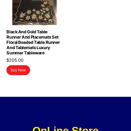
Black And Gold Table
Runner And Placemats Set
Floral Beaded Table Runner
And Tablemats Luxury
Summer Tableware
$
205.00
Buy Now
OnLine Store