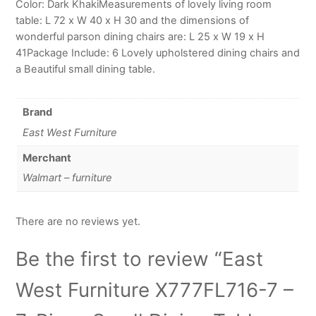
Color: Dark KhakiMeasurements of lovely living room
table: L 72 x W 40 x H 30 and the dimensions of
wonderful parson dining chairs are: L 25 x W 19 x H
41Package Include: 6 Lovely upholstered dining chairs and
a Beautiful small dining table.
Brand
East West Furniture
Merchant
Walmart – furniture
There are no reviews yet.
Be the first to review “East
West Furniture X777FL716-7 –