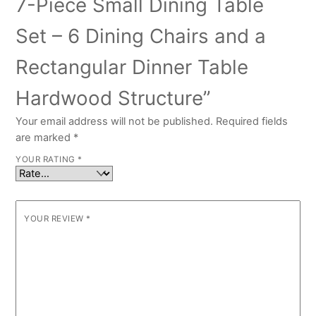
7-Piece Small Dining Table
Set – 6 Dining Chairs and a
Rectangular Dinner Table
Hardwood Structure”
Your email address will not be published.
Required fields
are marked
*
YOUR RATING
*
YOUR REVIEW
*