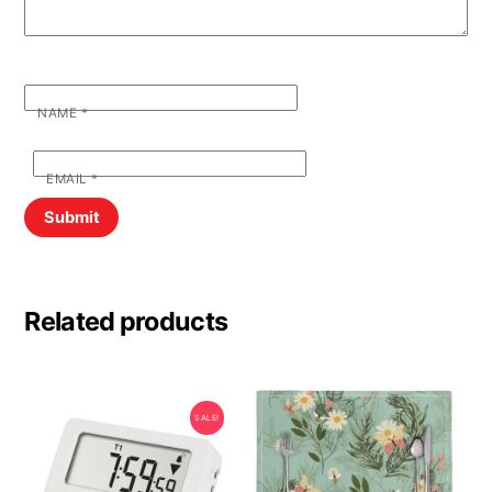
NAME
*
EMAIL
*
Related products
SALE!