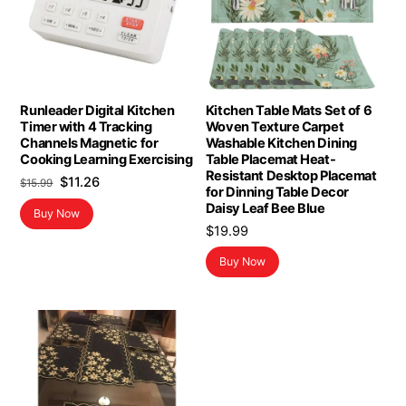
Runleader Digital Kitchen
Kitchen Table Mats Set of 6
Timer with 4 Tracking
Woven Texture Carpet
Channels Magnetic for
Washable Kitchen Dining
Cooking Learning Exercising
Table Placemat Heat-
Resistant Desktop Placemat
Original
Current
$
11.26
$
15.99
for Dinning Table Decor
price
price
Daisy Leaf Bee Blue
Buy Now
was:
is:
$
19.99
$15.99.
$11.26.
Buy Now