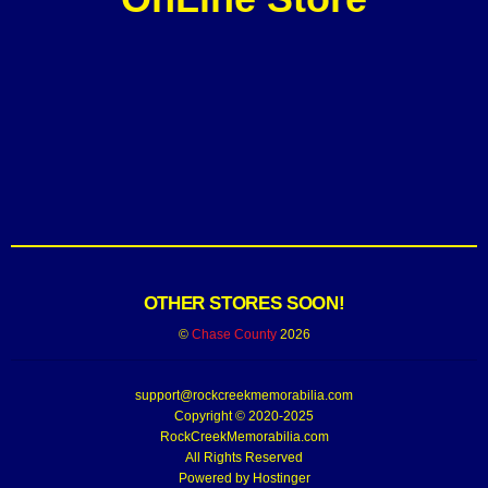
OTHER STORES SOON!
©
Chase County
2026
support@rockcreekmemorabilia.com
Copyright © 2020-2025
RockCreekMemorabilia.com
All Rights Reserved
Powered by
Hostinger