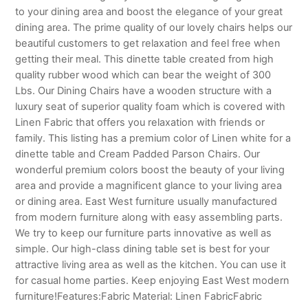
to your dining area and boost the elegance of your great
dining area. The prime quality of our lovely chairs helps our
beautiful customers to get relaxation and feel free when
getting their meal. This dinette table created from high
quality rubber wood which can bear the weight of 300
Lbs. Our Dining Chairs have a wooden structure with a
luxury seat of superior quality foam which is covered with
Linen Fabric that offers you relaxation with friends or
family. This listing has a premium color of Linen white for a
dinette table and Cream Padded Parson Chairs. Our
wonderful premium colors boost the beauty of your living
area and provide a magnificent glance to your living area
or dining area. East West furniture usually manufactured
from modern furniture along with easy assembling parts.
We try to keep our furniture parts innovative as well as
simple. Our high-class dining table set is best for your
attractive living area as well as the kitchen. You can use it
for casual home parties. Keep enjoying East West modern
furniture!Features:Fabric Material: Linen FabricFabric