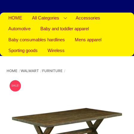
HOME
All Categories
Accessories
Automotive
Baby and toddler apparel
Baby consumables hardlines
Mens apparel
Sporting goods
Wireless
HOME
WALMART
FURNITURE
SALE!