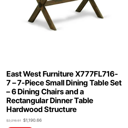
East West Furniture X777FL716-
7 – 7-Piece Small Dining Table Set
– 6 Dining Chairs and a
Rectangular Dinner Table
Hardwood Structure
Original
Current
$
1,190.66
$
2,216.51
price
price