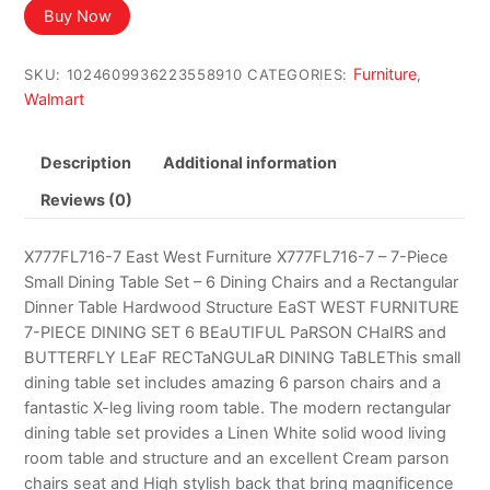
was:
is:
Buy Now
$2,216.51.
$1,190.66.
Furniture
SKU:
1024609936223558910
CATEGORIES:
,
Walmart
Description
Additional information
Reviews (0)
X777FL716-7 East West Furniture X777FL716-7 – 7-Piece
Small Dining Table Set – 6 Dining Chairs and a Rectangular
Dinner Table Hardwood Structure EaST WEST FURNITURE
7-PIECE DINING SET 6 BEaUTIFUL PaRSON CHaIRS and
BUTTERFLY LEaF RECTaNGULaR DINING TaBLEThis small
dining table set includes amazing 6 parson chairs and a
fantastic X-leg living room table. The modern rectangular
dining table set provides a Linen White solid wood living
room table and structure and an excellent Cream parson
chairs seat and High stylish back that bring magnificence