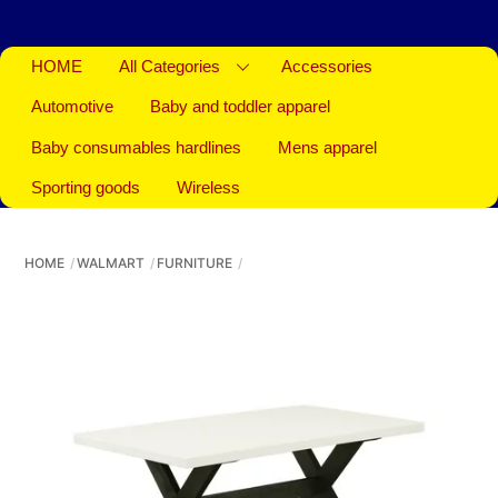
HOME
All Categories
Accessories
Automotive
Baby and toddler apparel
Baby consumables hardlines
Mens apparel
Sporting goods
Wireless
HOME
WALMART
FURNITURE