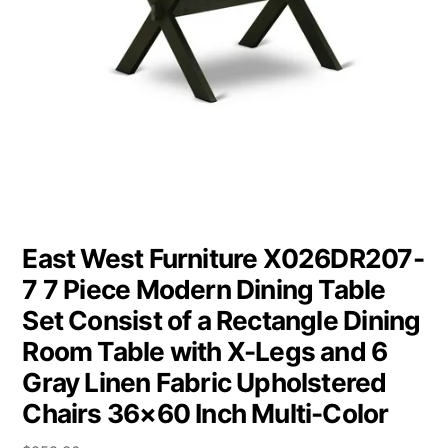
East West Furniture X026DR207-
7 7 Piece Modern Dining Table
Set Consist of a Rectangle Dining
Room Table with X-Legs and 6
Gray Linen Fabric Upholstered
Chairs 36×60 Inch Multi-Color