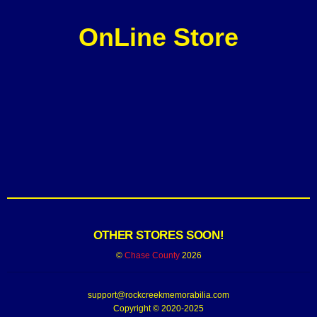
OnLine Store
OTHER STORES SOON!
©
Chase County
2026
support@rockcreekmemorabilia.com
Copyright © 2020-2025