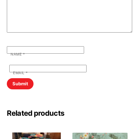
NAME
*
EMAIL
*
Related products