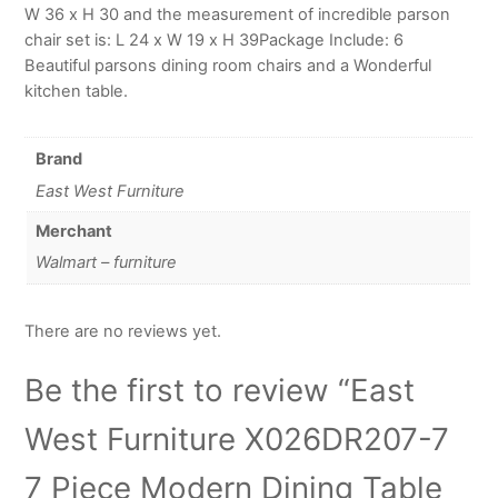
W 36 x H 30 and the measurement of incredible parson
chair set is: L 24 x W 19 x H 39Package Include: 6
Beautiful parsons dining room chairs and a Wonderful
kitchen table.
Brand
East West Furniture
Merchant
Walmart – furniture
There are no reviews yet.
Be the first to review “East
West Furniture X026DR207-7
7 Piece Modern Dining Table