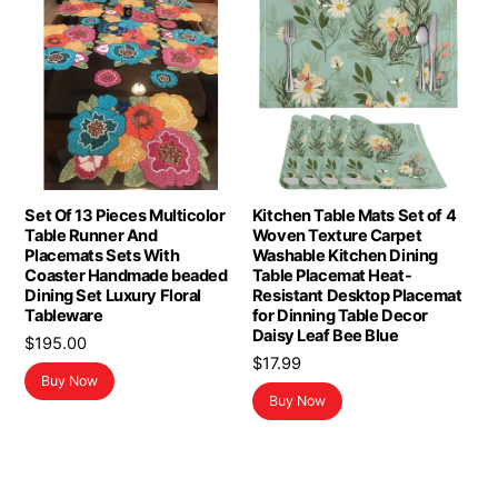
Set Of 13 Pieces Multicolor
Kitchen Table Mats Set of 4
Table Runner And
Woven Texture Carpet
Placemats Sets With
Washable Kitchen Dining
Coaster Handmade beaded
Table Placemat Heat-
Dining Set Luxury Floral
Resistant Desktop Placemat
Tableware
for Dinning Table Decor
Daisy Leaf Bee Blue
$
195.00
$
17.99
Buy Now
Buy Now