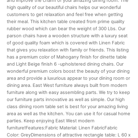
and improve the charm of your amazing dining room. The
high quality of our beautiful chairs helps our wonderful
customers to get relaxation and feel free when getting
their meal. This kitchen table created from prime quality
rubber wood which can bear the weight of 300 Lbs. Our
parson chairs have a wooden structure with a luxury seat
of good quality foam which is covered with Linen Fabric
that gives you relaxation with family or friends. This listing
has a premium color of Mahogany finish for dinette table
and Light Beige finish 6 -upholstered dining chairs. Our
wonderful premium colors boost the beauty of your dining
area and provide a luxurious appear to your dining room or
dining area. East West furniture always built from modern
furniture along with easy assembling parts. We try to keep
our furniture parts innovative as well as simple. Our high
class dining room table set is best for your amazing living
area as well as the kitchen. You can use it for casual home
parties. Keep enjoying East West modern
furniture!Features:Fabric Material: Linen FabricFabric
Color: GreyDimensions of attractive rectangle table: L 60 x