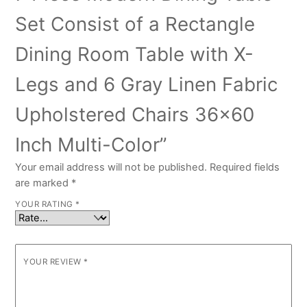
Set Consist of a Rectangle
Dining Room Table with X-
Legs and 6 Gray Linen Fabric
Upholstered Chairs 36×60
Inch Multi-Color”
Your email address will not be published.
Required fields
are marked
*
YOUR RATING
*
YOUR REVIEW
*