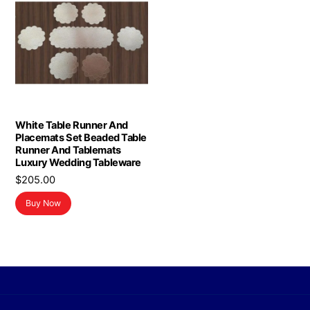
White Table Runner And
Placemats Set Beaded Table
Runner And Tablemats
Luxury Wedding Tableware
$
205.00
Buy Now