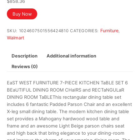
$
858.36
Buy Now
Furniture
SKU:
1024607501556424810
CATEGORIES:
,
Walmart
Description
Additional information
Reviews (0)
EaST WEST FURNITURE 7-PIECE KITCHEN TaBLE SET 6
BEaUTIFUL DINING ROOM CHaIRS and RECTaNGULaR
DINING ROOM TaBLEThis rectangular dining table set
includes 6 fantastic Padded Parson Chair and an excellent
X-leg small dining table. The modern kitchen dining table
set provides a Mahogany hardwood wood table and
frame and an awesome Light Beige parson chairs seat
and high back that bring elegance to your dining-room