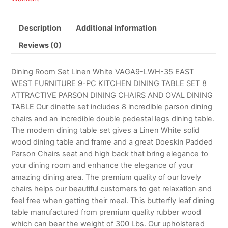
Description
Additional information
Reviews (0)
Dining Room Set Linen White VAGA9-LWH-35 EAST
WEST FURNITURE 9-PC KITCHEN DINING TABLE SET 8
ATTRACTIVE PARSON DINING CHAIRS AND OVAL DINING
TABLE Our dinette set includes 8 incredible parson dining
chairs and an incredible double pedestal legs dining table.
The modern dining table set gives a Linen White solid
wood dining table and frame and a great Doeskin Padded
Parson Chairs seat and high back that bring elegance to
your dining room and enhance the elegance of your
amazing dining area. The premium quality of our lovely
chairs helps our beautiful customers to get relaxation and
feel free when getting their meal. This butterfly leaf dining
table manufactured from premium quality rubber wood
which can bear the weight of 300 Lbs. Our upholstered