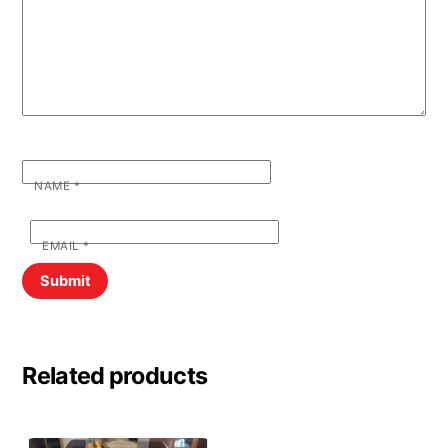
NAME
*
EMAIL
*
Related products