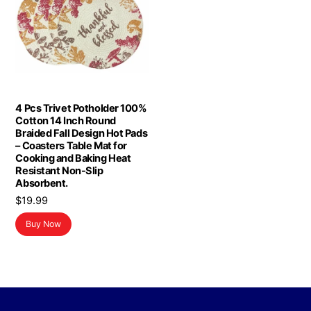
4 Pcs Trivet Potholder 100%
Cotton 14 Inch Round
Braided Fall Design Hot Pads
– Coasters Table Mat for
Cooking and Baking Heat
Resistant Non-Slip
Absorbent.
$
19.99
Buy Now