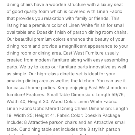
dining chairs have a wooden structure with a luxury seat
of good quality foam which is covered with Linen Fabric
that provides you relaxation with family or friends. This
listing has a premium color of Linen White finish for small
oval table and Doeskin finish of parson dining room chairs.
Our beautiful premium colors enhance the beauty of your
dining room and provide a magnificent appearance to your
dining room or dining area. East West Furniture usually
created from modern furniture along with easy assembling
parts. We try to keep our furniture parts innovative as well
as simple. Our high-class dinette set is ideal for your
amazing dining area as well as the kitchen. You can use it
for casual home parties. Keep enjoying East West modern
furniture! Features: Small Table Dimension: Length 59/76;
Width 40; Height 30. Wood Color: Linen White Fabric:
Linen Fabric Upholstered Dining Chairs Dimension: Length
19; Width 25; Height 41. Fabric Color: Doeskin Package
Include: 8 Attractive parson chairs and an Attractive small
table. Our dining table set includes the 8 stylish parson