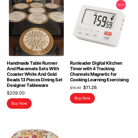
SALE!
Handmade Table Runner
Runleader Digital Kitchen
And Placemats Sets With
Timer with 4 Tracking
Coaster White And Gold
Channels Magnetic for
Beads 13 Pieces Dining Set
Cooking Learning Exercising
Designer Tableware
Original
Current
$
11.26
$
15.99
$
209.00
price
price
Buy Now
was:
is:
Buy Now
$15.99.
$11.26.