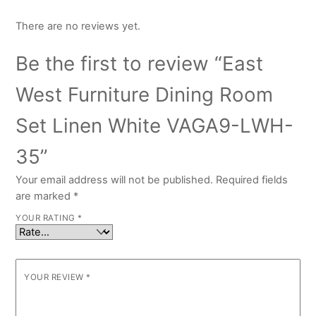
There are no reviews yet.
Be the first to review “East
West Furniture Dining Room
Set Linen White VAGA9-LWH-
35”
Your email address will not be published.
Required fields
are marked
*
YOUR RATING
*
YOUR REVIEW
*