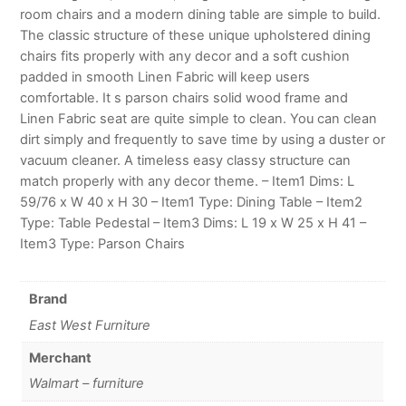
room chairs and a modern dining table are simple to build.
The classic structure of these unique upholstered dining
chairs fits properly with any decor and a soft cushion
padded in smooth Linen Fabric will keep users
comfortable. It s parson chairs solid wood frame and
Linen Fabric seat are quite simple to clean. You can clean
dirt simply and frequently to save time by using a duster or
vacuum cleaner. A timeless easy classy structure can
match properly with any decor theme. – Item1 Dims: L
59/76 x W 40 x H 30 – Item1 Type: Dining Table – Item2
Type: Table Pedestal – Item3 Dims: L 19 x W 25 x H 41 –
Item3 Type: Parson Chairs
Brand
East West Furniture
Merchant
Walmart – furniture