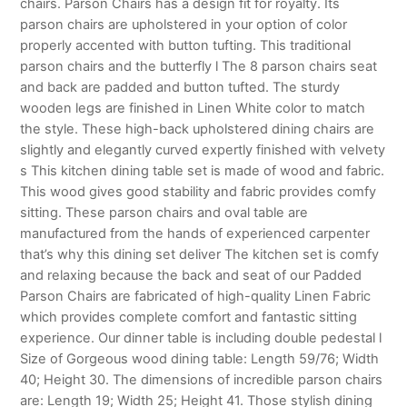
chairs. Parson Chairs has a design fit for royalty. Its
parson chairs are upholstered in your option of color
properly accented with button tufting. This traditional
parson chairs and the butterfly l The 8 parson chairs seat
and back are padded and button tufted. The sturdy
wooden legs are finished in Linen White color to match
the style. These high-back upholstered dining chairs are
slightly and elegantly curved expertly finished with velvety
s This kitchen dining table set is made of wood and fabric.
This wood gives good stability and fabric provides comfy
sitting. These parson chairs and oval table are
manufactured from the hands of experienced carpenter
that’s why this dining set deliver The kitchen set is comfy
and relaxing because the back and seat of our Padded
Parson Chairs are fabricated of high-quality Linen Fabric
which provides complete comfort and fantastic sitting
experience. Our dinner table is including double pedestal l
Size of Gorgeous wood dining table: Length 59/76; Width
40; Height 30. The dimensions of incredible parson chairs
are: Length 19; Width 25; Height 41. Those stylish dining