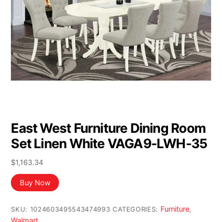
East West Furniture Dining Room
Set Linen White VAGA9-LWH-35
$
1,163.34
Buy Now
Furniture
SKU:
1024603495543474993
CATEGORIES:
,
Walmart