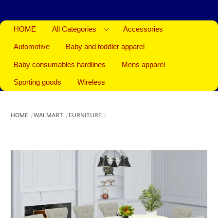
HOME
All Categories
Accessories
Automotive
Baby and toddler apparel
Baby consumables hardlines
Mens apparel
Sporting goods
Wireless
HOME
WALMART
FURNITURE