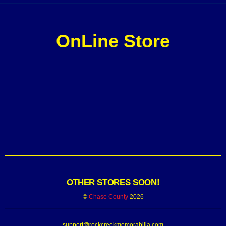
OnLine Store
OTHER STORES SOON!
©
Chase County
2026
support@rockcreekmemorabilia.com