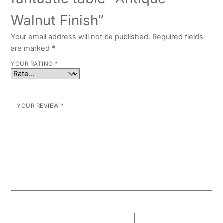
Walnut Finish”
Your email address will not be published.
Required fields
are marked
*
YOUR RATING
*
YOUR REVIEW
*