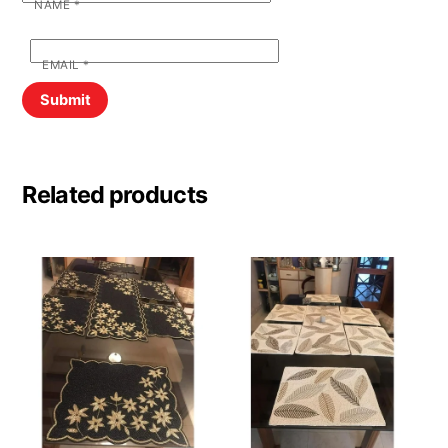
NAME
*
EMAIL
*
Related products