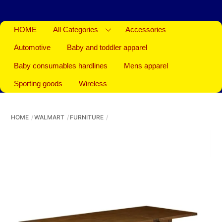
HOME
All Categories
Accessories
Automotive
Baby and toddler apparel
Baby consumables hardlines
Mens apparel
Sporting goods
Wireless
HOME
WALMART
FURNITURE