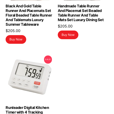
Black And Gold Table
Handmade Table Runner
Runner And Placemats Set
And Placemat Set Beaded
Floral Beaded Table Runner
Table Runner And Table
And Tablemats Luxury
Mats Set Luxury Dining Set
Summer Tableware
$
205.00
$
205.00
Buy Now
Buy Now
SALE!
Runleader Digital Kitchen
Timer with 4 Tracking