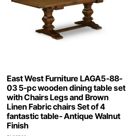
East West Furniture LAGA5-88-
03 5-pc wooden dining table set
with Chairs Legs and Brown
Linen Fabric chairs Set of 4
fantastic table- Antique Walnut
Finish