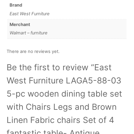
Brand
East West Furniture
Merchant
Walmart – furniture
There are no reviews yet.
Be the first to review “East
West Furniture LAGA5-88-03
5-pc wooden dining table set
with Chairs Legs and Brown
Linen Fabric chairs Set of 4
fantastic table- Antique