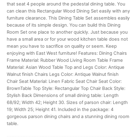
that seat 4 people around the pedestal dining table. You
can clean this Rectangular Wood Dining Set easily with any
furniture clearance. This Dining Table Set assembles easily
because of its simple design. You can build this Dining
Room Set one place to another quickly. Just because you
have a small area or for your wood kitchen table does not
mean you have to sacrifice on quality or seem. Keep
enjoying with East West furniture! Features: Dining Chairs
Frame Material: Rubber Wood Living Room Table Frame
Material: Asian Wood Table Top and Legs Color: Antique
Walnut finish Chairs Legs Color: Antique Walnut finish
Chair Seat Material: Linen Fabric Seat Chair Seat Color:
BrownTable Top Style: Rectangular Top Chair Back Style:
Stylish Back Dimensions of small dining table: Length
68/92; Width 42; Height 30. Sizes of parson chair: Length
19; Width 25; Height 41. Included in the package: 4
gorgeous parson dining chairs and a stunning dining room
table.