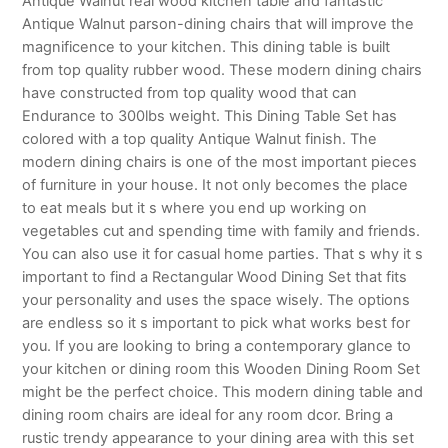
Antique Walnut real wood kitchen table and fantastic
Antique Walnut parson-dining chairs that will improve the
magnificence to your kitchen. This dining table is built
from top quality rubber wood. These modern dining chairs
have constructed from top quality wood that can
Endurance to 300lbs weight. This Dining Table Set has
colored with a top quality Antique Walnut finish. The
modern dining chairs is one of the most important pieces
of furniture in your house. It not only becomes the place
to eat meals but it s where you end up working on
vegetables cut and spending time with family and friends.
You can also use it for casual home parties. That s why it s
important to find a Rectangular Wood Dining Set that fits
your personality and uses the space wisely. The options
are endless so it s important to pick what works best for
you. If you are looking to bring a contemporary glance to
your kitchen or dining room this Wooden Dining Room Set
might be the perfect choice. This modern dining table and
dining room chairs are ideal for any room dcor. Bring a
rustic trendy appearance to your dining area with this set