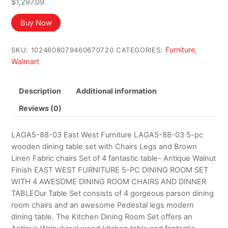
$
1,297.09
Buy Now
Furniture
SKU:
1024608079460670720
CATEGORIES:
,
Walmart
Description
Additional information
Reviews (0)
LAGA5-88-03 East West Furniture LAGA5-88-03 5-pc
wooden dining table set with Chairs Legs and Brown
Linen Fabric chairs Set of 4 fantastic table- Antique Walnut
Finish EAST WEST FURNITURE 5-PC DINING ROOM SET
WITH 4 AWESOME DINING ROOM CHAIRS AND DINNER
TABLEOur Table Set consists of 4 gorgeous parson dining
room chairs and an awesome Pedestal legs modern
dining table. The Kitchen Dining Room Set offers an