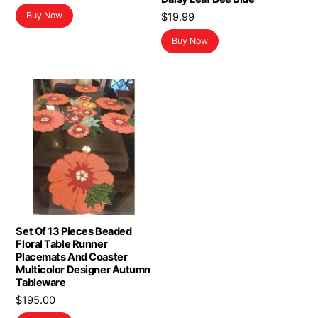
Buy Now
$
19.99
Buy Now
Set Of 13 Pieces Beaded
Floral Table Runner
Placemats And Coaster
Multicolor Designer Autumn
Tableware
$
195.00