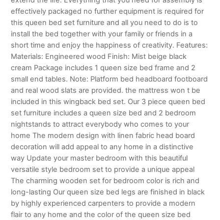
effectively packaged no further equipment is required for
this queen bed set furniture and all you need to do is to
install the bed together with your family or friends in a
short time and enjoy the happiness of creativity. Features:
Materials: Engineered wood Finish: Mist beige black
cream Package includes 1 queen size bed frame and 2
small end tables. Note: Platform bed headboard footboard
and real wood slats are provided. the mattress won t be
included in this wingback bed set. Our 3 piece queen bed
set furniture includes a queen size bed and 2 bedroom
nightstands to attract everybody who comes to your
home The modern design with linen fabric head board
decoration will add appeal to any home in a distinctive
way Update your master bedroom with this beautiful
versatile style bedroom set to provide a unique appeal
The charming wooden set for bedroom color is rich and
long-lasting Our queen size bed legs are finished in black
by highly experienced carpenters to provide a modern
flair to any home and the color of the queen size bed