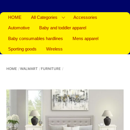
HOME
All Categories
Accessories
Automotive
Baby and toddler apparel
Baby consumables hardlines
Mens apparel
Sporting goods
Wireless
HOME
WALMART
FURNITURE