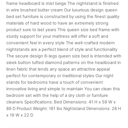
frame headboard is mist beige The nightstand is finished
in wire brushed butter cream Our luxurious design queen
bed set furniture is constructed by using the finest quality
materials of hard wood to have an extremely strong
product sure to last years This queen size bed frame with
sturdy support for your mattress will offer a soft and
convenient feel in every style The well-crafted modern
nightstands are a perfect blend of style and functionality
The secure design 6-legs queen size bed is intended with
sleek button tufted diamond patterns on the headboard in
linen fabric that lends any space an attractive appeal
perfect for contemporary or traditional styles Our night
stands for bedrooms have a touch of convenient
innovative living and simple to maintain You can clean this
bedroom set with the help of a dry cloth or furniture
cleaners Specifications: Bed Dimensions: 41 H x 59 W x
89 D Product Weight: 161 lbs Nightstand Dimensions: 28 H
x 16 W x 22 D