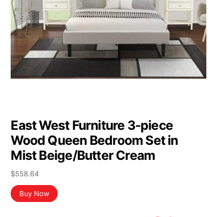
East West Furniture 3-piece
Wood Queen Bedroom Set in
Mist Beige/Butter Cream
$
558.64
Buy Now