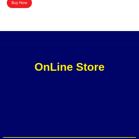
Buy Now
OnLine Store