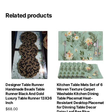
Related products
Designer Table Runner
Kitchen Table Mats Set of 6
Handmade Beads Table
Woven Texture Carpet
Runner Black And Gold
Washable Kitchen Dining
Luxury Table Runner 13X36
Table Placemat Heat-
Inch
Resistant Desktop Placemat
for Dinning Table Decor
$
68.00
Daisy Leaf Bee Blue