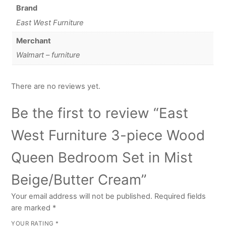
Brand
East West Furniture
Merchant
Walmart – furniture
There are no reviews yet.
Be the first to review “East
West Furniture 3-piece Wood
Queen Bedroom Set in Mist
Beige/Butter Cream”
Your email address will not be published.
Required fields
are marked
*
YOUR RATING
*