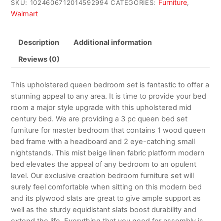
Furniture
SKU:
1024606712014592994
CATEGORIES:
,
Walmart
Description
Additional information
Reviews (0)
This upholstered queen bedroom set is fantastic to offer a
stunning appeal to any area. It is time to provide your bed
room a major style upgrade with this upholstered mid
century bed. We are providing a 3 pc queen bed set
furniture for master bedroom that contains 1 wood queen
bed frame with a headboard and 2 eye-catching small
nightstands. This mist beige linen fabric platform modern
bed elevates the appeal of any bedroom to an opulent
level. Our exclusive creation bedroom furniture set will
surely feel comfortable when sitting on this modern bed
and its plywood slats are great to give ample support as
well as the sturdy equidistant slats boost durability and
extend the life. Everything that you need for assembly is