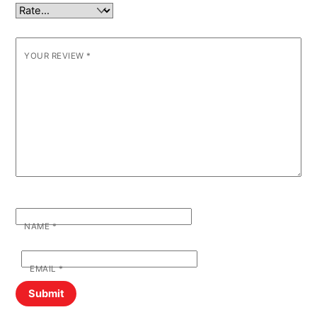
YOUR REVIEW
*
NAME
*
EMAIL
*