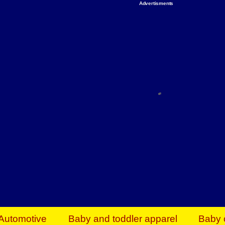
Advertisments
Organize & Save — Utility Storage from Walma
shelving units, storage totes, stackable bins 
efficiency. Perfect for business inventory & w
Shop today & save.
Everything You Need to Give Back Find everyt
support your mission — from essential suppli
focused resources. Start making a differ
The right temperature, any time of the year. S
ACs & HVAC units today at Walmart Bu
Automotive
Baby and toddler apparel
Baby 