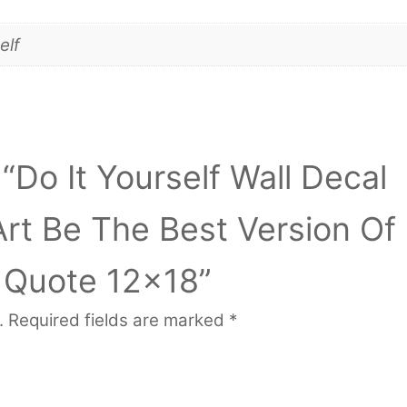
elf
 “Do It Yourself Wall Decal
Art Be The Best Version Of
l Quote 12×18”
.
Required fields are marked
*