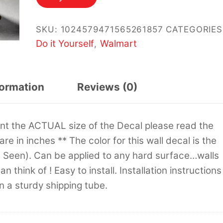
SKU:
1024579471565261857
CATEGORIES
Do it Yourself
Walmart
,
formation
Reviews (0)
sent the ACTUAL size of the Decal please read the
 are in inches ** The color for this wall decal is the
s Seen). Can be applied to any hard surface…walls
 think of ! Easy to install. Installation instructions
in a sturdy shipping tube.