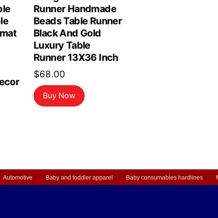
ble
Runner Handmade
le
Beads Table Runner
emat
Black And Gold
Luxury Table
Runner 13X36 Inch
$
68.00
Decor
Buy Now
Automotive
Baby and toddler apparel
Baby consumables hardlines