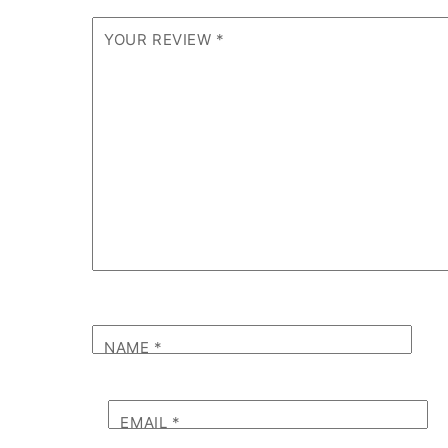
YOUR REVIEW
*
NAME
*
EMAIL
*