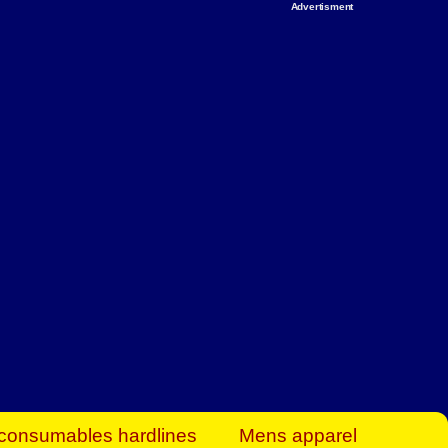
Advertisment
rt Business Find
& more to boost
orkplace spaces!
hing you need to
es to community-
ence today.
ave on heaters,
siness.
consumables hardlines
Mens apparel