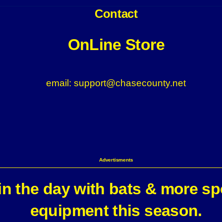
Contact
OnLine Store
email: support@chasecounty.net
Advertisments
n the day with bats & more sp
equipment this season.