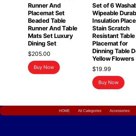
Runner And
Set of 6 Washa
Placemat Set
Wipeable Durab
Beaded Table
Insulation Plac
Runner And Table
Stain Scratch
Mats Set Luxury
Resistant Table
Dining Set
Placemat for
Dinning Table 
$
205.00
Yellow Flowers
Buy Now
$
19.99
Buy Now
HOME
All Categories
Accessories