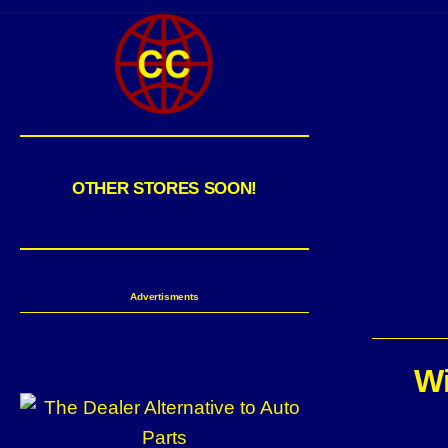
OTHER STORES SOON!
Advertisments
Wi