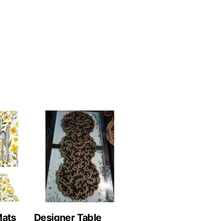
Mats
Designer Table