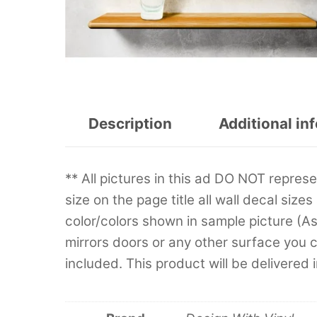
Description
Additional in
** All pictures in this ad DO NOT repre
size on the page title all wall decal sizes
color/colors shown in sample picture (A
mirrors doors or any other surface you can
included. This product will be delivered 