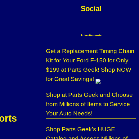
Social
Advertisments
Get a Replacement Timing Chain
Kit for Your Ford F-150 for Only
$199 at Parts Geek! Shop NOW
for Great Savings!
Shop at Parts Geek and Choose
from Millions of Items to Service
Your Auto Needs!
orts
Shop Parts Geek’s HUGE
Catalog and Access Millions of