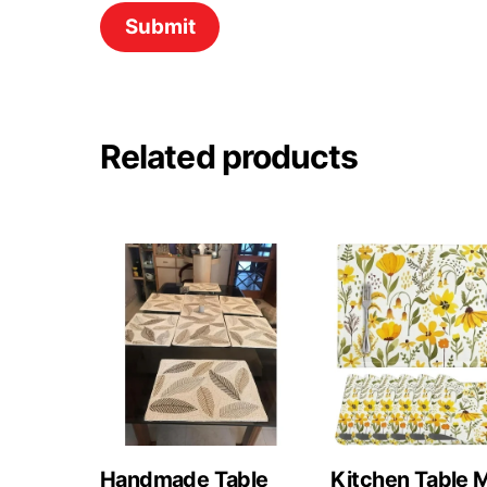
Related products
Handmade Table
Kitchen Table 