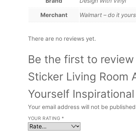
Brand
Design With Vinyl
Merchant
Walmart – do it yours
There are no reviews yet.
Be the first to review
Sticker Living Room 
Yourself Inspirationa
Your email address will not be published
YOUR RATING
*