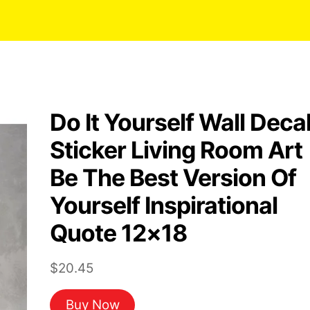
Do It Yourself Wall Deca
Sticker Living Room Art
Be The Best Version Of
Yourself Inspirational
Quote 12×18
$
20.45
Buy Now