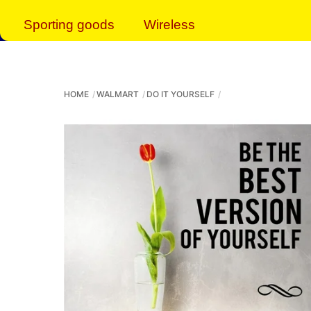
Sporting goods
Wireless
HOME
WALMART
DO IT YOURSELF