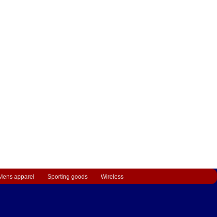
Mens apparel
Sporting goods
Wireless