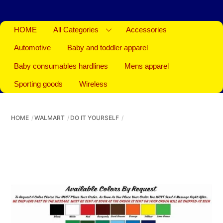
HOME
All Categories
Accessories
Automotive
Baby and toddler apparel
Baby consumables hardlines
Mens apparel
Sporting goods
Wireless
HOME
WALMART
DO IT YOURSELF