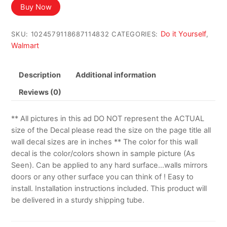
Buy Now
Do it Yourself
SKU:
1024579118687114832
CATEGORIES:
,
Walmart
Description
Additional information
Reviews (0)
** All pictures in this ad DO NOT represent the ACTUAL
size of the Decal please read the size on the page title all
wall decal sizes are in inches ** The color for this wall
decal is the color/colors shown in sample picture (As
Seen). Can be applied to any hard surface…walls mirrors
doors or any other surface you can think of ! Easy to
install. Installation instructions included. This product will
be delivered in a sturdy shipping tube.