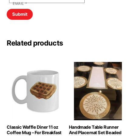
EMAIL
*
Related products
Classic Waffle Diner 11 oz
Handmade Table Runner
Coffee Mug – For Breakfast
And Placemat Set Beaded