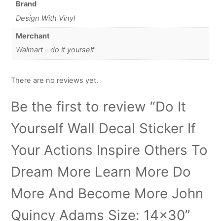
Brand
Design With Vinyl
Merchant
Walmart – do it yourself
There are no reviews yet.
Be the first to review “Do It
Yourself Wall Decal Sticker If
Your Actions Inspire Others To
Dream More Learn More Do
More And Become More John
Quincy Adams Size: 14×30”