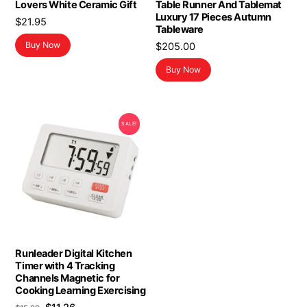
Lovers White Ceramic Gift
Table Runner And Tablemat
Luxury 17 Pieces Autumn
$
21.95
Tableware
Buy Now
$
205.00
Buy Now
SALE!
Runleader Digital Kitchen
Timer with 4 Tracking
Channels Magnetic for
Cooking Learning Exercising