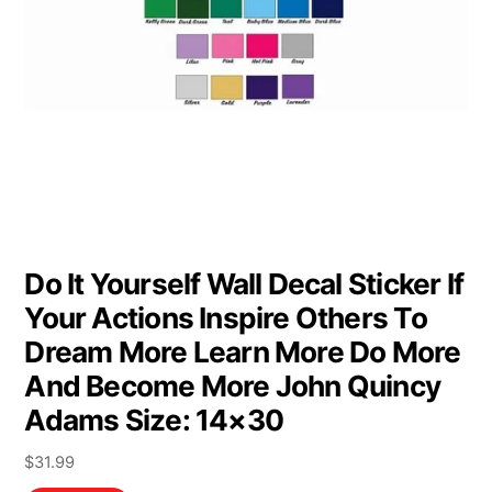
Do It Yourself Wall Decal Sticker If
Your Actions Inspire Others To
Dream More Learn More Do More
And Become More John Quincy
Adams Size: 14×30
$
31.99