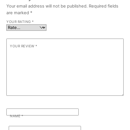
Your email address will not be published.
Required fields
are marked
*
YOUR RATING
*
YOUR REVIEW
*
NAME
*