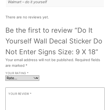
Walmart – do it yourself
There are no reviews yet.
Be the first to review “Do It
Yourself Wall Decal Sticker Do
Not Enter Signs Size: 9 X 18”
Your email address will not be published.
Required fields
are marked
*
YOUR RATING
*
YOUR REVIEW
*