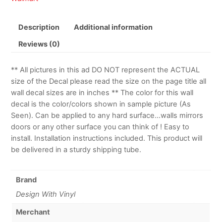
Description
Additional information
Reviews (0)
** All pictures in this ad DO NOT represent the ACTUAL
size of the Decal please read the size on the page title all
wall decal sizes are in inches ** The color for this wall
decal is the color/colors shown in sample picture (As
Seen). Can be applied to any hard surface…walls mirrors
doors or any other surface you can think of ! Easy to
install. Installation instructions included. This product will
be delivered in a sturdy shipping tube.
Brand
Design With Vinyl
Merchant