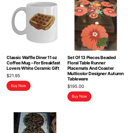
Classic Waffle Diner 11 oz
Set Of 13 Pieces Beaded
Coffee Mug – For Breakfast
Floral Table Runner
Lovers White Ceramic Gift
Placemats And Coaster
Multicolor Designer Autumn
$
21.95
Tableware
Buy Now
$
195.00
Buy Now