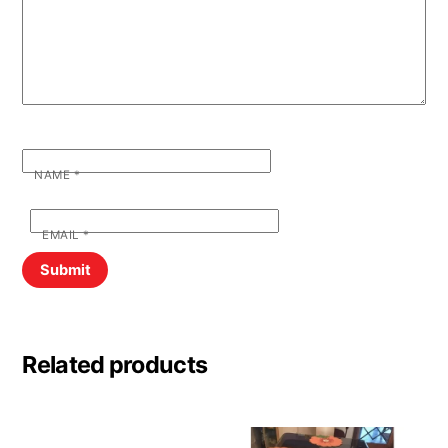
NAME
*
EMAIL
*
Related products