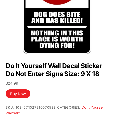
Do It Yourself Wall Decal Sticker
Do Not Enter Signs Size: 9 X 18
$
24.99
Buy Now
Do it Yourself
SKU:
1024571027910070528
CATEGORIES:
,
Walmart