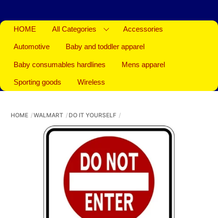
HOME
All Categories
Accessories
Automotive
Baby and toddler apparel
Baby consumables hardlines
Mens apparel
Sporting goods
Wireless
HOME
WALMART
DO IT YOURSELF