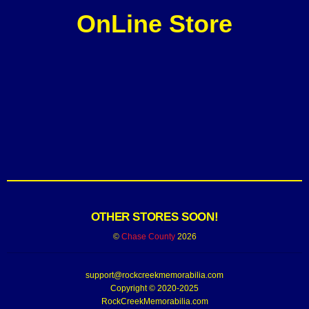
OnLine Store
OTHER STORES SOON!
©
Chase County
2026
support@rockcreekmemorabilia.com
Copyright © 2020-2025
RockCreekMemorabilia.com