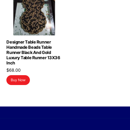
Designer Table Runner
Handmade Beads Table
Runner Black And Gold
Luxury Table Runner 13X36
Inch
$
68.00
Buy Now