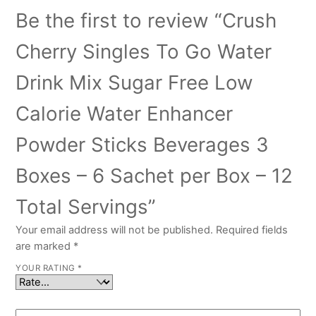
Be the first to review “Crush
Cherry Singles To Go Water
Drink Mix Sugar Free Low
Calorie Water Enhancer
Powder Sticks Beverages 3
Boxes – 6 Sachet per Box – 12
Total Servings”
Your email address will not be published.
Required fields
are marked
*
YOUR RATING
*