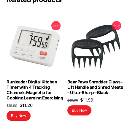
SALE!
SALE!
Runleader Digital Kitchen
Bear Paws Shredder Claws –
Timer with 4 Tracking
Lift Handle and Shred Meats
Channels Magnetic for
– Ultra-Sharp – Black
Cooking Learning Exercising
Original
Current
$
11.99
$
19.99
Original
Current
$
11.26
price
price
$
15.99
Buy Now
price
price
was:
is:
Buy Now
was:
is:
$19.99.
$11.99.
$15.99.
$11.26.