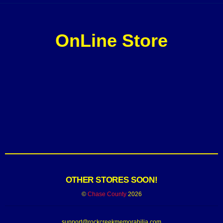
OnLine Store
OTHER STORES SOON!
©
Chase County
2026
support@rockcreekmemorabilia.com