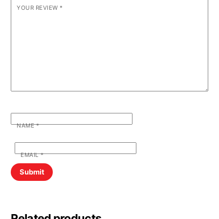
YOUR REVIEW
*
NAME
*
EMAIL
*
Related products