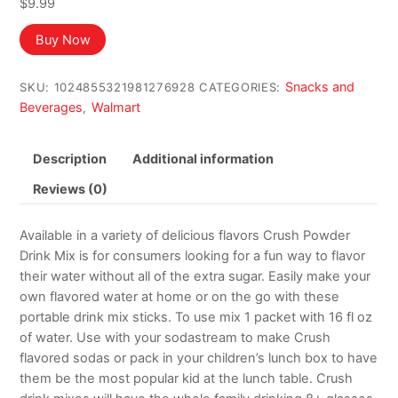
$
9.99
Buy Now
Snacks and
SKU:
1024855321981276928
CATEGORIES:
Beverages
Walmart
,
Description
Additional information
Reviews (0)
Available in a variety of delicious flavors Crush Powder
Drink Mix is for consumers looking for a fun way to flavor
their water without all of the extra sugar. Easily make your
own flavored water at home or on the go with these
portable drink mix sticks. To use mix 1 packet with 16 fl oz
of water. Use with your sodastream to make Crush
flavored sodas or pack in your children’s lunch box to have
them be the most popular kid at the lunch table. Crush