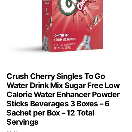
Crush Cherry Singles To Go
Water Drink Mix Sugar Free Low
Calorie Water Enhancer Powder
Sticks Beverages 3 Boxes – 6
Sachet per Box – 12 Total
Servings