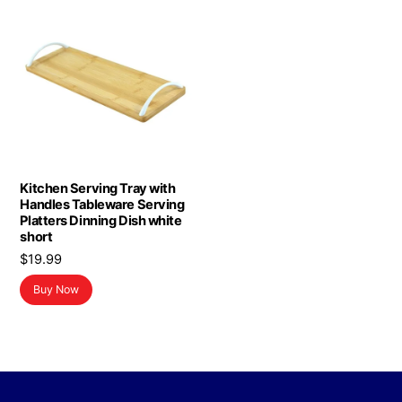
Kitchen Serving Tray with
Handles Tableware Serving
Platters Dinning Dish white
short
$
19.99
Buy Now