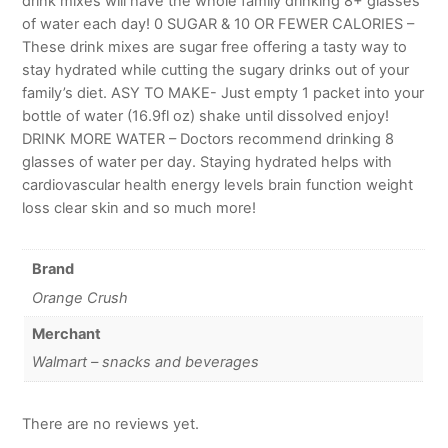
drink mixes will have the whole family drinking 8+ glasses
of water each day! 0 SUGAR & 10 OR FEWER CALORIES –
These drink mixes are sugar free offering a tasty way to
stay hydrated while cutting the sugary drinks out of your
family’s diet. ASY TO MAKE- Just empty 1 packet into your
bottle of water (16.9fl oz) shake until dissolved enjoy!
DRINK MORE WATER – Doctors recommend drinking 8
glasses of water per day. Staying hydrated helps with
cardiovascular health energy levels brain function weight
loss clear skin and so much more!
Brand
Orange Crush
Merchant
Walmart – snacks and beverages
There are no reviews yet.