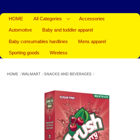
HOME
All Categories
Accessories
Automotive
Baby and toddler apparel
Baby consumables hardlines
Mens apparel
Sporting goods
Wireless
HOME
WALMART
SNACKS AND BEVERAGES