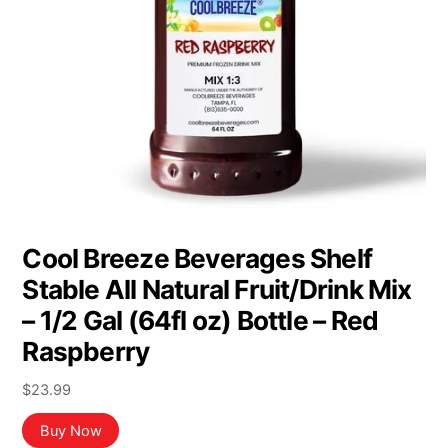
Cool Breeze Beverages Shelf
Stable All Natural Fruit/Drink Mix
– 1/2 Gal (64fl oz) Bottle – Red
Raspberry
$
23.99
Buy Now