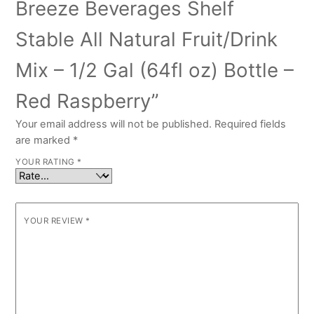
Breeze Beverages Shelf
Stable All Natural Fruit/Drink
Mix – 1/2 Gal (64fl oz) Bottle –
Red Raspberry”
Your email address will not be published.
Required fields
are marked
*
YOUR RATING
*
YOUR REVIEW
*