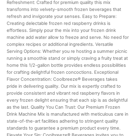
Refreshment: Crafted for premium quality this mix
transforms into velvety-smooth frozen beverages that
refresh and invigorate your senses. Easy to Prepare:
Creating delectable frozen red raspberry drinks is
effortless. Simply pour the mix into your frozen drink
machine add water allow to freeze and serve. No need for
complex recipes or additional ingredients. Versatile
Serving Options: Whether you re hosting a summer picnic
running a smoothie stand or simply craving a fruity treat at
home this 1/2-gallon bottle provides endless possibilities
for crafting delightful frozen concoctions. Exceptional
Flavor Concentration: Coolbreeze® Beverages takes
pride in delivering quality. Our mix is expertly crafted to
provide consistent and vibrant red raspberry flavors in
every frozen delight ensuring that each sip is as delightful
as the last. Quality You Can Trust: Our Premium Frozen
Drink Machine Mix is manufactured with meticulous care in
state-of-the-art facilities adhering to stringent quality
standards to guarantee a premium product every time.
Elevate Your Sip: Coolbreeze® Beverages invites you to