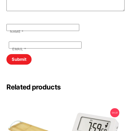
NAME
*
EMAIL
*
Related products
SALE!