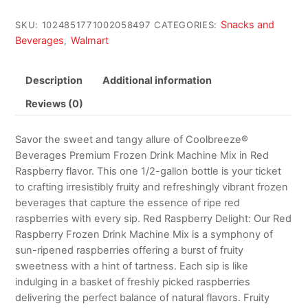
Snacks and
SKU:
1024851771002058497
CATEGORIES:
Beverages
Walmart
,
Description
Additional information
Reviews (0)
Savor the sweet and tangy allure of Coolbreeze®
Beverages Premium Frozen Drink Machine Mix in Red
Raspberry flavor. This one 1/2-gallon bottle is your ticket
to crafting irresistibly fruity and refreshingly vibrant frozen
beverages that capture the essence of ripe red
raspberries with every sip. Red Raspberry Delight: Our Red
Raspberry Frozen Drink Machine Mix is a symphony of
sun-ripened raspberries offering a burst of fruity
sweetness with a hint of tartness. Each sip is like
indulging in a basket of freshly picked raspberries
delivering the perfect balance of natural flavors. Fruity