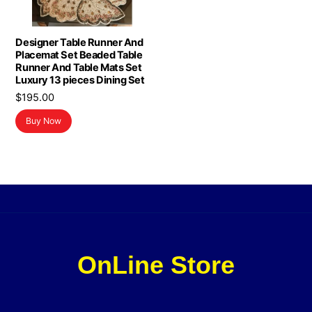
Designer Table Runner And
Placemat Set Beaded Table
Runner And Table Mats Set
Luxury 13 pieces Dining Set
$
195.00
Buy Now
OnLine Store