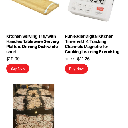
Kitchen Serving Tray with
Runleader Digital Kitchen
Handles Tableware Serving
Timer with 4 Tracking
Platters Dinning Dish white
Channels Magnetic for
short
Cooking Learning Exercising
Original
Current
$
19.99
$
11.26
$
15.99
price
price
Buy Now
Buy Now
was:
is:
$15.99.
$11.26.