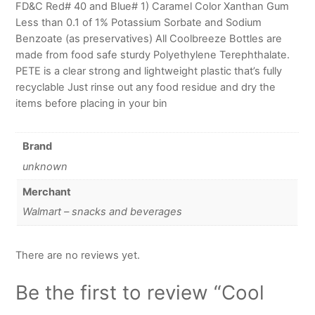
FD&C Red# 40 and Blue# 1) Caramel Color Xanthan Gum
Less than 0.1 of 1% Potassium Sorbate and Sodium
Benzoate (as preservatives) All Coolbreeze Bottles are
made from food safe sturdy Polyethylene Terephthalate.
PETE is a clear strong and lightweight plastic that’s fully
recyclable Just rinse out any food residue and dry the
items before placing in your bin
Brand
unknown
Merchant
Walmart – snacks and beverages
There are no reviews yet.
Be the first to review “Cool