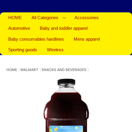
HOME
All Categories
Accessories
Automotive
Baby and toddler apparel
Baby consumables hardlines
Mens apparel
Sporting goods
Wireless
HOME
WALMART
SNACKS AND BEVERAGES