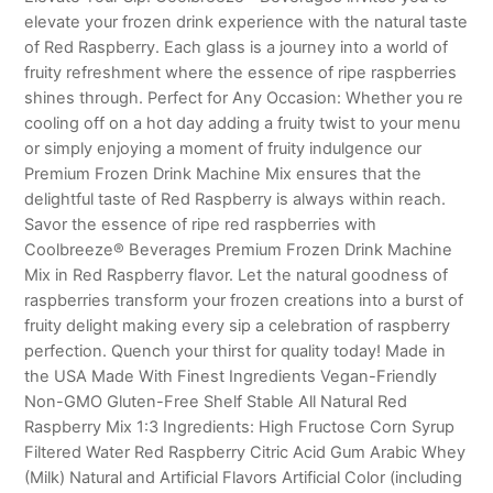
elevate your frozen drink experience with the natural taste
of Red Raspberry. Each glass is a journey into a world of
fruity refreshment where the essence of ripe raspberries
shines through. Perfect for Any Occasion: Whether you re
cooling off on a hot day adding a fruity twist to your menu
or simply enjoying a moment of fruity indulgence our
Premium Frozen Drink Machine Mix ensures that the
delightful taste of Red Raspberry is always within reach.
Savor the essence of ripe red raspberries with
Coolbreeze® Beverages Premium Frozen Drink Machine
Mix in Red Raspberry flavor. Let the natural goodness of
raspberries transform your frozen creations into a burst of
fruity delight making every sip a celebration of raspberry
perfection. Quench your thirst for quality today! Made in
the USA Made With Finest Ingredients Vegan-Friendly
Non-GMO Gluten-Free Shelf Stable All Natural Red
Raspberry Mix 1:3 Ingredients: High Fructose Corn Syrup
Filtered Water Red Raspberry Citric Acid Gum Arabic Whey
(Milk) Natural and Artificial Flavors Artificial Color (including