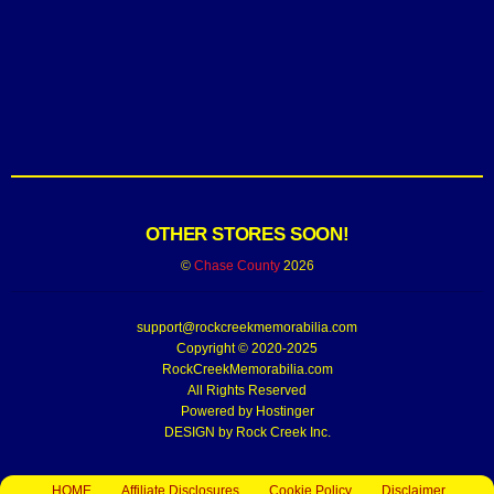
OTHER STORES SOON!
©
Chase County
2026
support@rockcreekmemorabilia.com
Copyright © 2020-2025
RockCreekMemorabilia.com
All Rights Reserved
Powered by
Hostinger
DESIGN by Rock Creek Inc.
HOME
Affiliate Disclosures
Cookie Policy
Disclaimer