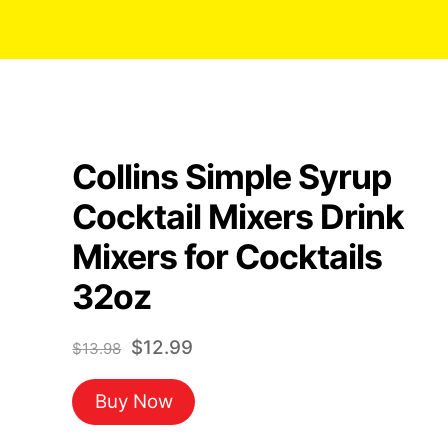
Collins Simple Syrup
Cocktail Mixers Drink
Mixers for Cocktails
32oz
Original
Current
$
12.99
$
13.98
price
price
Buy Now
was:
is:
$13.98.
$12.99.