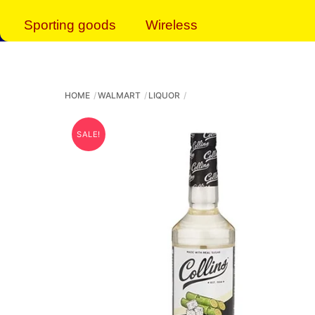
Sporting goods
Wireless
HOME
WALMART
LIQUOR
SALE!