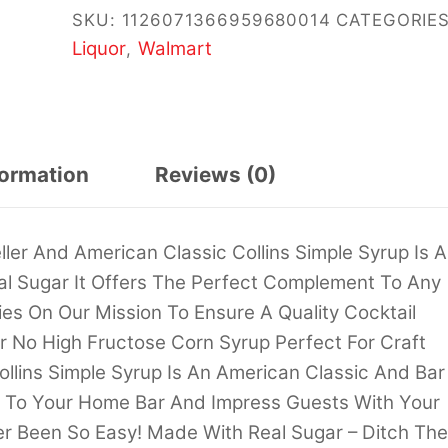
SKU:
1126071366959680014
CATEGORIES
Liquor
Walmart
,
formation
Reviews (0)
ller And American Classic Collins Simple Syrup Is A
al Sugar It Offers The Perfect Complement To Any
ries On Our Mission To Ensure A Quality Cocktail
r No High Fructose Corn Syrup Perfect For Craft
llins Simple Syrup Is An American Classic And Bar
nks To Your Home Bar And Impress Guests With Your
ver Been So Easy! Made With Real Sugar – Ditch The