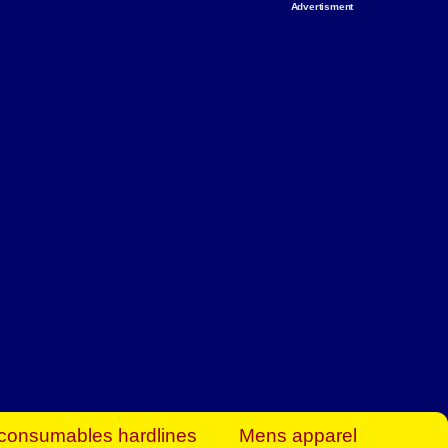
Advertisment
rt Business Find
& more to boost
orkplace spaces!
hing you need to
es to community-
ence today.
ave on heaters,
siness.
consumables hardlines
Mens apparel