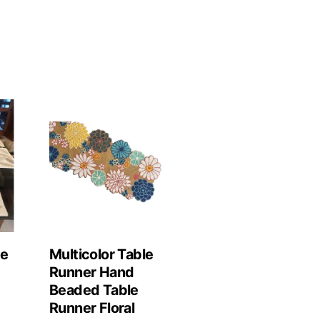
le
Multicolor Table
Runner Hand
Beaded Table
Runner Floral