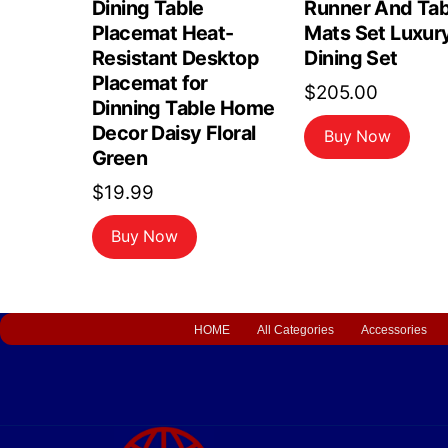
Dining Table
Runner And Tab
Placemat Heat-
Mats Set Luxur
Resistant Desktop
Dining Set
Placemat for
$
205.00
Dinning Table Home
Decor Daisy Floral
Buy Now
Green
$
19.99
Buy Now
HOME
All Categories
Accessories