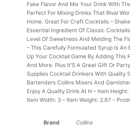
Fake Flavor And Mix Your Drink With The
Perfect For Mixing Drinks That Rival Wo
Home. Great For Craft Cocktails – Shake
Essential Ingredient Of Classic Cocktail
Level Of Sweetness And Melding The Fla
– This Carefully Formulated Syrup Is A
Up Your Cocktail Game By Adding This P
And More. Plus It’S A Great Gift Or Part
Supplies Cocktail Drinkers With Quality
Bartenders Collins Mixers And Garnishes
Enjoy A Quality Drink At H – Item Height: 
Item Width: 3 – Item Weight: 2.87 – Prod
Brand
Collins