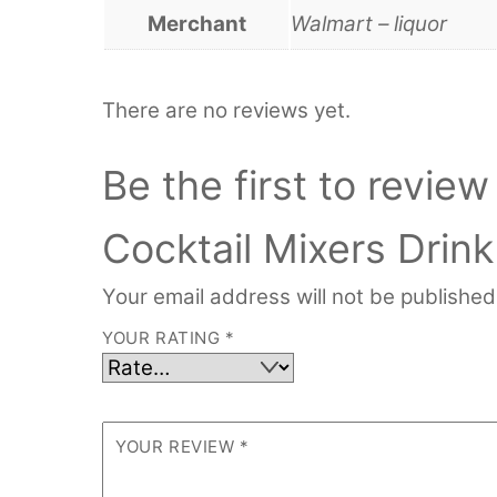
Merchant
Walmart – liquor
There are no reviews yet.
Be the first to revie
Cocktail Mixers Drink
Your email address will not be published
YOUR RATING
*
YOUR REVIEW
*