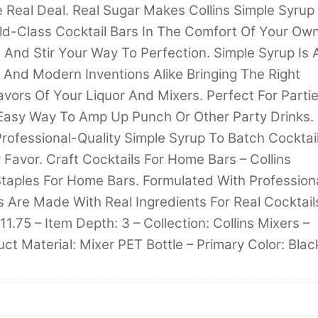
 Real Deal. Real Sugar Makes Collins Simple Syrup
rld-Class Cocktail Bars In The Comfort Of Your Ow
 And Stir Your Way To Perfection. Simple Syrup Is 
s And Modern Inventions Alike Bringing The Right
vors Of Your Liquor And Mixers. Perfect For Parti
n Easy Way To Amp Up Punch Or Other Party Drinks.
rofessional-Quality Simple Syrup To Batch Cocktai
y Favor. Craft Cocktails For Home Bars – Collins
 Staples For Home Bars. Formulated With Profession
 Are Made With Real Ingredients For Real Cocktail
11.75 – Item Depth: 3 – Collection: Collins Mixers –
uct Material: Mixer PET Bottle – Primary Color: Blac