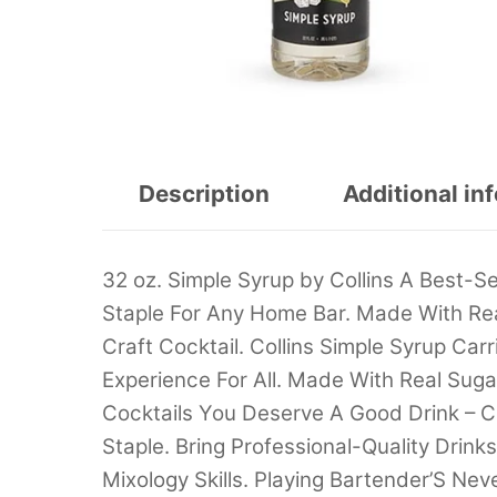
Description
Additional in
32 oz. Simple Syrup by Collins A Best-Se
Staple For Any Home Bar. Made With Re
Craft Cocktail. Collins Simple Syrup Car
Experience For All. Made With Real Suga
Cocktails You Deserve A Good Drink – Co
Staple. Bring Professional-Quality Dri
Mixology Skills. Playing Bartender’S Ne