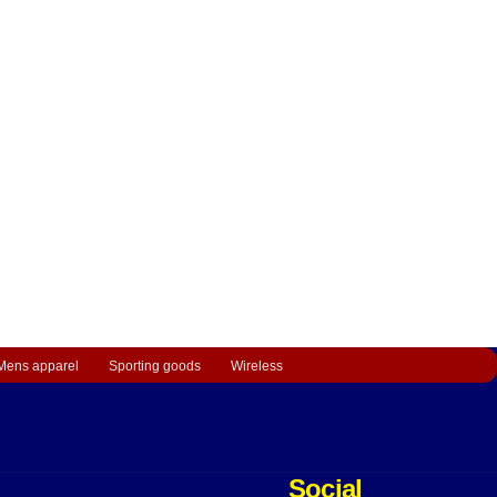
Mens apparel
Sporting goods
Wireless
Social