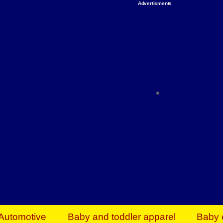
Advertisments
Organize & Save — Utility Storage from Walma
shelving units, storage totes, stackable bins 
efficiency. Perfect for business inventory & w
Shop today & save.
Everything You Need to Give Back Find everyt
support your mission — from essential suppli
focused resources. Start making a differ
The right temperature, any time of the year. S
ACs & HVAC units today at Walmart Bu
Automotive
Baby and toddler apparel
Baby 