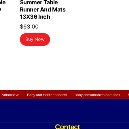
le
Summer Table
y
Runner And Mats
13X36 Inch
$
63.00
Buy Now
Automotive
Baby and toddler apparel
Baby consumables hardlines
Contact