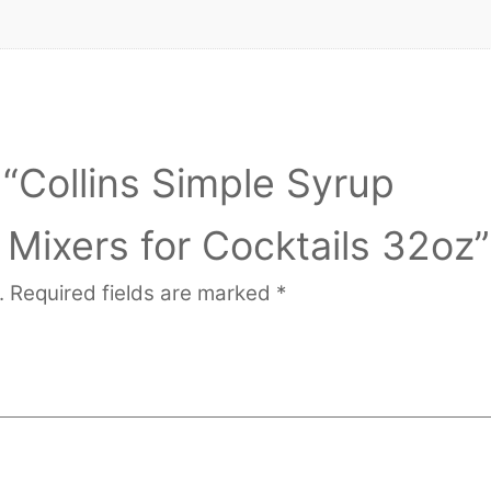
w “Collins Simple Syrup
 Mixers for Cocktails 32oz”
.
Required fields are marked
*