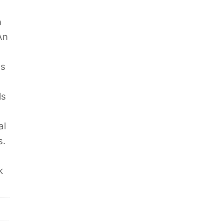
n
An
es
ls
al
s.
k