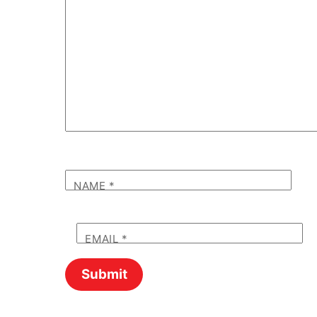
NAME
*
EMAIL
*