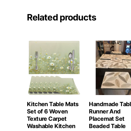
Related products
Kitchen Table Mats
Handmade Tab
Set of 6 Woven
Runner And
Texture Carpet
Placemat Set
Washable Kitchen
Beaded Table