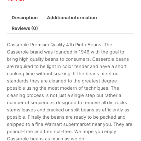
Description
Additional information
Reviews (0)
Casserole Premium Quality 4 lb Pinto Beans. The
Casserole brand was founded in 1946 with the goal to
bring high quality beans to consumers. Casserole beans
are required to be light in color tender and have a short
cooking time without soaking. If the beans meet our
standards they are cleaned to the greatest degree
possible using the most modern of techniques. The
cleaning process is not just a single step but rather a
number of sequences designed to remove all dirt rocks
stems leaves and cracked or split beans as efficiently as
possible. Finally the beans are ready to be packed and
shipped to a fine Walmart supermarket near you. They are
peanut-free and tree nut-free. We hope you enjoy
Casserole beans as much as we do!