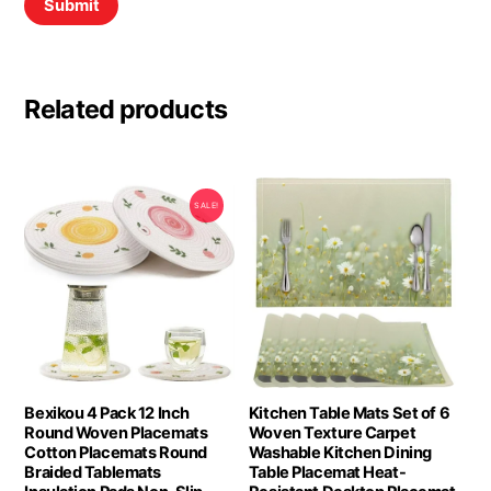
Related products
SALE!
Bexikou 4 Pack 12 Inch
Kitchen Table Mats Set of 6
Round Woven Placemats
Woven Texture Carpet
Cotton Placemats Round
Washable Kitchen Dining
Braided Tablemats
Table Placemat Heat-