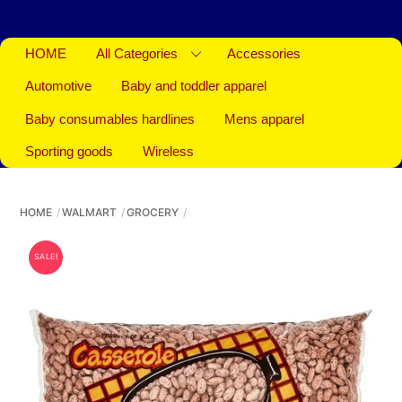
HOME
All Categories
Accessories
Automotive
Baby and toddler apparel
Baby consumables hardlines
Mens apparel
Sporting goods
Wireless
HOME
WALMART
GROCERY
SALE!