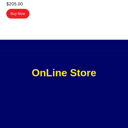
$
205.00
Buy Now
OnLine Store