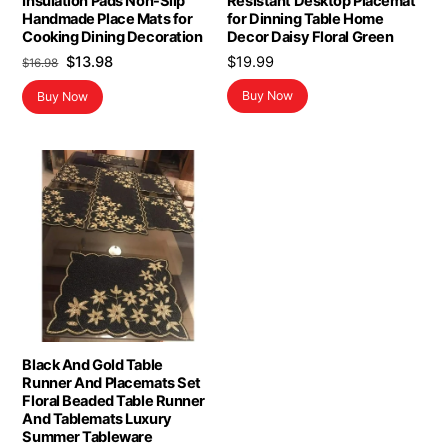
Insulation Pads Non-Slip
Resistant Desktop Placemat
Handmade Place Mats for
for Dinning Table Home
Cooking Dining Decoration
Decor Daisy Floral Green
Original
Current
$
13.98
$
19.99
$
16.98
price
price
Buy Now
Buy Now
was:
is:
$16.98.
$13.98.
Black And Gold Table
Runner And Placemats Set
Floral Beaded Table Runner
And Tablemats Luxury
Summer Tableware