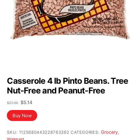
Casserole 4 lb Pinto Beans. Tree
Nut-Free and Peanut-Free
Original
Current
$
5.14
$
21.00
price
price
was:
is:
Buy Now
$21.00.
$5.14.
Grocery
SKU:
1125680443228763362
CATEGORIES:
,
Walmart