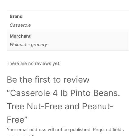
Brand
Casserole
Merchant
Walmart – grocery
There are no reviews yet.
Be the first to review
“Casserole 4 lb Pinto Beans.
Tree Nut-Free and Peanut-
Free”
Your email address will not be published.
Required fields