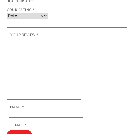
are marked
*
YOUR RATING
*
YOUR REVIEW
*
NAME
*
EMAIL
*