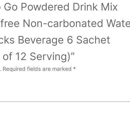
o Go Powdered Drink Mix
-free Non-carbonated Wate
cks Beverage 6 Sachet
 of 12 Serving)”
.
Required fields are marked
*