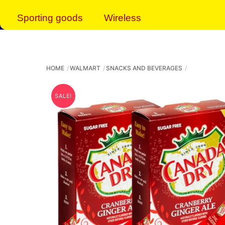
Sporting goods
Wireless
HOME
WALMART
SNACKS AND BEVERAGES
SALE!