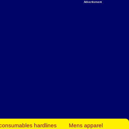
Advertisment
rt Business Find
& more to boost
orkplace spaces!
hing you need to
es to community-
ence today.
ave on heaters,
siness.
consumables hardlines
Mens apparel