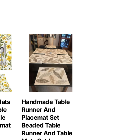
Mats
Handmade Table
ble
Runner And
le
Placemat Set
emat
Beaded Table
Runner And Table