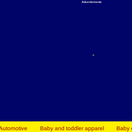
Advertisments
Organize & Save — Utility Storage from Walma
shelving units, storage totes, stackable bins 
efficiency. Perfect for business inventory & w
Shop today & save.
Everything You Need to Give Back Find everyt
support your mission — from essential suppli
focused resources. Start making a differ
The right temperature, any time of the year. S
ACs & HVAC units today at Walmart Bu
Automotive
Baby and toddler apparel
Baby 