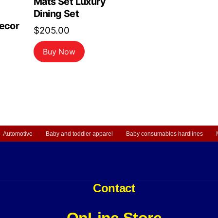
Mats Set Luxury
Dining Set
Decor
$
205.00
Buy Now
Automotive
Baby and toddler apparel
Baby consumables hardlines
Contact