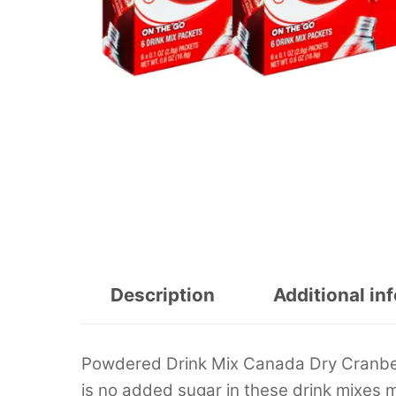
Description
Additional in
Powdered Drink Mix Canada Dry Cranberr
is no added sugar in these drink mixes m