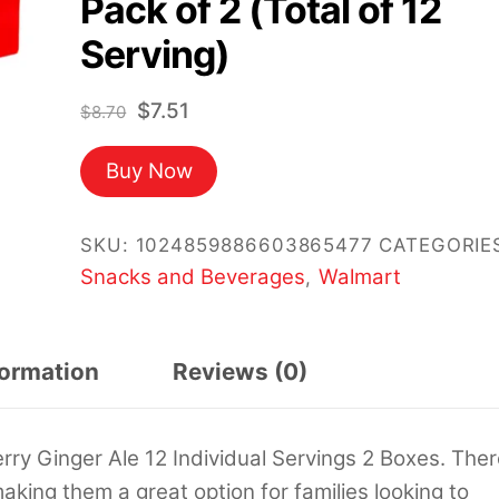
Pack of 2 (Total of 12
Serving)
Original
Current
$
7.51
$
8.70
price
price
Buy Now
was:
is:
$8.70.
$7.51.
SKU:
1024859886603865477
CATEGORIE
Snacks and Beverages
Walmart
,
formation
Reviews (0)
y Ginger Ale 12 Individual Servings 2 Boxes. Ther
aking them a great option for families looking to