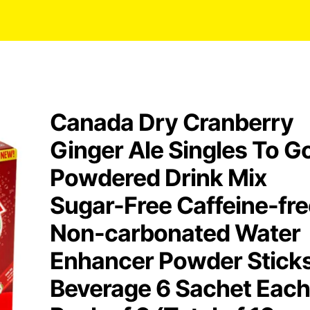
Canada Dry Cranberry
Ginger Ale Singles To G
Powdered Drink Mix
Sugar-Free Caffeine-fre
Non-carbonated Water
Enhancer Powder Stick
Beverage 6 Sachet Each