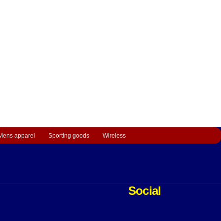
Mens apparel
Sporting goods
Wireless
Social