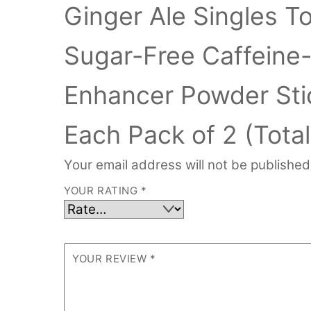
Ginger Ale Singles T
Sugar-Free Caffeine
Enhancer Powder Sti
Each Pack of 2 (Total
Your email address will not be published
YOUR RATING
*
YOUR REVIEW
*