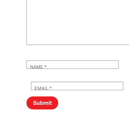
NAME
*
EMAIL
*