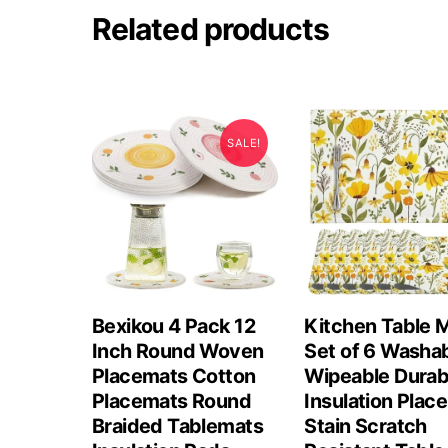
Related products
SALE!
Bexikou 4 Pack 12
Kitchen Table 
Inch Round Woven
Set of 6 Washa
Placemats Cotton
Wipeable Durab
Placemats Round
Insulation Plac
Braided Tablemats
Stain Scratch