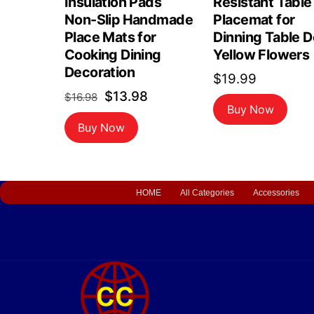
Insulation Pads
Resistant Table
Non-Slip Handmade
Placemat for
Place Mats for
Dinning Table 
Cooking Dining
Yellow Flowers
Decoration
$
19.99
Original
Current
$
13.98
$
16.98
Buy Now
price
price
Buy Now
was:
is:
$16.98.
$13.98.
HOME
All Categories
Accessories