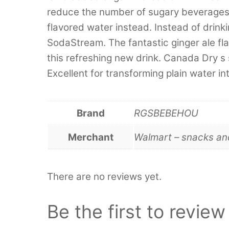
reduce the number of sugary beverages i
flavored water instead. Instead of drink
SodaStream. The fantastic ginger ale fl
this refreshing new drink. Canada Dry s
Excellent for transforming plain water in
Brand
RGSBEBEHOU
Merchant
Walmart – snacks a
There are no reviews yet.
Be the first to revi