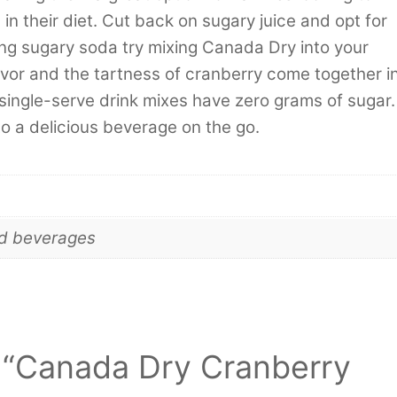
n their diet. Cut back on sugary juice and opt for
ing sugary soda try mixing Canada Dry into your
avor and the tartness of cranberry come together i
 single-serve drink mixes have zero grams of sugar.
to a delicious beverage on the go.
nd beverages
ew “Canada Dry Cranberry