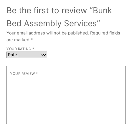
Be the first to review “Bunk
Bed Assembly Services”
Your email address will not be published.
Required fields
are marked
*
YOUR RATING
*
YOUR REVIEW
*