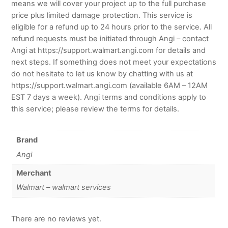
means we will cover your project up to the full purchase
price plus limited damage protection. This service is
eligible for a refund up to 24 hours prior to the service. All
refund requests must be initiated through Angi – contact
Angi at https://support.walmart.angi.com for details and
next steps. If something does not meet your expectations
do not hesitate to let us know by chatting with us at
https://support.walmart.angi.com (available 6AM – 12AM
EST 7 days a week). Angi terms and conditions apply to
this service; please review the terms for details.
Brand
Angi
Merchant
Walmart – walmart services
There are no reviews yet.