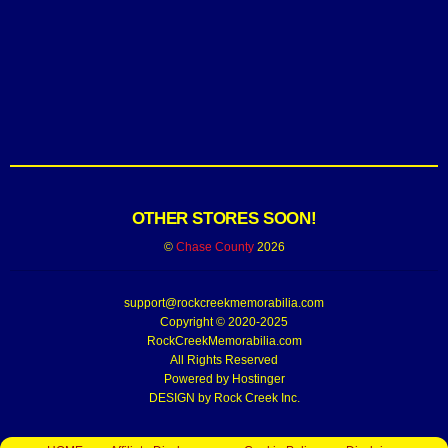
OTHER STORES SOON!
©
Chase County
2026
support@rockcreekmemorabilia.com
Copyright © 2020-2025
RockCreekMemorabilia.com
All Rights Reserved
Powered by
Hostinger
DESIGN by Rock Creek Inc.