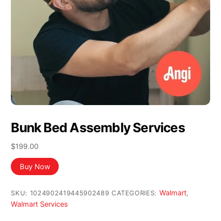
Bunk Bed Assembly Services
$
199.00
Buy Now
Walmart
SKU:
1024902419445902489
CATEGORIES:
,
Walmart Services