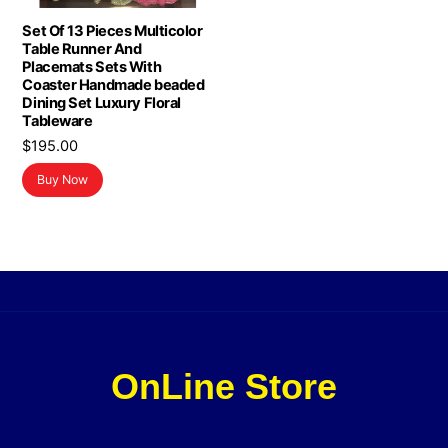
Set Of 13 Pieces Multicolor
Table Runner And
Placemats Sets With
Coaster Handmade beaded
Dining Set Luxury Floral
Tableware
$
195.00
Buy Now
OnLine Store