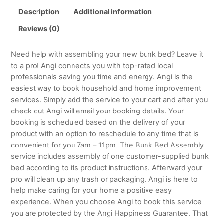
Description
Additional information
Reviews (0)
Need help with assembling your new bunk bed? Leave it
to a pro! Angi connects you with top-rated local
professionals saving you time and energy. Angi is the
easiest way to book household and home improvement
services. Simply add the service to your cart and after you
check out Angi will email your booking details. Your
booking is scheduled based on the delivery of your
product with an option to reschedule to any time that is
convenient for you 7am – 11pm. The Bunk Bed Assembly
service includes assembly of one customer-supplied bunk
bed according to its product instructions. Afterward your
pro will clean up any trash or packaging. Angi is here to
help make caring for your home a positive easy
experience. When you choose Angi to book this service
you are protected by the Angi Happiness Guarantee. That