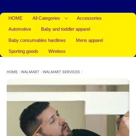
HOME
All Categories
Accessories
Automotive
Baby and toddler apparel
Baby consumables hardlines
Mens apparel
Sporting goods
Wireless
HOME
WALMART
WALMART SERVICES