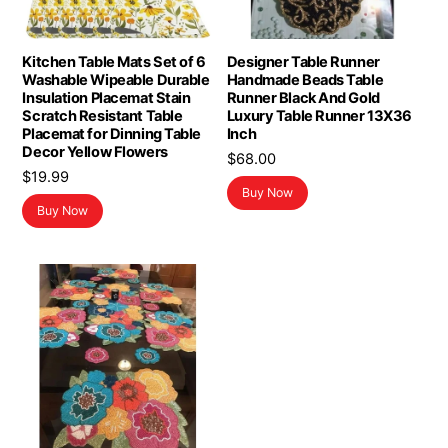
Kitchen Table Mats Set of 6
Designer Table Runner
Washable Wipeable Durable
Handmade Beads Table
Insulation Placemat Stain
Runner Black And Gold
Scratch Resistant Table
Luxury Table Runner 13X36
Placemat for Dinning Table
Inch
Decor Yellow Flowers
$
68.00
$
19.99
Buy Now
Buy Now