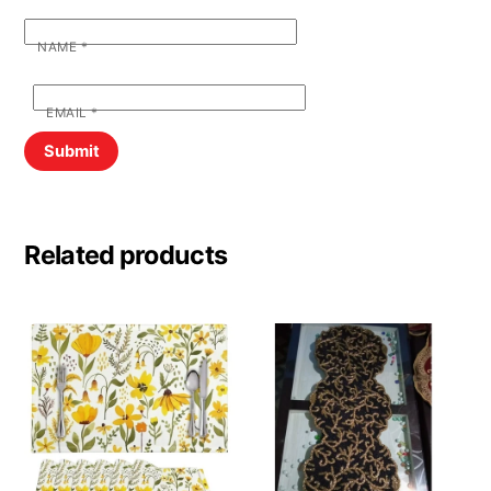
NAME
*
EMAIL
*
Related products