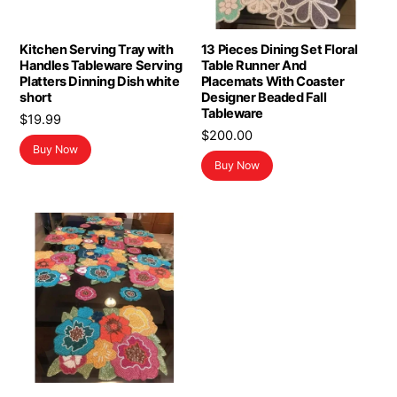
Kitchen Serving Tray with
13 Pieces Dining Set Floral
Handles Tableware Serving
Table Runner And
Platters Dinning Dish white
Placemats With Coaster
short
Designer Beaded Fall
Tableware
$
19.99
$
200.00
Buy Now
Buy Now