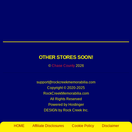
OTHER STORES SOON!
©
Chase County
2026
support@rockcreekmemorabilia.com
Copyright © 2020-2025
RockCreekMemorabilia.com
All Rights Reserved
Powered by
Hostinger
DESIGN by Rock Creek Inc.
HOME
Affiliate Disclosures
Cookie Policy
Disclaimer