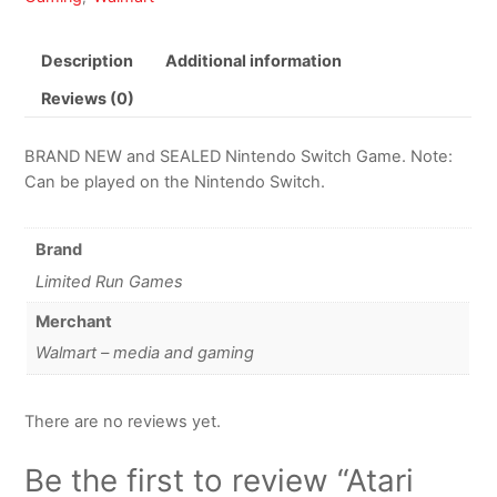
Description
Additional information
Reviews (0)
BRAND NEW and SEALED Nintendo Switch Game. Note:
Can be played on the Nintendo Switch.
Brand
Limited Run Games
Merchant
Walmart – media and gaming
There are no reviews yet.
Be the first to review “Atari