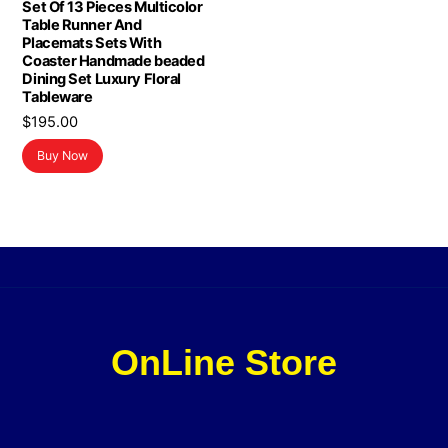
Set Of 13 Pieces Multicolor
Table Runner And
Placemats Sets With
Coaster Handmade beaded
Dining Set Luxury Floral
Tableware
$
195.00
Buy Now
OnLine Store