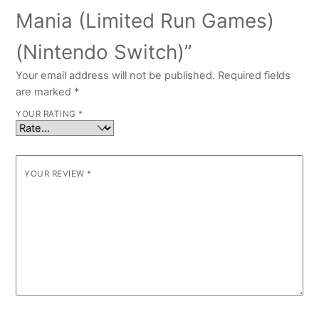
Mania (Limited Run Games)
(Nintendo Switch)”
Your email address will not be published.
Required fields
are marked
*
YOUR RATING
*
YOUR REVIEW
*