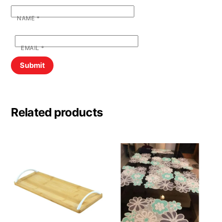
NAME
*
EMAIL
*
Related products