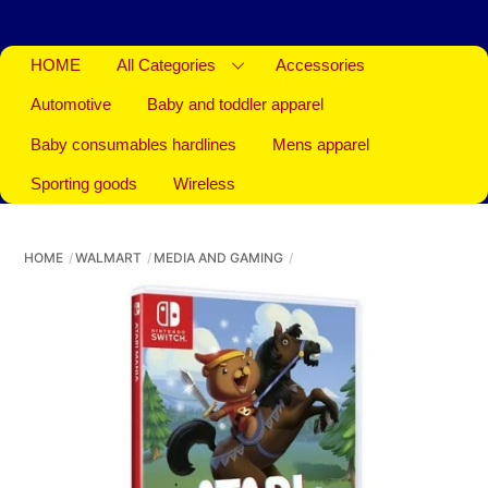
HOME
All Categories
Accessories
Automotive
Baby and toddler apparel
Baby consumables hardlines
Mens apparel
Sporting goods
Wireless
HOME
WALMART
MEDIA AND GAMING