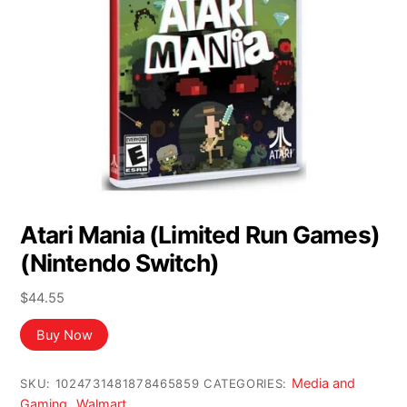
Atari Mania (Limited Run Games)
(Nintendo Switch)
$
44.55
Buy Now
Media and
SKU:
1024731481878465859
CATEGORIES:
Gaming
Walmart
,