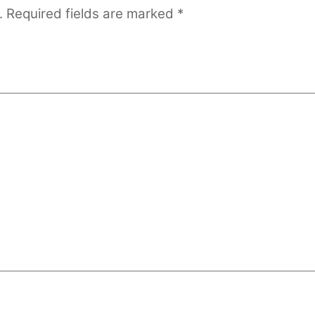
.
Required fields are marked
*