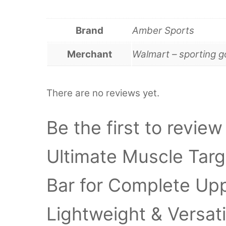
Brand
Amber Sports
Merchant
Walmart – sporting 
There are no reviews yet.
Be the first to revi
Ultimate Muscle Targ
Bar for Complete Up
Lightweight & Versati