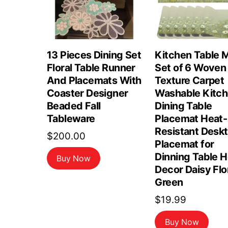
13 Pieces Dining Set
Kitchen Table 
Floral Table Runner
Set of 6 Woven
And Placemats With
Texture Carpet
Coaster Designer
Washable Kitc
Beaded Fall
Dining Table
Tableware
Placemat Heat-
Resistant Desk
$
200.00
Placemat for
Dinning Table 
Buy Now
Decor Daisy Flo
Green
$
19.99
Buy Now