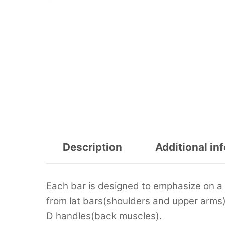
Description
Additional in
Each bar is designed to emphasize on a 
from lat bars(shoulders and upper arms
D handles(back muscles).