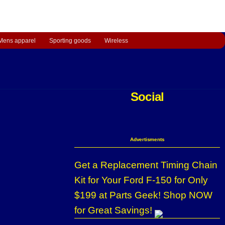
Mens apparel
Sporting goods
Wireless
Social
Advertisments
Get a Replacement Timing Chain
Kit for Your Ford F-150 for Only
$199 at Parts Geek! Shop NOW
for Great Savings!