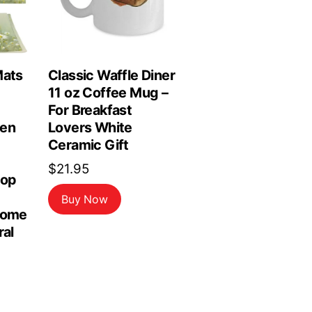
Mats
Classic Waffle Diner
11 oz Coffee Mug –
For Breakfast
hen
Lovers White
Ceramic Gift
$
21.95
top
Buy Now
Home
ral