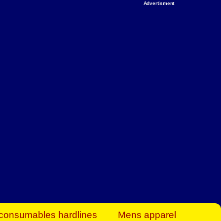
Advertisment
rt Business Find
& more to boost
orkplace spaces!
hing you need to
es to community-
ence today.
ave on heaters,
siness.
consumables hardlines
Mens apparel