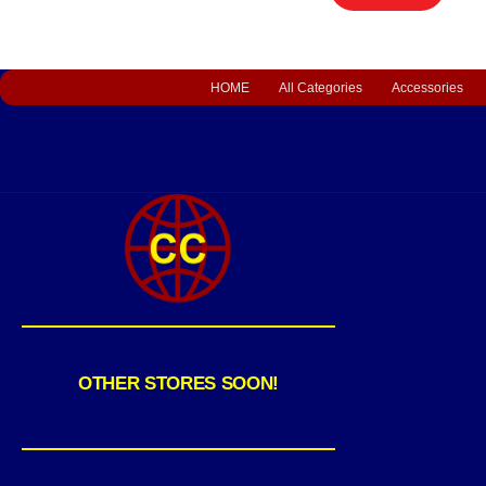
HOME
All Categories
Accessories
OTHER STORES SOON!