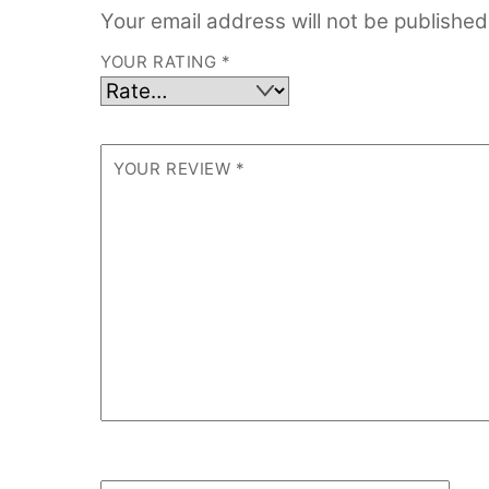
Your email address will not be published
YOUR RATING
*
YOUR REVIEW
*