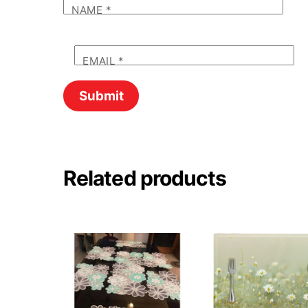
NAME
*
EMAIL
*
Related products