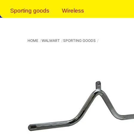
Sporting goods
Wireless
HOME
WALMART
SPORTING GOODS