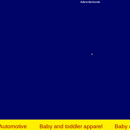
Advertisments
Organize & Save — Utility Storage from Walma
shelving units, storage totes, stackable bins 
efficiency. Perfect for business inventory & w
Shop today & save.
Everything You Need to Give Back Find everyt
support your mission — from essential suppli
focused resources. Start making a differ
The right temperature, any time of the year. S
ACs & HVAC units today at Walmart Bu
Automotive
Baby and toddler apparel
Baby 