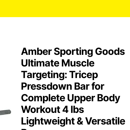
Amber Sporting Goods
Ultimate Muscle
Targeting: Tricep
Pressdown Bar for
Complete Upper Body
Workout 4 lbs
Lightweight & Versatile