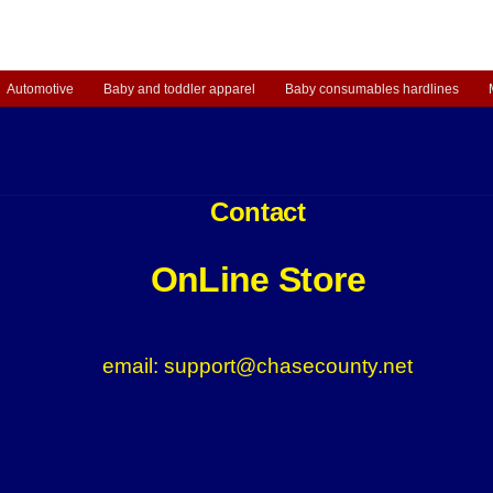
Automotive
Baby and toddler apparel
Baby consumables hardlines
Contact
OnLine Store
email: support@chasecounty.net