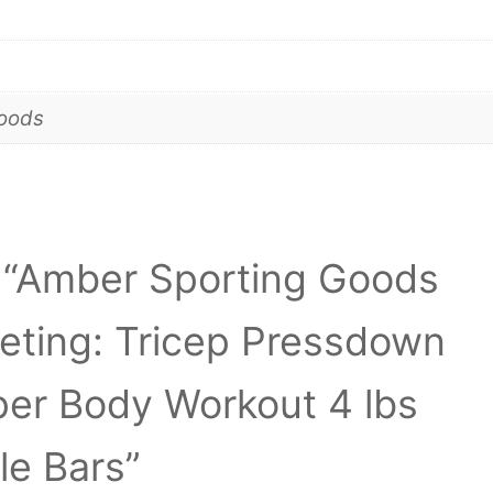
goods
ew “Amber Sporting Goods
eting: Tricep Pressdown
per Body Workout 4 lbs
le Bars”