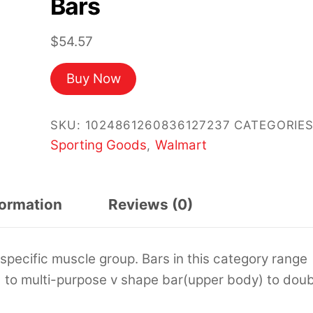
Bars
$
54.57
Buy Now
SKU:
1024861260836127237
CATEGORIES
Sporting Goods
Walmart
,
formation
Reviews (0)
specific muscle group. Bars in this category range
) to multi-purpose v shape bar(upper body) to doub