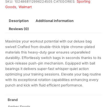
Sporting
SKU:
1024868112996224505
CATEGORIES:
Goods
Walmart
,
Description
Additional information
Reviews (0)
Maximize your workout potential with our deluxe bag
swivel! Crafted from double-thick triple chrome-plated
materials this heavy-duty gear ensures unparalleled
durability. Effortlessly switch bags in seconds thanks to its
quick-release push-pin mechanism. Equipped with ball
bearings it delivers super-fast whisper-quiet action
optimizing your training sessions. Elevate your bag routine
with its exceptional rotation capabilities enhancing every
punch and kick with fluid efficient performance.
Brand
Amber Sports