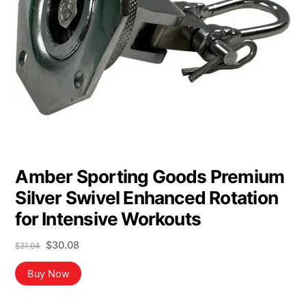
Amber Sporting Goods Premium
Silver Swivel Enhanced Rotation
for Intensive Workouts
Original
Current
$
30.08
$
31.04
price
price
was:
is:
Buy Now
$31.04.
$30.08.