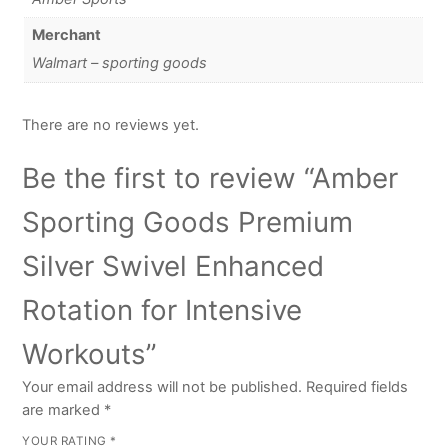
Merchant
Walmart – sporting goods
There are no reviews yet.
Be the first to review “Amber
Sporting Goods Premium
Silver Swivel Enhanced
Rotation for Intensive
Workouts”
Your email address will not be published.
Required fields
are marked
*
YOUR RATING
*