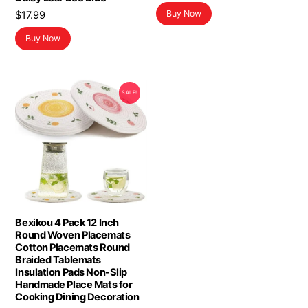
Buy Now
$
17.99
Buy Now
SALE!
Bexikou 4 Pack 12 Inch
Round Woven Placemats
Cotton Placemats Round
Braided Tablemats
Insulation Pads Non-Slip
Handmade Place Mats for
Cooking Dining Decoration