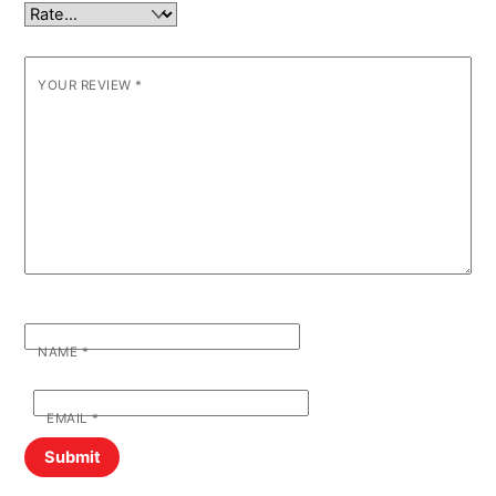
YOUR REVIEW
*
NAME
*
EMAIL
*