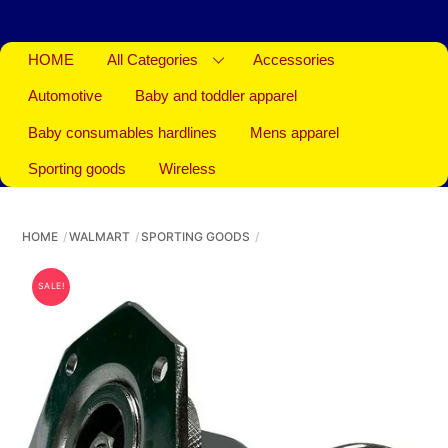
HOME
All Categories
Accessories
Automotive
Baby and toddler apparel
Baby consumables hardlines
Mens apparel
Sporting goods
Wireless
HOME
WALMART
SPORTING GOODS
SALE!