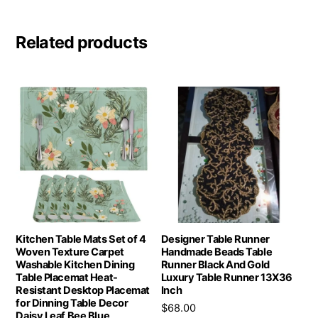
Related products
Kitchen Table Mats Set of 4
Designer Table Runner
Woven Texture Carpet
Handmade Beads Table
Washable Kitchen Dining
Runner Black And Gold
Table Placemat Heat-
Luxury Table Runner 13X36
Resistant Desktop Placemat
Inch
for Dinning Table Decor
$
68.00
Daisy Leaf Bee Blue