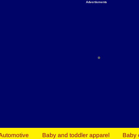
Advertisments
Organize & Save — Utility Storage from Walma
shelving units, storage totes, stackable bins 
efficiency. Perfect for business inventory & w
Shop today & save.
Everything You Need to Give Back Find everyt
support your mission — from essential suppli
focused resources. Start making a differ
The right temperature, any time of the year. S
ACs & HVAC units today at Walmart Bu
Automotive
Baby and toddler apparel
Baby 