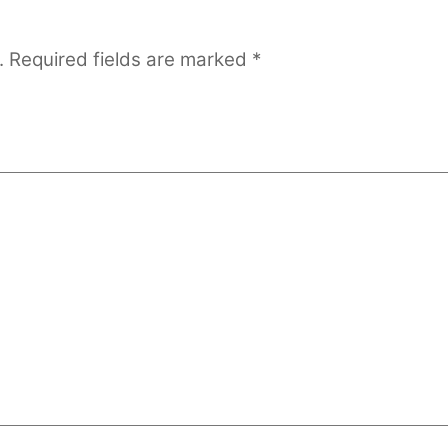
.
Required fields are marked
*