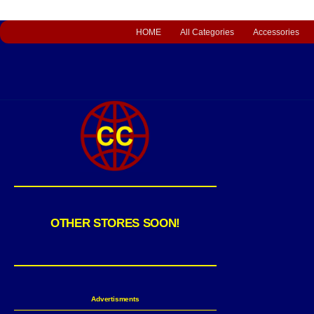
HOME
All Categories
Accessories
OTHER STORES SOON!
Advertisments