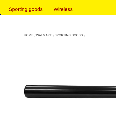
Sporting goods
Wireless
HOME
WALMART
SPORTING GOODS