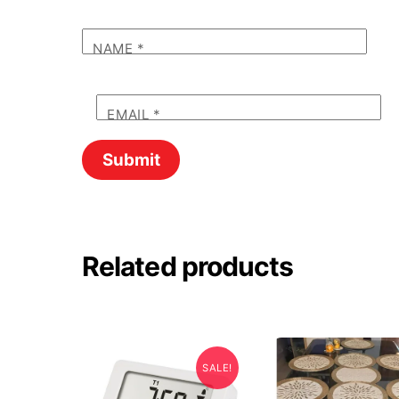
NAME
*
EMAIL
*
Related products
SALE!