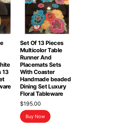
le
Set Of 13 Pieces
Multicolor Table
Runner And
hite
Placemats Sets
 13
With Coaster
et
Handmade beaded
ware
Dining Set Luxury
Floral Tableware
$
195.00
Buy Now