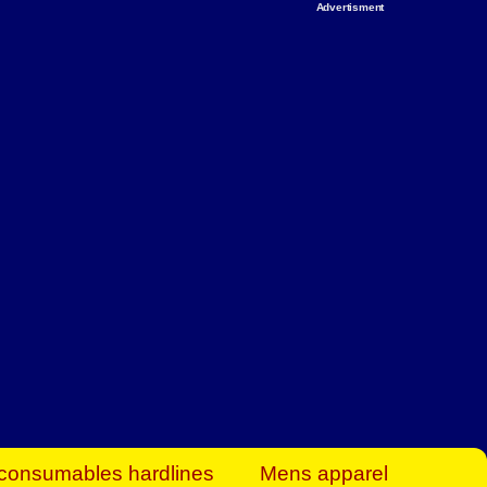
Advertisment
rt Business Find
& more to boost
orkplace spaces!
hing you need to
es to community-
ence today.
ave on heaters,
siness.
consumables hardlines
Mens apparel