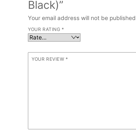
Black)”
Your email address will not be published
YOUR RATING
*
YOUR REVIEW
*