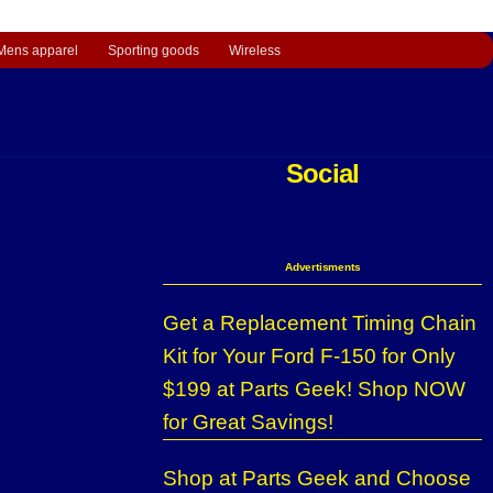
Mens apparel
Sporting goods
Wireless
Social
Advertisments
Get a Replacement Timing Chain
Kit for Your Ford F-150 for Only
$199 at Parts Geek! Shop NOW
for Great Savings!
Shop at Parts Geek and Choose