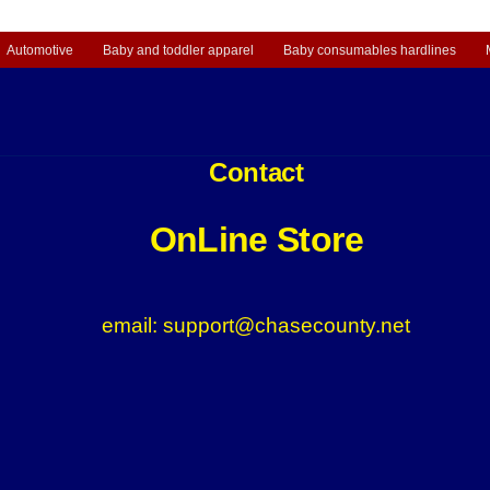
Automotive
Baby and toddler apparel
Baby consumables hardlines
Contact
OnLine Store
email: support@chasecounty.net