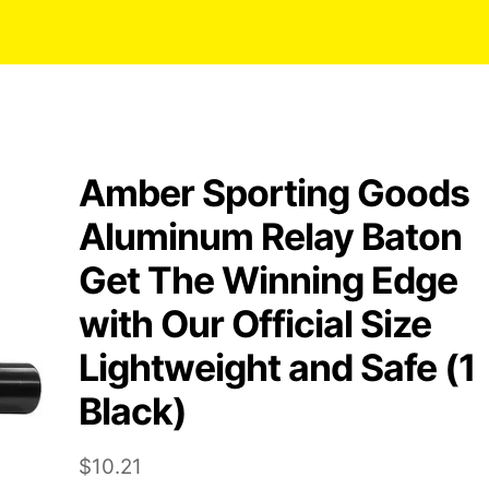
Amber Sporting Goods
Aluminum Relay Baton
Get The Winning Edge
with Our Official Size
Lightweight and Safe (1
Black)
$
10.21