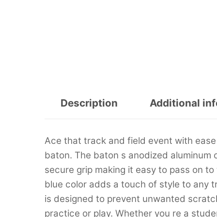
Description
Additional in
Ace that track and field event with ease
baton. The baton s anodized aluminum co
secure grip making it easy to pass on to
blue color adds a touch of style to any 
is designed to prevent unwanted scratch
practice or play. Whether you re a stude