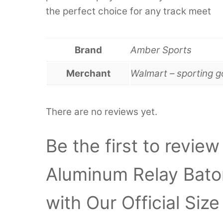
the perfect choice for any track meet
Brand
Amber Sports
Merchant
Walmart – sporting 
There are no reviews yet.
Be the first to revi
Aluminum Relay Bato
with Our Official Siz