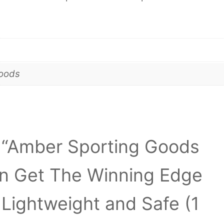
goods
ew “Amber Sporting Goods
n Get The Winning Edge
e Lightweight and Safe (1