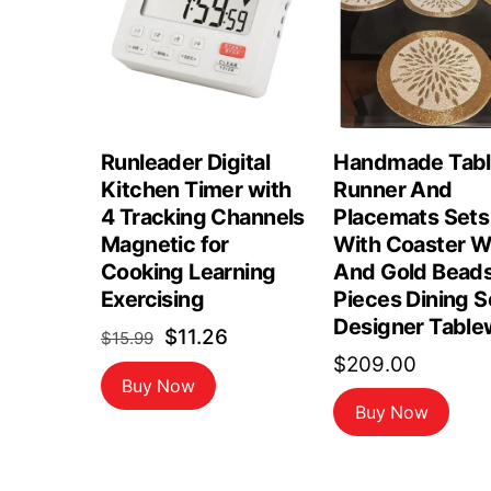
Runleader Digital
Handmade Tab
Kitchen Timer with
Runner And
4 Tracking Channels
Placemats Sets
Magnetic for
With Coaster W
Cooking Learning
And Gold Beads
Exercising
Pieces Dining S
Designer Table
Original
Current
$
11.26
$
15.99
$
209.00
price
price
Buy Now
was:
is:
Buy Now
$15.99.
$11.26.