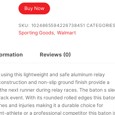
Buy Now
SKU:
1024865594226738451
CATEGORIES
Sporting Goods
Walmart
,
formation
Reviews (0)
 using this lightweight and safe aluminum relay
nstruction and non-slip ground finish provide a
 the next runner during relay races. The baton s sl
track event. With its rounded rolled edges this bato
es and injuries making it a durable choice for
nt-athlete or a professional competitor this baton i