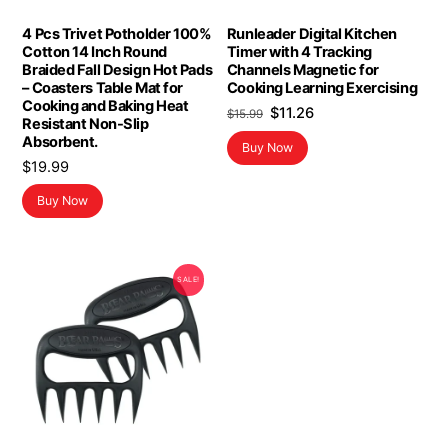
4 Pcs Trivet Potholder 100%
Runleader Digital Kitchen
Cotton 14 Inch Round
Timer with 4 Tracking
Braided Fall Design Hot Pads
Channels Magnetic for
– Coasters Table Mat for
Cooking Learning Exercising
Cooking and Baking Heat
Original
Current
$
11.26
$
15.99
Resistant Non-Slip
price
price
Absorbent.
Buy Now
was:
is:
$
19.99
$15.99.
$11.26.
Buy Now
SALE!