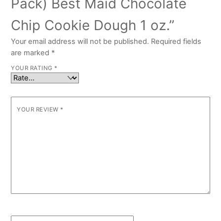
Pack) Best Maid Chocolate
Chip Cookie Dough 1 oz.”
Your email address will not be published.
Required fields
are marked
*
YOUR RATING
*
YOUR REVIEW
*