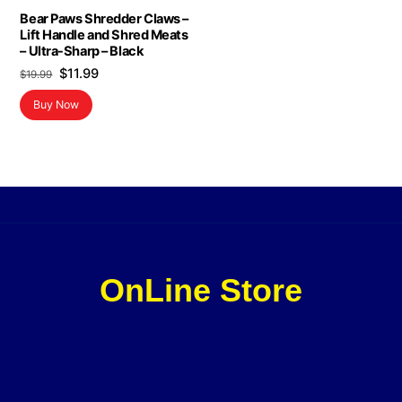
Bear Paws Shredder Claws –
Lift Handle and Shred Meats
– Ultra-Sharp – Black
Original
Current
$
11.99
$
19.99
price
price
Buy Now
was:
is:
$19.99.
$11.99.
OnLine Store