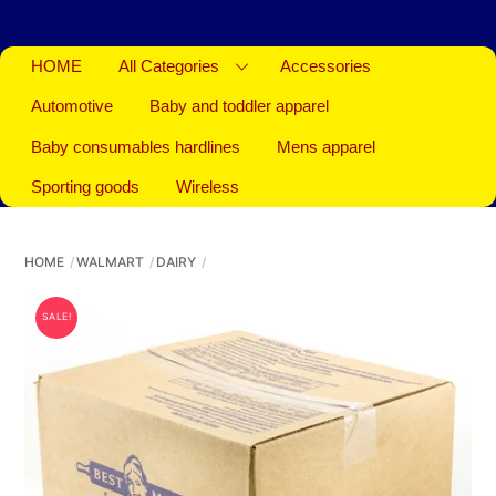
HOME
All Categories
Accessories
Automotive
Baby and toddler apparel
Baby consumables hardlines
Mens apparel
Sporting goods
Wireless
HOME
WALMART
DAIRY
SALE!