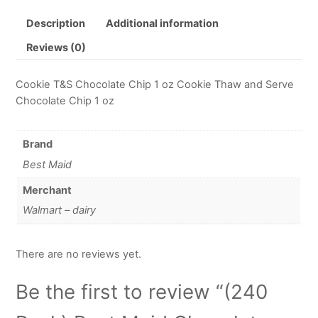
Description
Additional information
Reviews (0)
Cookie T&S Chocolate Chip 1 oz Cookie Thaw and Serve
Chocolate Chip 1 oz
Brand
Best Maid
Merchant
Walmart – dairy
There are no reviews yet.
Be the first to review “(240