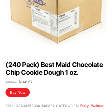
(240 Pack) Best Maid Chocolate
Chip Cookie Dough 1 oz.
Original
Current
$
146.67
$
210.48
price
price
was:
is:
Buy Now
$210.48.
$146.67.
Dairy
Walmart
SKU:
1126033530361509832
CATEGORIES:
,