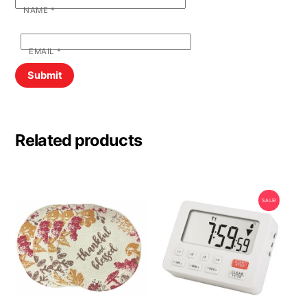
NAME
*
EMAIL
*
Related products
SALE!