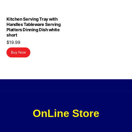
Kitchen Serving Tray with
Handles Tableware Serving
Platters Dinning Dish white
short
$
19.99
Buy Now
OnLine Store