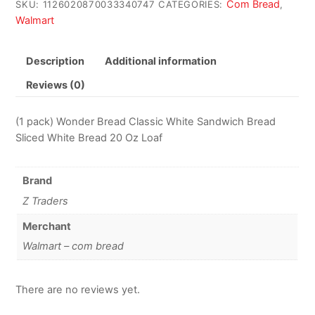
Com Bread
SKU:
1126020870033340747
CATEGORIES:
,
Walmart
Description
Additional information
Reviews (0)
(1 pack) Wonder Bread Classic White Sandwich Bread
Sliced White Bread 20 Oz Loaf
Brand
Z Traders
Merchant
Walmart – com bread
There are no reviews yet.