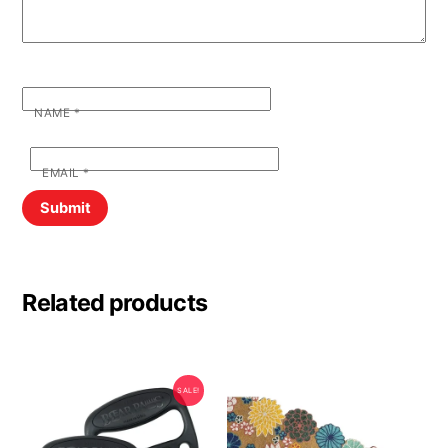
NAME
*
EMAIL
*
Related products
SALE!