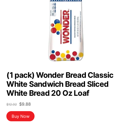
(1 pack) Wonder Bread Classic
White Sandwich Bread Sliced
White Bread 20 Oz Loaf
Original
Current
$
9.88
$
12.92
price
price
was:
is:
Buy Now
$12.92.
$9.88.