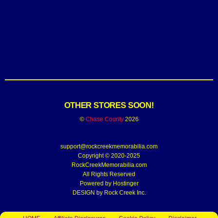
OTHER STORES SOON!
©
Chase County
2026
support@rockcreekmemorabilia.com
Copyright © 2020-2025
RockCreekMemorabilia.com
All Rights Reserved
Powered by
Hostinger
DESIGN by Rock Creek Inc.