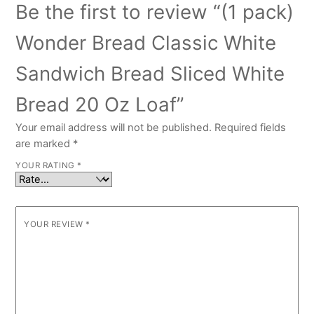
Be the first to review “(1 pack)
Wonder Bread Classic White
Sandwich Bread Sliced White
Bread 20 Oz Loaf”
Your email address will not be published.
Required fields
are marked
*
YOUR RATING
*
YOUR REVIEW
*