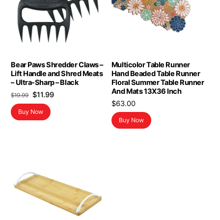
Bear Paws Shredder Claws –
Multicolor Table Runner
Lift Handle and Shred Meats
Hand Beaded Table Runner
– Ultra-Sharp – Black
Floral Summer Table Runner
And Mats 13X36 Inch
Original
Current
$
11.99
$
19.99
$
63.00
price
price
Buy Now
was:
is:
Buy Now
$19.99.
$11.99.