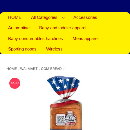
HOME
All Categories
Accessories
Automotive
Baby and toddler apparel
Baby consumables hardlines
Mens apparel
Sporting goods
Wireless
HOME
WALMART
COM BREAD
SALE!