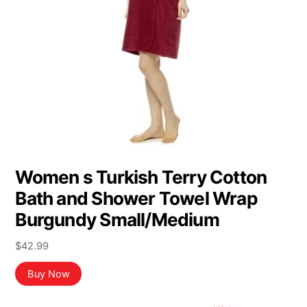
Women s Turkish Terry Cotton
Bath and Shower Towel Wrap
Burgundy Small/Medium
$
42.99
Buy Now