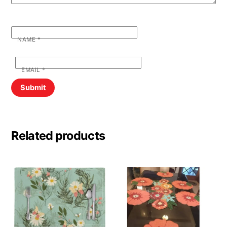
NAME
*
EMAIL
*
Related products