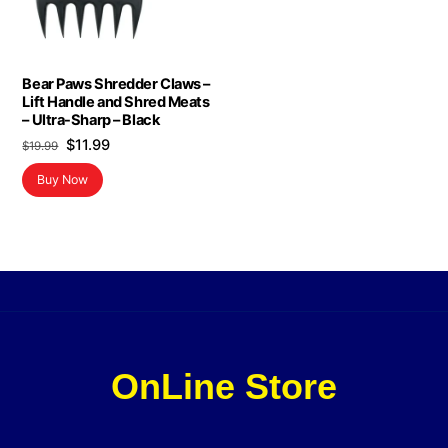
Bear Paws Shredder Claws –
Lift Handle and Shred Meats
– Ultra-Sharp – Black
Original
Current
$
11.99
$
19.99
price
price
Buy Now
was:
is:
$19.99.
$11.99.
OnLine Store