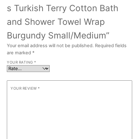
s Turkish Terry Cotton Bath
and Shower Towel Wrap
Burgundy Small/Medium”
Your email address will not be published.
Required fields
are marked
*
YOUR RATING
*
YOUR REVIEW
*