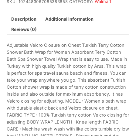
Walmart
SKU:
1024483067085383858
CATEGORY:
Description
Additional information
Reviews (0)
Adjustable Velcro Closure on Chest Turkish Terry Cotton
Shower Bath Wrap for Women Absorbent Terry Cotton
Bath Spa Shower Towel Wrap that is easy to use. Made in
Turkey with high quality Turkish cotton by Arus. This wrap
is perfect for spa travel sauna beach and fitness. You can
take your wrap anywhere you go. This absorbent Turkish
Cotton shower wrap is made of terry cotton construction
inside and also outside for maximum absorbency. It has
Velcro closing for adjusting. MODEL : Women s bath wrap
with durable elastic back and Velcro closure on chest.
FABRIC TYPE : 100% Turkish terry cotton Velcro closing for
adjusting BODY WRAP LENGTH : Knee length FABRIC
CARE : Machine wash wash with like colors tumble dry low
heat WASHING INSTRUCTIONS : Please wash and dry