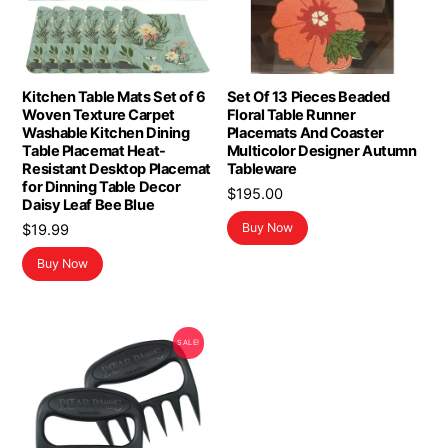
Kitchen Table Mats Set of 6
Set Of 13 Pieces Beaded
Woven Texture Carpet
Floral Table Runner
Washable Kitchen Dining
Placemats And Coaster
Table Placemat Heat-
Multicolor Designer Autumn
Resistant Desktop Placemat
Tableware
for Dinning Table Decor
$
195.00
Daisy Leaf Bee Blue
Buy Now
$
19.99
Buy Now
SALE!