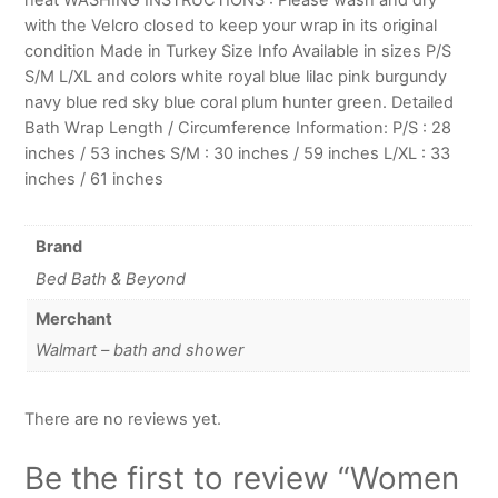
with the Velcro closed to keep your wrap in its original
condition Made in Turkey Size Info Available in sizes P/S
S/M L/XL and colors white royal blue lilac pink burgundy
navy blue red sky blue coral plum hunter green. Detailed
Bath Wrap Length / Circumference Information: P/S : 28
inches / 53 inches S/M : 30 inches / 59 inches L/XL : 33
inches / 61 inches
Brand
Bed Bath & Beyond
Merchant
Walmart – bath and shower
There are no reviews yet.
Be the first to review “Women