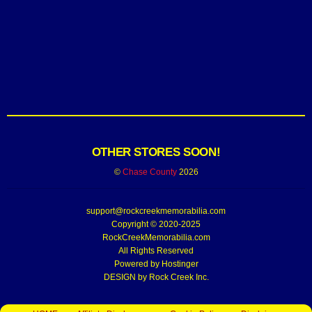
OTHER STORES SOON!
©
Chase County
2026
support@rockcreekmemorabilia.com
Copyright © 2020-2025
RockCreekMemorabilia.com
All Rights Reserved
Powered by
Hostinger
DESIGN by Rock Creek Inc.