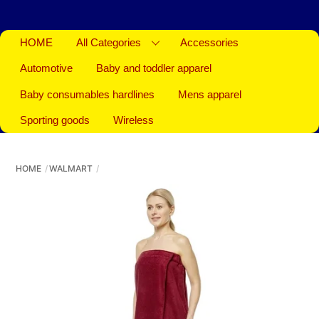
HOME
All Categories
Accessories
Automotive
Baby and toddler apparel
Baby consumables hardlines
Mens apparel
Sporting goods
Wireless
HOME
WALMART