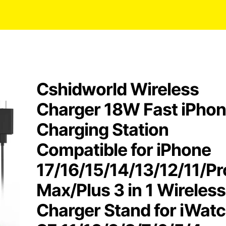
Cshidworld Wireless
Charger 18W Fast iPho
Charging Station
Compatible for iPhone
17/16/15/14/13/12/11/Pr
Max/Plus 3 in 1 Wireless
Charger Stand for iWat