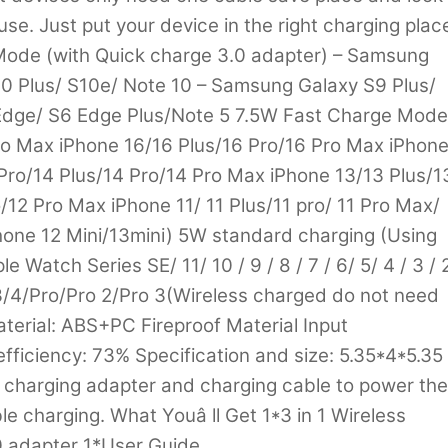
 use. Just put your device in the right charging plac
Mode (with Quick charge 3.0 adapter) – Samsung
0 Plus/ S10e/ Note 10 – Samsung Galaxy S9 Plus/
 Edge/ S6 Edge Plus/Note 5 7.5W Fast Charge Mode
Pro Max iPhone 16/16 Plus/16 Pro/16 Pro Max iPhon
Pro/14 Plus/14 Pro/14 Pro Max iPhone 13/13 Plus/1
/12 Pro Max iPhone 11/ 11 Plus/11 pro/ 11 Pro Max/
Phone 12 Mini/13mini) 5W standard charging (Using
e Watch Series SE/ 11/ 10 / 9 / 8 / 7 / 6/ 5/ 4 / 3 / 
3/4/Pro/Pro 2/Pro 3(Wireless charged do not need
aterial: ABS+PC Fireproof Material Input
ficiency: 73% Specification and size: 5.35*4*5.35
t charging adapter and charging cable to power the
le charging. What Youâ ll Get 1*3 in 1 Wireless
 adapter 1*User Guide