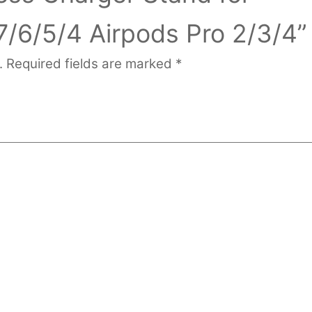
7/6/5/4 Airpods Pro 2/3/4”
.
Required fields are marked
*