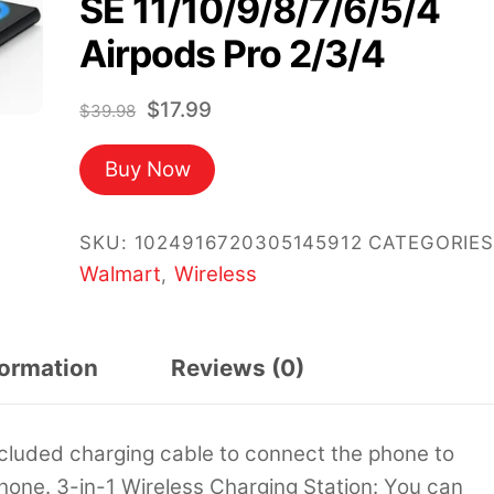
SE 11/10/9/8/7/6/5/4
Airpods Pro 2/3/4
Original
Current
$
17.99
$
39.98
price
price
Buy Now
was:
is:
$39.98.
$17.99.
SKU:
1024916720305145912
CATEGORIES
Walmart
Wireless
,
formation
Reviews (0)
cluded charging cable to connect the phone to
 phone. 3-in-1 Wireless Charging Station: You can