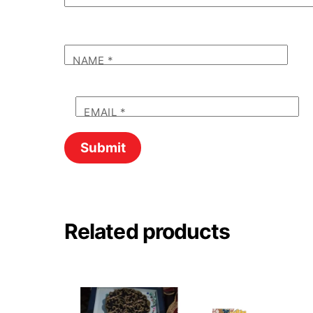
NAME
*
EMAIL
*
Related products