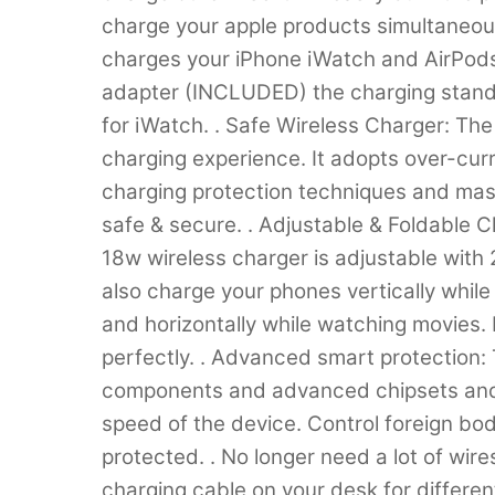
charge your apple products simultaneousl
charges your iPhone iWatch and AirPod
adapter (INCLUDED) the charging stand
for iWatch. . Safe Wireless Charger: The
charging experience. It adopts over-curr
charging protection techniques and mass
safe & secure. . Adjustable & Foldable 
18w wireless charger is adjustable with 
also charge your phones vertically whil
and horizontally while watching movies. 
perfectly. . Advanced smart protection: 
components and advanced chipsets and t
speed of the device. Control foreign bod
protected. . No longer need a lot of wire
charging cable on your desk for differe