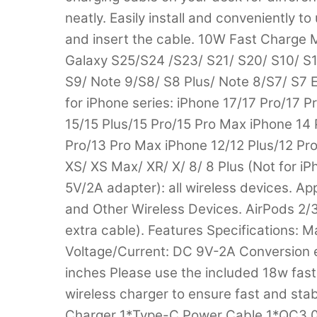
neatly. Easily install and conveniently to
and insert the cable. 10W Fast Charge 
Galaxy S25/S24 /S23/ S21/ S20/ S10/ S1
S9/ Note 9/S8/ S8 Plus/ Note 8/S7/ S7
for iPhone series: iPhone 17/17 Pro/17 
15/15 Plus/15 Pro/15 Pro Max iPhone 14 
Pro/13 Pro Max iPhone 12/12 Plus/12 Pro
XS/ XS Max/ XR/ X/ 8/ 8 Plus (Not for i
5V/2A adapter): all wireless devices. Appl
and Other Wireless Devices. AirPods 2/
extra cable). Features Specifications: M
Voltage/Current: DC 9V-2A Conversion ef
inches Please use the included 18w fas
wireless charger to ensure fast and stab
Charger 1*Type-C Power Cable 1*QC3.0