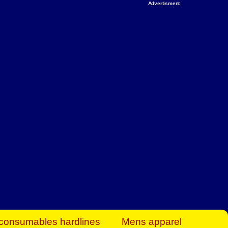
Advertisment
rt Business Find
& more to boost
orkplace spaces!
hing you need to
es to community-
ence today.
ave on heaters,
siness.
consumables hardlines
Mens apparel