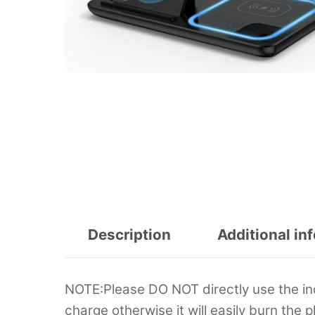
Description
Additional in
NOTE:Please DO NOT directly use the in
charge otherwise it will easily burn the