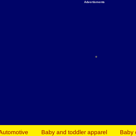
Advertisments
Organize & Save — Utility Storage from Walma
shelving units, storage totes, stackable bins 
efficiency. Perfect for business inventory & w
Shop today & save.
Everything You Need to Give Back Find everyt
support your mission — from essential suppli
focused resources. Start making a differ
The right temperature, any time of the year. S
ACs & HVAC units today at Walmart Bu
Automotive
Baby and toddler apparel
Baby 