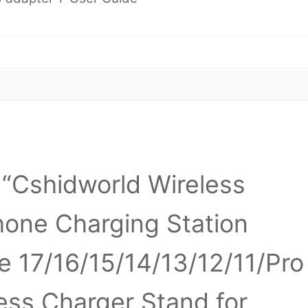
w “Cshidworld Wireless
hone Charging Station
e 17/16/15/14/13/12/11/Pro
less Charger Stand for