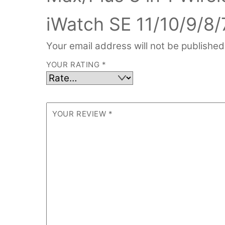
iWatch SE 11/10/9/8/
Your email address will not be published
YOUR RATING
*
YOUR REVIEW
*