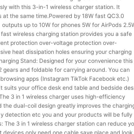
y with this 3-in-1 wireless charger station. It
s at the same time.Powered by 18W fast QC3.0
 outputs up to 10W for phones 5W for AirPods 2.5
 fast wireless charging station provides you a safe
ent protection over-voltage protection over-
ive heat dissipation holes ensuring your charging
Charging Stand: Designed for your convenience this
2 gears and foldable for carrying around. You can
e browsing apps (Instagram TikTok Facebook etc.)
It suits your office desk end table and bedside de
The 3 in 1 wireless charger uses high-efficiency
he dual-coil design greatly improves the chargin
y detection etc you and your products will be fully
s: The 3 in 1 wireless charger station can reduce y
nt devices only need one cable save place and look