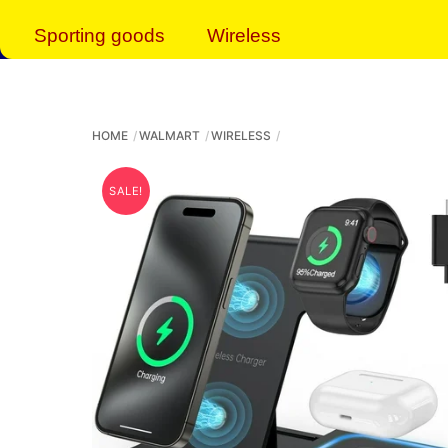
Sporting goods
Wireless
HOME
WALMART
WIRELESS
SALE!