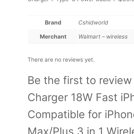
Brand
Cshidworld
Merchant
Walmart – wireless
There are no reviews yet.
Be the first to revie
Charger 18W Fast iP
Compatible for iPhon
Max/Plus 3 in 1 Wire