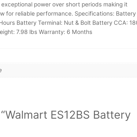
exceptional power over short periods making it
w for reliable performance. Specifications: Battery
Hours Battery Terminal: Nut & Bolt Battery CCA: 18
eight: 7.98 lbs Warranty: 6 Months
e
ew “Walmart ES12BS Battery