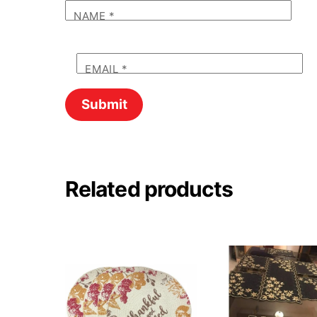
NAME
*
EMAIL
*
Related products