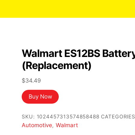
Walmart ES12BS Batter
(Replacement)
$
34.49
Buy Now
SKU:
1024457313574858488
CATEGORIES
Automotive
Walmart
,