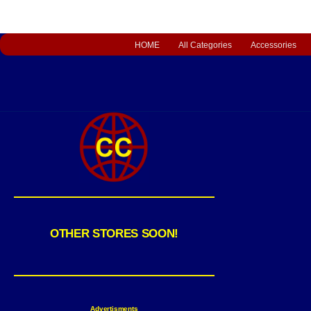
HOME
All Categories
Accessories
OTHER STORES SOON!
Advertisments