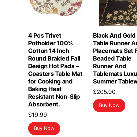
4 Pcs Trivet
Black And Gold
Potholder 100%
Table Runner A
Cotton 14 Inch
Placemats Set F
Round Braided Fall
Beaded Table
Design Hot Pads –
Runner And
Coasters Table Mat
Tablemats Luxu
for Cooking and
Summer Tablew
Baking Heat
$
205.00
Resistant Non-Slip
Absorbent.
Buy Now
$
19.99
Buy Now