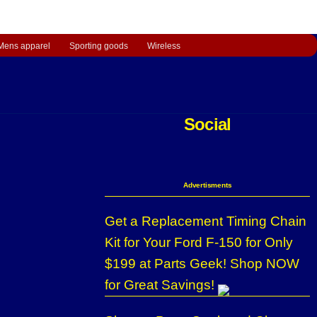
Mens apparel
Sporting goods
Wireless
Social
Advertisments
Get a Replacement Timing Chain
Kit for Your Ford F-150 for Only
$199 at Parts Geek! Shop NOW
for Great Savings!