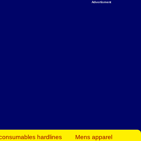
Advertisment
rt Business Find
& more to boost
orkplace spaces!
hing you need to
es to community-
ence today.
ave on heaters,
siness.
consumables hardlines
Mens apparel