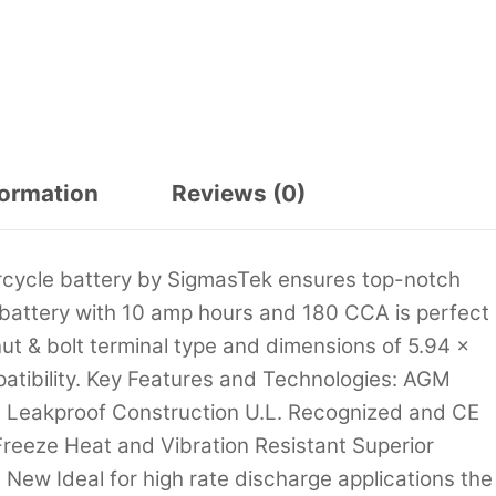
formation
Reviews (0)
cycle battery by SigmasTek ensures top-notch
t battery with 10 amp hours and 180 CCA is perfect
ut & bolt terminal type and dimensions of 5.94 x
mpatibility. Key Features and Technologies: AGM
d Leakproof Construction U.L. Recognized and CE
reeze Heat and Vibration Resistant Superior
New Ideal for high rate discharge applications the