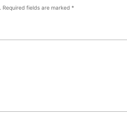
.
Required fields are marked
*