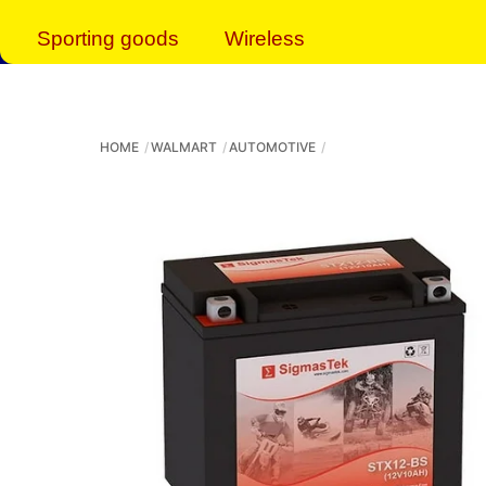
Sporting goods
Wireless
HOME
WALMART
AUTOMOTIVE