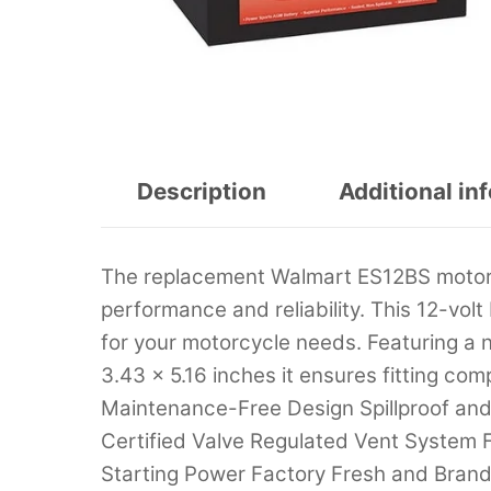
Description
Additional in
The replacement Walmart ES12BS motor
performance and reliability. This 12-vol
for your motorcycle needs. Featuring a n
3.43 x 5.16 inches it ensures fitting co
Maintenance-Free Design Spillproof an
Certified Valve Regulated Vent System F
Starting Power Factory Fresh and Brand 