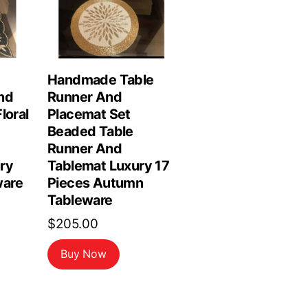
Handmade Table
nd
Runner And
loral
Placemat Set
Beaded Table
Runner And
ry
Tablemat Luxury 17
are
Pieces Autumn
Tableware
$
205.00
Buy Now