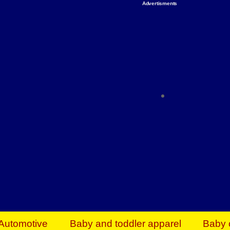
Advertisments
Organize & Save — Utility Storage from Walma
shelving units, storage totes, stackable bins 
efficiency. Perfect for business inventory & w
Shop today & save.
Everything You Need to Give Back Find everyt
support your mission — from essential suppli
focused resources. Start making a differ
The right temperature, any time of the year. S
ACs & HVAC units today at Walmart Bu
Automotive
Baby and toddler apparel
Baby 