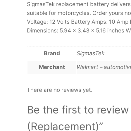
SigmasTek replacement battery delivers 
suitable for motorcycles. Order yours no
Voltage: 12 Volts Battery Amps: 10 Amp 
Dimensions: 5.94 x 3.43 x 5.16 inches W
Brand
SigmasTek
Merchant
Walmart – automotiv
There are no reviews yet.
Be the first to revi
(Replacement)”