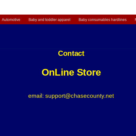
Automotive
Baby and toddler apparel
Baby consumables hardlines
Contact
OnLine Store
email: support@chasecounty.net