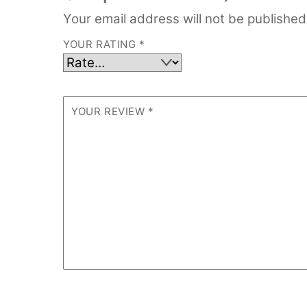
Your email address will not be published
YOUR RATING
*
YOUR REVIEW
*