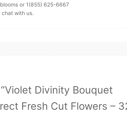
-6blooms or 1(855) 625-6667
chat with us.
 “Violet Divinity Bouquet
irect Fresh Cut Flowers – 3