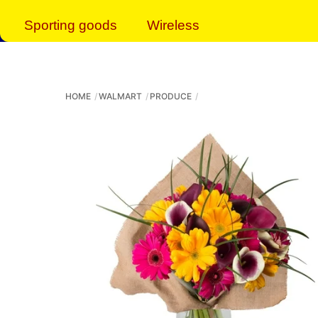
Sporting goods
Wireless
HOME
WALMART
PRODUCE