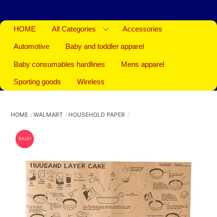
HOME
All Categories
Accessories
Automotive
Baby and toddler apparel
Baby consumables hardlines
Mens apparel
Sporting goods
Wireless
HOME
WALMART
HOUSEHOLD PAPER
SALE!