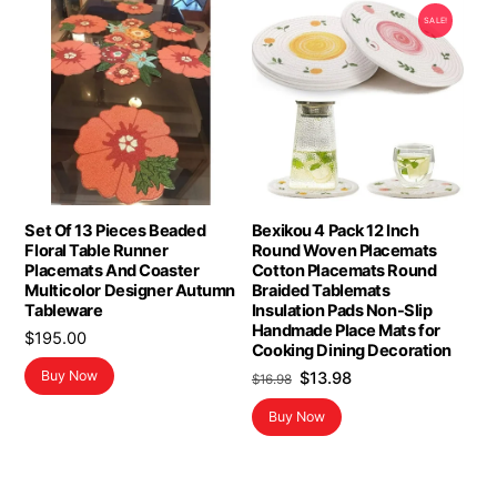
SALE!
Set Of 13 Pieces Beaded
Bexikou 4 Pack 12 Inch
Floral Table Runner
Round Woven Placemats
Placemats And Coaster
Cotton Placemats Round
Multicolor Designer Autumn
Braided Tablemats
Tableware
Insulation Pads Non-Slip
Handmade Place Mats for
$
195.00
Cooking Dining Decoration
Original
Current
Buy Now
$
13.98
$
16.98
price
price
Buy Now
was:
is:
$16.98.
$13.98.