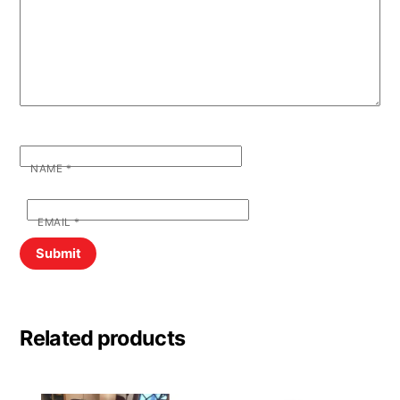
NAME
*
EMAIL
*
Related products