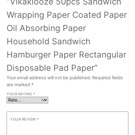
“Vikakiooze 50pcs Sandwich
Wrapping Paper Coated Paper
Oil Absorbing Paper
Household Sandwich
Hamburger Paper Rectangular
Disposable Pad Paper”
Your email address will not be published.
Required fields
are marked
*
YOUR RATING
*
YOUR REVIEW
*