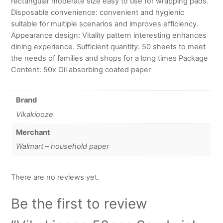
rectangular moderate size easy to use for wrapping pads.
Disposable convenience: convenient and hygienic
suitable for multiple scenarios and improves efficiency.
Appearance design: Vitality pattern interesting enhances
dining experience. Sufficient quantity: 50 sheets to meet
the needs of families and shops for a long times Package
Content: 50x Oil absorbing coated paper
Brand
Vikakiooze
Merchant
Walmart – household paper
There are no reviews yet.
Be the first to review