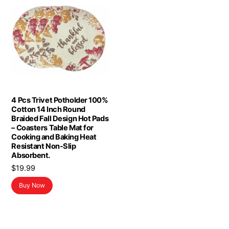
4 Pcs Trivet Potholder 100%
Cotton 14 Inch Round
Braided Fall Design Hot Pads
– Coasters Table Mat for
Cooking and Baking Heat
Resistant Non-Slip
Absorbent.
$
19.99
Buy Now