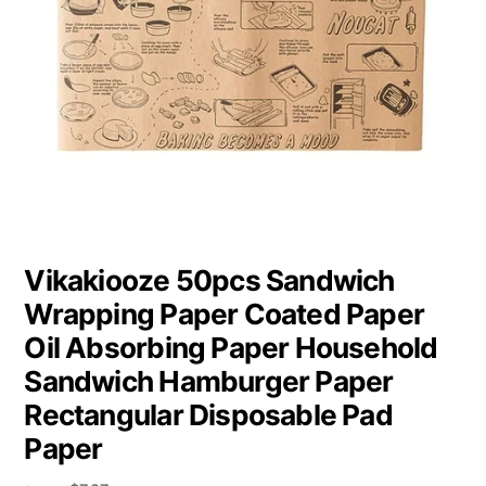
Vikakiooze 50pcs Sandwich
Wrapping Paper Coated Paper
Oil Absorbing Paper Household
Sandwich Hamburger Paper
Rectangular Disposable Pad
Paper