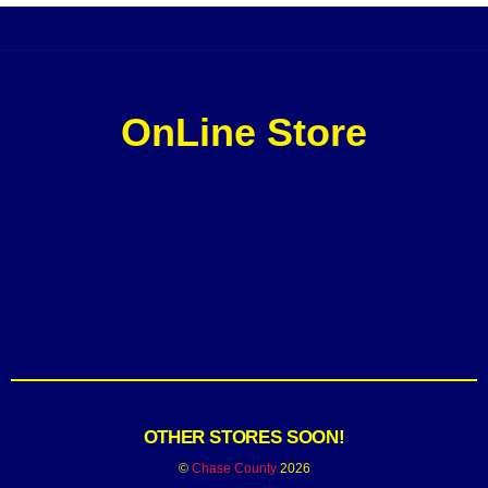
OnLine Store
OTHER STORES SOON!
©
Chase County
2026