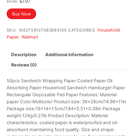
Original
Current
$
7.97
$
11.89
price
price
was:
is:
Buy Now
$11.89.
$7.97.
Household
SKU:
1062759107383993105
CATEGORIES:
Paper
Walmart
,
Description
Additional information
Reviews (0)
50pcs Sandwich Wrapping Paper Coated Paper Oil
Absorbing Paper Household Sandwich Hamburger Paper
Rectangular Disposable Pad Paper Features: Material:
paper Color:Multicolor Product size: 38x28cm/14.96x11in
Package size:19x14x1.5cm/7.84×5.51×0.39in Package
weight:124g/0.27ib Product Description: Material
characteristics: coated paper is waterproofed and oil-
absorbent maintaining food quality. Size and shape: