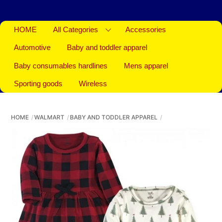
HOME
All Categories
Accessories
Automotive
Baby and toddler apparel
Baby consumables hardlines
Mens apparel
Sporting goods
Wireless
HOME
WALMART
BABY AND TODDLER APPAREL