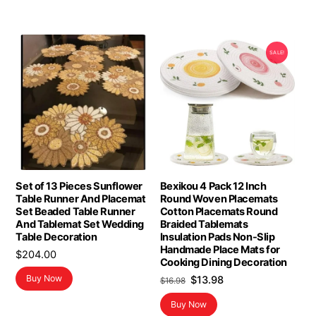
SALE!
Set of 13 Pieces Sunflower
Bexikou 4 Pack 12 Inch
Table Runner And Placemat
Round Woven Placemats
Set Beaded Table Runner
Cotton Placemats Round
And Tablemat Set Wedding
Braided Tablemats
Table Decoration
Insulation Pads Non-Slip
Handmade Place Mats for
$
204.00
Cooking Dining Decoration
Original
Current
Buy Now
$
13.98
$
16.98
price
price
Buy Now
was:
is: