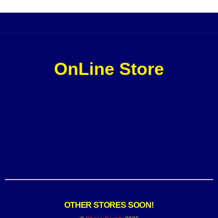
OnLine Store
OTHER STORES SOON!