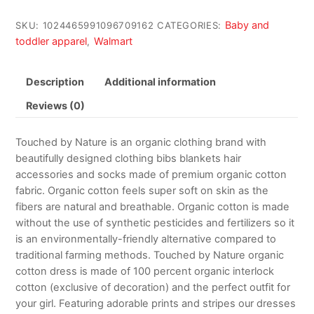
Baby and
SKU:
1024465991096709162
CATEGORIES:
toddler apparel
Walmart
,
Description
Additional information
Reviews (0)
Touched by Nature is an organic clothing brand with
beautifully designed clothing bibs blankets hair
accessories and socks made of premium organic cotton
fabric. Organic cotton feels super soft on skin as the
fibers are natural and breathable. Organic cotton is made
without the use of synthetic pesticides and fertilizers so it
is an environmentally-friendly alternative compared to
traditional farming methods. Touched by Nature organic
cotton dress is made of 100 percent organic interlock
cotton (exclusive of decoration) and the perfect outfit for
your girl. Featuring adorable prints and stripes our dresses