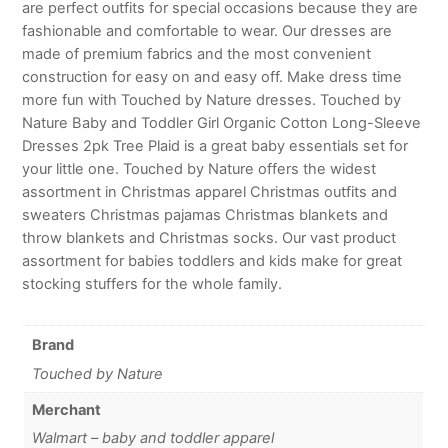
are perfect outfits for special occasions because they are
fashionable and comfortable to wear. Our dresses are
made of premium fabrics and the most convenient
construction for easy on and easy off. Make dress time
more fun with Touched by Nature dresses. Touched by
Nature Baby and Toddler Girl Organic Cotton Long-Sleeve
Dresses 2pk Tree Plaid is a great baby essentials set for
your little one. Touched by Nature offers the widest
assortment in Christmas apparel Christmas outfits and
sweaters Christmas pajamas Christmas blankets and
throw blankets and Christmas socks. Our vast product
assortment for babies toddlers and kids make for great
stocking stuffers for the whole family.
Brand
Touched by Nature
Merchant
Walmart – baby and toddler apparel