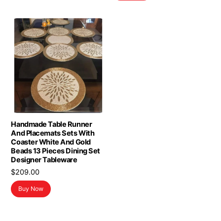
$16.98.
$13.98.
Handmade Table Runner
And Placemats Sets With
Coaster White And Gold
Beads 13 Pieces Dining Set
Designer Tableware
$
209.00
Buy Now