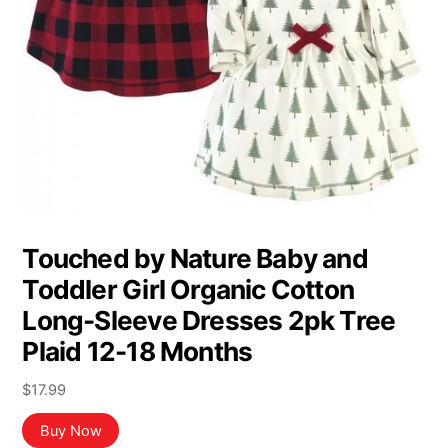
Touched by Nature Baby and
Toddler Girl Organic Cotton
Long-Sleeve Dresses 2pk Tree
Plaid 12-18 Months
$
17.99
Buy Now