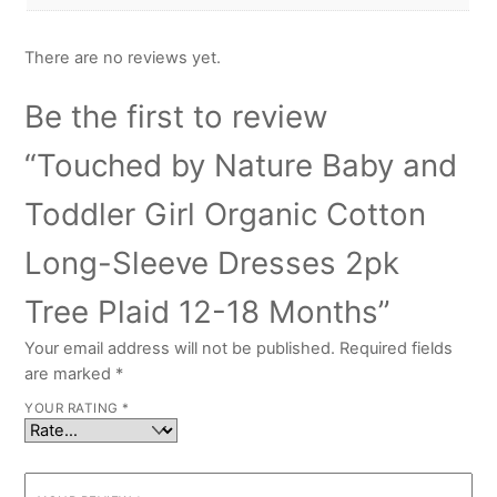
There are no reviews yet.
Be the first to review
“Touched by Nature Baby and
Toddler Girl Organic Cotton
Long-Sleeve Dresses 2pk
Tree Plaid 12-18 Months”
Your email address will not be published.
Required fields
are marked
*
YOUR RATING
*