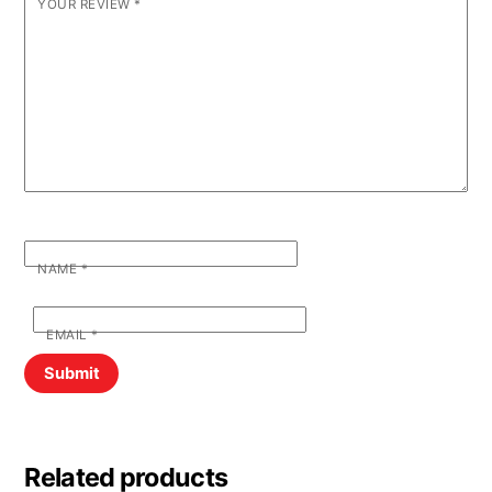
YOUR REVIEW
*
NAME
*
EMAIL
*
Related products