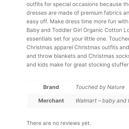
outfits for special occasions because t
dresses are made of premium fabrics an
easy off. Make dress time more fun wi
Baby and Toddler Girl Organic Cotton 
essentials set for your little one. Touc
Christmas apparel Christmas outfits an
and throw blankets and Christmas socks
and kids make for great stocking stuffers
Brand
Touched by Nature
Merchant
Walmart – baby and 
There are no reviews yet.