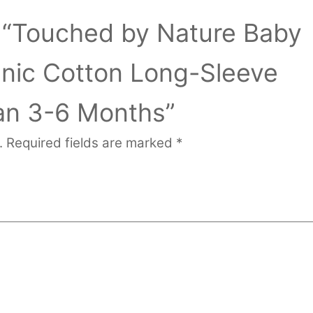
ew “Touched by Nature Baby
anic Cotton Long-Sleeve
n 3-6 Months”
.
Required fields are marked
*