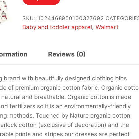
SKU:
1024468950100327692
CATEGORIE
Baby and toddler apparel
Walmart
,
formation
Reviews (0)
 brand with beautifully designed clothing bibs
de of premium organic cotton fabric. Organic cott
re natural and breathable. Organic cotton is made
d fertilizers so it is an environmentally-friendly
rming methods. Touched by Nature organic cotton
erlock cotton (exclusive of decoration) and the
dorable prints and stripes our dresses are perfect