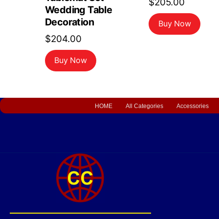
$
205.00
Wedding Table
Decoration
Buy Now
$
204.00
Buy Now
HOME
All Categories
Accessories