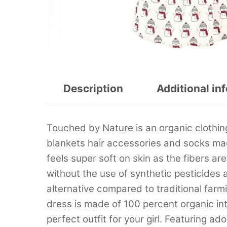
Description
Additional in
Touched by Nature is an organic clothing
blankets hair accessories and socks ma
feels super soft on skin as the fibers a
without the use of synthetic pesticides an
alternative compared to traditional fa
dress is made of 100 percent organic int
perfect outfit for your girl. Featuring a