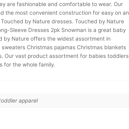
hey are fashionable and comfortable to wear. Our
d the most convenient construction for easy on a
th Touched by Nature dresses. Touched by Nature
Long-Sleeve Dresses 2pk Snowman is a great baby
hed by Nature offers the widest assortment in
d sweaters Christmas pajamas Christmas blankets
. Our vast product assortment for babies toddlers
 for the whole family.
toddler apparel