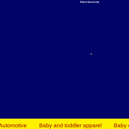
Advertisments
Organize & Save — Utility Storage from Walma
shelving units, storage totes, stackable bins 
efficiency. Perfect for business inventory & w
Shop today & save.
Everything You Need to Give Back Find everyt
support your mission — from essential suppli
focused resources. Start making a differ
The right temperature, any time of the year. S
ACs & HVAC units today at Walmart Bu
Automotive
Baby and toddler apparel
Baby 