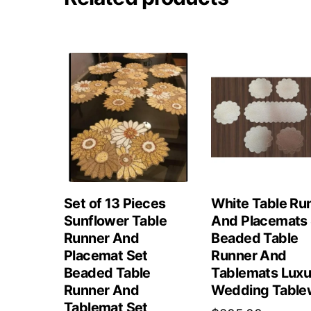
Set of 13 Pieces
White Table Ru
Sunflower Table
And Placemats 
Runner And
Beaded Table
Placemat Set
Runner And
Beaded Table
Tablemats Luxu
Runner And
Wedding Table
Tablemat Set