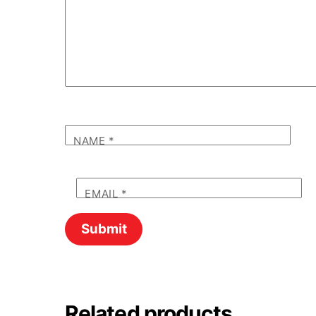
NAME
*
EMAIL
*
Related products