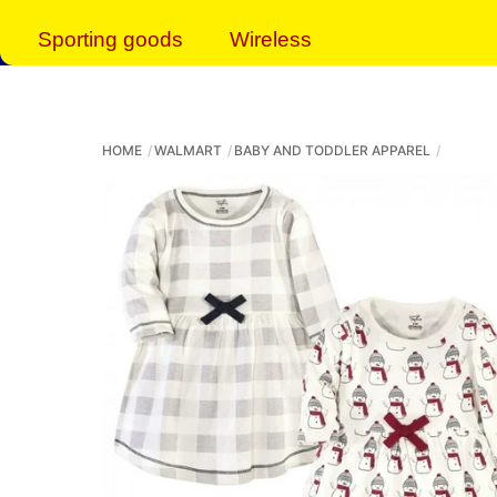
Sporting goods
Wireless
HOME
WALMART
BABY AND TODDLER APPAREL