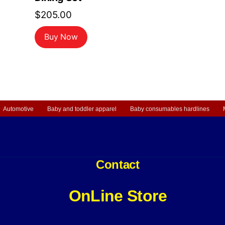
$
205.00
Buy Now
Automotive
Baby and toddler apparel
Baby consumables hardlines
Contact
OnLine Store