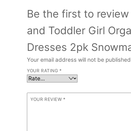
Be the first to revi
and Toddler Girl Org
Dresses 2pk Snowma
Your email address will not be published
YOUR RATING
*
YOUR REVIEW
*