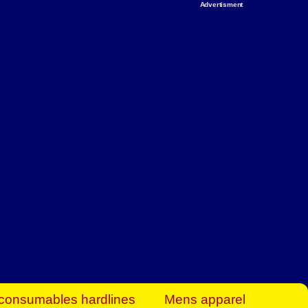
Advertisment
rt Business Find
& more to boost
orkplace spaces!
hing you need to
es to community-
ence today.
ave on heaters,
siness.
consumables hardlines
Mens apparel