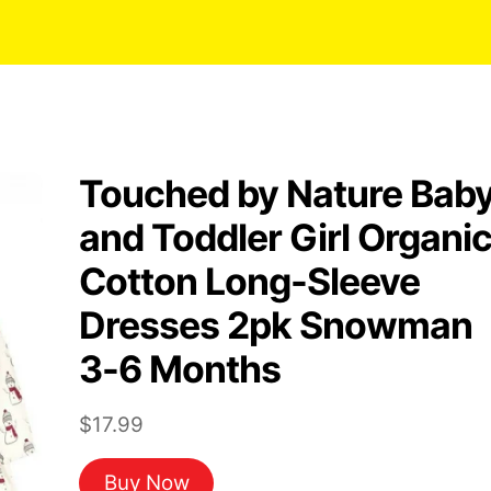
Touched by Nature Bab
and Toddler Girl Organi
Cotton Long-Sleeve
Dresses 2pk Snowman
3-6 Months
$
17.99
Buy Now