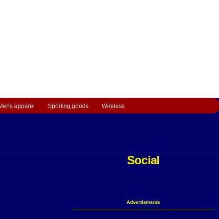
Mens apparel
Sporting goods
Wireless
Social
Advertisments