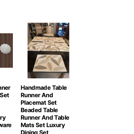
nner
Handmade Table
Set
Runner And
Placemat Set
Beaded Table
ry
Runner And Table
ware
Mats Set Luxury
Dining Set