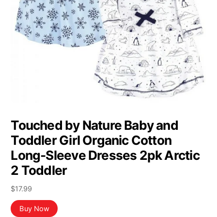
Touched by Nature Baby and
Toddler Girl Organic Cotton
Long-Sleeve Dresses 2pk Arctic
2 Toddler
$
17.99
Buy Now