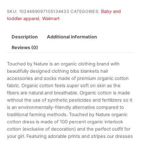
Baby and
SKU:
1024469097105134433
CATEGORIES:
toddler apparel
Walmart
,
Description
Additional information
Reviews (0)
Touched by Nature is an organic clothing brand with
beautifully designed clothing bibs blankets hair
accessories and socks made of premium organic cotton
fabric. Organic cotton feels super soft on skin as the
fibers are natural and breathable. Organic cotton is made
without the use of synthetic pesticides and fertilizers so it
is an environmentally-friendly alternative compared to
traditional farming methods. Touched by Nature organic
cotton dress is made of 100 percent organic interlock
cotton (exclusive of decoration) and the perfect outfit for
your girl. Featuring adorable prints and stripes our dresses