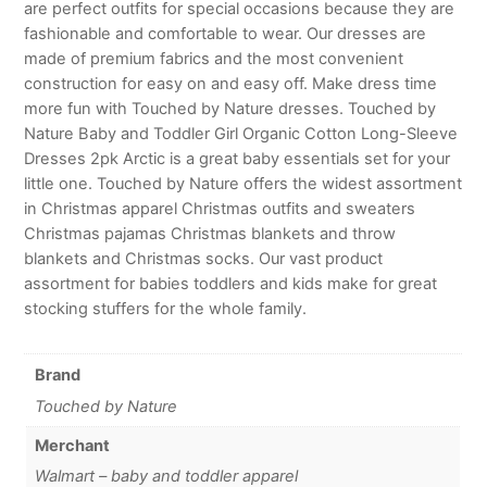
are perfect outfits for special occasions because they are
fashionable and comfortable to wear. Our dresses are
made of premium fabrics and the most convenient
construction for easy on and easy off. Make dress time
more fun with Touched by Nature dresses. Touched by
Nature Baby and Toddler Girl Organic Cotton Long-Sleeve
Dresses 2pk Arctic is a great baby essentials set for your
little one. Touched by Nature offers the widest assortment
in Christmas apparel Christmas outfits and sweaters
Christmas pajamas Christmas blankets and throw
blankets and Christmas socks. Our vast product
assortment for babies toddlers and kids make for great
stocking stuffers for the whole family.
Brand
Touched by Nature
Merchant
Walmart – baby and toddler apparel