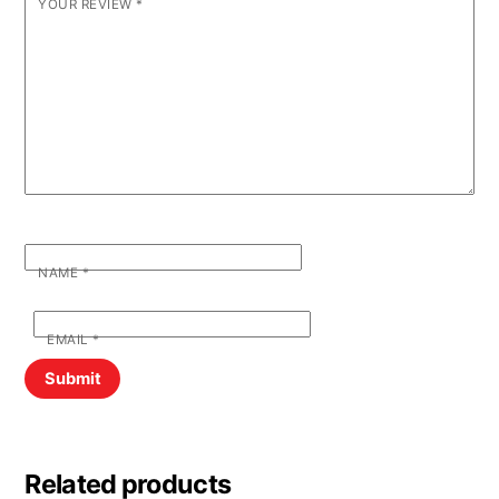
YOUR REVIEW
*
NAME
*
EMAIL
*
Related products