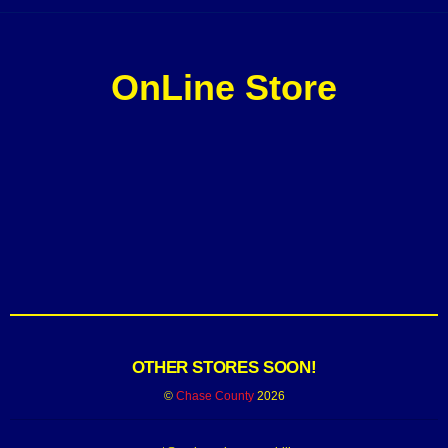
OnLine Store
OTHER STORES SOON!
©
Chase County
2026