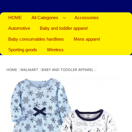
HOME
All Categories
Accessories
Automotive
Baby and toddler apparel
Baby consumables hardlines
Mens apparel
Sporting goods
Wireless
HOME
WALMART
BABY AND TODDLER APPAREL