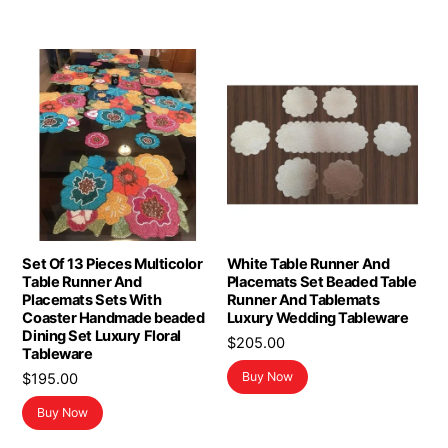
Set Of 13 Pieces Multicolor
White Table Runner And
Table Runner And
Placemats Set Beaded Table
Placemats Sets With
Runner And Tablemats
Coaster Handmade beaded
Luxury Wedding Tableware
Dining Set Luxury Floral
$
205.00
Tableware
Buy Now
$
195.00
Buy Now