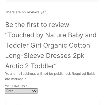
There are no reviews yet.
Be the first to review
“Touched by Nature Baby and
Toddler Girl Organic Cotton
Long-Sleeve Dresses 2pk
Arctic 2 Toddler”
Your email address will not be published.
Required fields
are marked
*
YOUR RATING
*