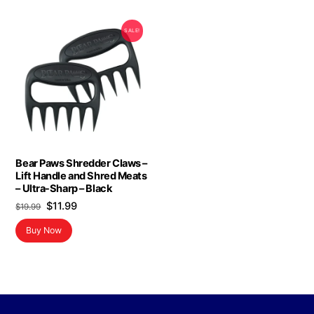
SALE!
Bear Paws Shredder Claws –
Lift Handle and Shred Meats
– Ultra-Sharp – Black
Original
Current
$
11.99
$
19.99
price
price
Buy Now
was:
is:
$19.99.
$11.99.