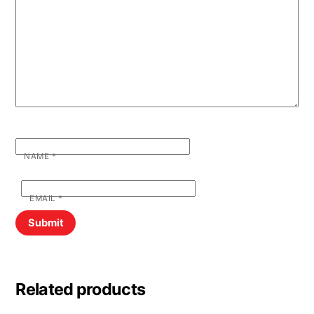
NAME
*
EMAIL
*
Related products