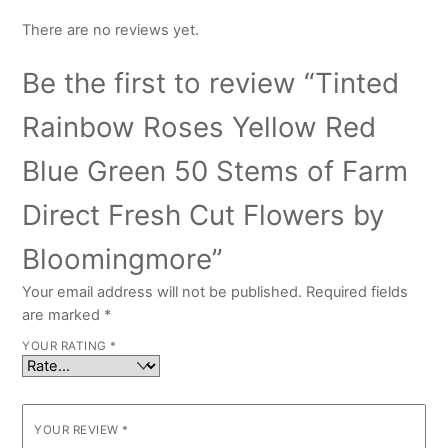
There are no reviews yet.
Be the first to review “Tinted
Rainbow Roses Yellow Red
Blue Green 50 Stems of Farm
Direct Fresh Cut Flowers by
Bloomingmore”
Your email address will not be published.
Required fields
are marked
*
YOUR RATING
*
YOUR REVIEW
*