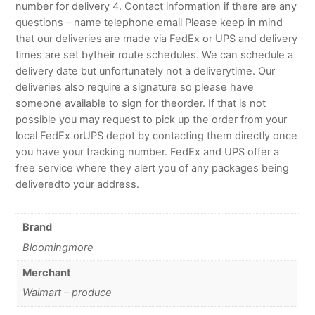
number for delivery 4. Contact information if there are any
questions – name telephone email Please keep in mind
that our deliveries are made via FedEx or UPS and delivery
times are set bytheir route schedules. We can schedule a
delivery date but unfortunately not a deliverytime. Our
deliveries also require a signature so please have
someone available to sign for theorder. If that is not
possible you may request to pick up the order from your
local FedEx orUPS depot by contacting them directly once
you have your tracking number. FedEx and UPS offer a
free service where they alert you of any packages being
deliveredto your address.
Brand
Bloomingmore
Merchant
Walmart – produce