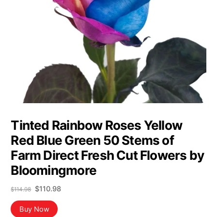
Tinted Rainbow Roses Yellow
Red Blue Green 50 Stems of
Farm Direct Fresh Cut Flowers by
Bloomingmore
Original
Current
$
110.98
$
114.98
price
price
was:
is:
Buy Now