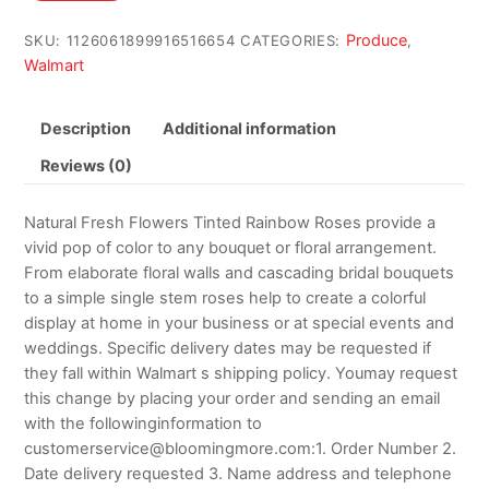
$114.98.
$110.98.
Produce
SKU:
1126061899916516654
CATEGORIES:
,
Walmart
Description
Additional information
Reviews (0)
Natural Fresh Flowers Tinted Rainbow Roses provide a
vivid pop of color to any bouquet or floral arrangement.
From elaborate floral walls and cascading bridal bouquets
to a simple single stem roses help to create a colorful
display at home in your business or at special events and
weddings. Specific delivery dates may be requested if
they fall within Walmart s shipping policy. Youmay request
this change by placing your order and sending an email
with the followinginformation to
customerservice@bloomingmore.com:1. Order Number 2.
Date delivery requested 3. Name address and telephone