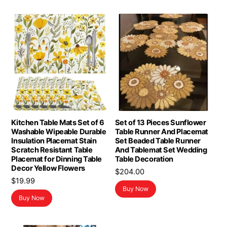
Kitchen Table Mats Set of 6
Set of 13 Pieces Sunflower
Washable Wipeable Durable
Table Runner And Placemat
Insulation Placemat Stain
Set Beaded Table Runner
Scratch Resistant Table
And Tablemat Set Wedding
Placemat for Dinning Table
Table Decoration
Decor Yellow Flowers
$
204.00
$
19.99
Buy Now
Buy Now