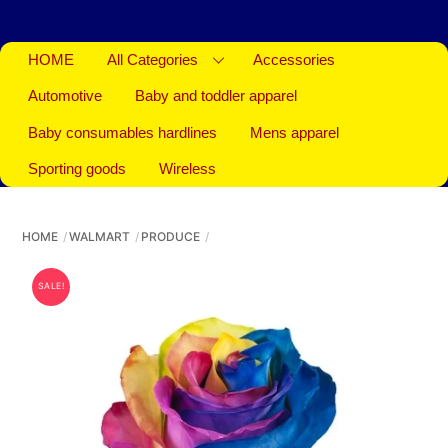
HOME
All Categories
Accessories
Automotive
Baby and toddler apparel
Baby consumables hardlines
Mens apparel
Sporting goods
Wireless
HOME
WALMART
PRODUCE
SALE!