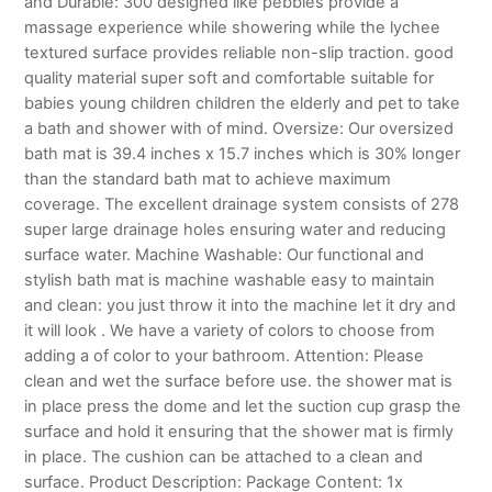
and Durable: 300 designed like pebbles provide a
massage experience while showering while the lychee
textured surface provides reliable non-slip traction. good
quality material super soft and comfortable suitable for
babies young children children the elderly and pet to take
a bath and shower with of mind. Oversize: Our oversized
bath mat is 39.4 inches x 15.7 inches which is 30% longer
than the standard bath mat to achieve maximum
coverage. The excellent drainage system consists of 278
super large drainage holes ensuring water and reducing
surface water. Machine Washable: Our functional and
stylish bath mat is machine washable easy to maintain
and clean: you just throw it into the machine let it dry and
it will look . We have a variety of colors to choose from
adding a of color to your bathroom. Attention: Please
clean and wet the surface before use. the shower mat is
in place press the dome and let the suction cup grasp the
surface and hold it ensuring that the shower mat is firmly
in place. The cushion can be attached to a clean and
surface. Product Description: Package Content: 1x