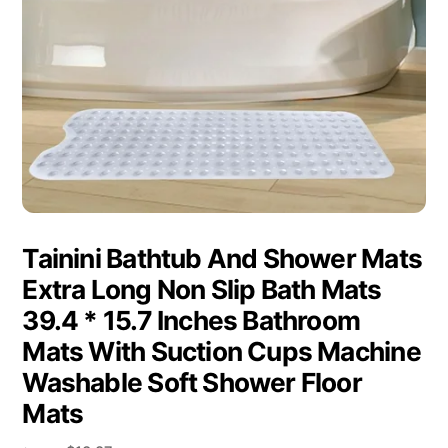
Tainini Bathtub And Shower Mats
Extra Long Non Slip Bath Mats
39.4 * 15.7 Inches Bathroom
Mats With Suction Cups Machine
Washable Soft Shower Floor
Mats