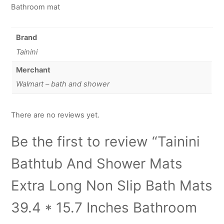
Bathroom mat
Brand
Tainini
Merchant
Walmart – bath and shower
There are no reviews yet.
Be the first to review “Tainini
Bathtub And Shower Mats
Extra Long Non Slip Bath Mats
39.4 * 15.7 Inches Bathroom