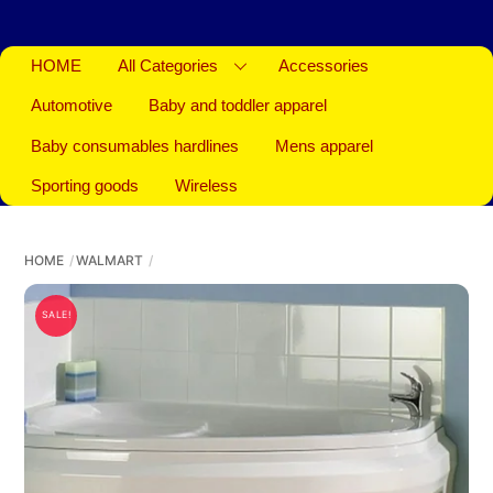
HOME
All Categories
Accessories
Automotive
Baby and toddler apparel
Baby consumables hardlines
Mens apparel
Sporting goods
Wireless
HOME
WALMART
SALE!