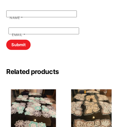
NAME
*
EMAIL
*
Related products