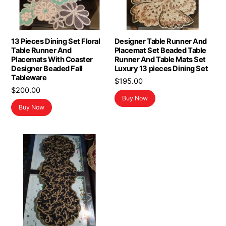
13 Pieces Dining Set Floral
Designer Table Runner And
Table Runner And
Placemat Set Beaded Table
Placemats With Coaster
Runner And Table Mats Set
Designer Beaded Fall
Luxury 13 pieces Dining Set
Tableware
$
195.00
$
200.00
Buy Now
Buy Now