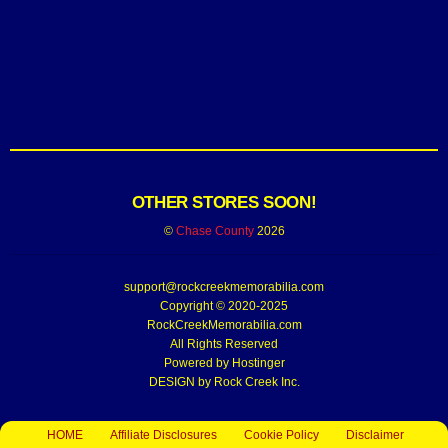
OTHER STORES SOON!
©
Chase County
2026
support@rockcreekmemorabilia.com
Copyright © 2020-2025
RockCreekMemorabilia.com
All Rights Reserved
Powered by
Hostinger
DESIGN by Rock Creek Inc.
HOME
Affiliate Disclosures
Cookie Policy
Disclaimer