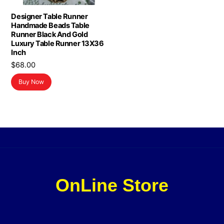
Designer Table Runner
Handmade Beads Table
Runner Black And Gold
Luxury Table Runner 13X36
Inch
$
68.00
Buy Now
OnLine Store