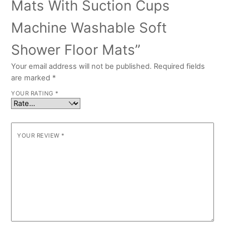
Mats With Suction Cups
Machine Washable Soft
Shower Floor Mats”
Your email address will not be published.
Required fields
are marked
*
YOUR RATING
*
YOUR REVIEW
*