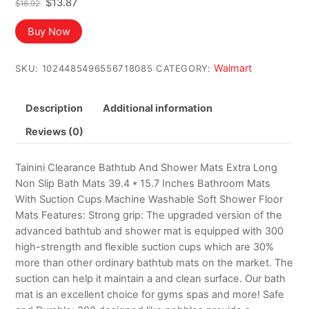
Original
Current
$
13.87
$
16.92
price
price
was:
is:
Buy Now
$16.92.
$13.87.
Walmart
SKU:
1024485496556718085
CATEGORY:
Description
Additional information
Reviews (0)
Tainini Clearance Bathtub And Shower Mats Extra Long
Non Slip Bath Mats 39.4 * 15.7 Inches Bathroom Mats
With Suction Cups Machine Washable Soft Shower Floor
Mats Features: Strong grip: The upgraded version of the
advanced bathtub and shower mat is equipped with 300
high-strength and flexible suction cups which are 30%
more than other ordinary bathtub mats on the market. The
suction can help it maintain a and clean surface. Our bath
mat is an excellent choice for gyms spas and more! Safe