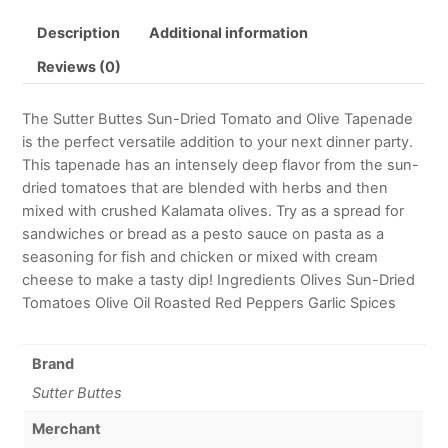
Description
Additional information
Reviews (0)
The Sutter Buttes Sun-Dried Tomato and Olive Tapenade
is the perfect versatile addition to your next dinner party.
This tapenade has an intensely deep flavor from the sun-
dried tomatoes that are blended with herbs and then
mixed with crushed Kalamata olives. Try as a spread for
sandwiches or bread as a pesto sauce on pasta as a
seasoning for fish and chicken or mixed with cream
cheese to make a tasty dip! Ingredients Olives Sun-Dried
Tomatoes Olive Oil Roasted Red Peppers Garlic Spices
Brand
Sutter Buttes
Merchant