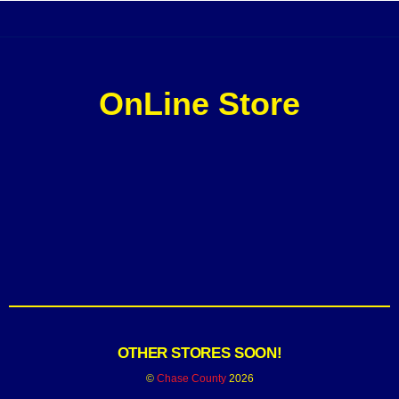
OnLine Store
OTHER STORES SOON!
©
Chase County
2026