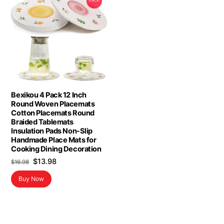
SALE!
Bexikou 4 Pack 12 Inch
Round Woven Placemats
Cotton Placemats Round
Braided Tablemats
Insulation Pads Non-Slip
Handmade Place Mats for
Cooking Dining Decoration
Original
Current
$
13.98
$
16.98
price
price
Buy Now
was:
is:
$16.98.
$13.98.