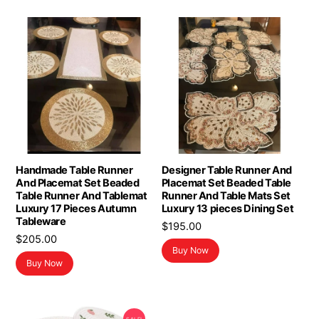
Handmade Table Runner
Designer Table Runner And
And Placemat Set Beaded
Placemat Set Beaded Table
Table Runner And Tablemat
Runner And Table Mats Set
Luxury 17 Pieces Autumn
Luxury 13 pieces Dining Set
Tableware
$
195.00
$
205.00
Buy Now
Buy Now