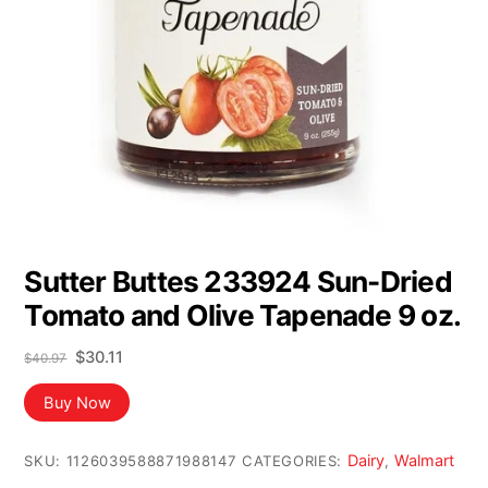
Sutter Buttes 233924 Sun-Dried
Tomato and Olive Tapenade 9 oz.
Original
Current
$
30.11
$
40.97
price
price
was:
is:
Buy Now
$40.97.
$30.11.
Dairy
Walmart
SKU:
1126039588871988147
CATEGORIES:
,