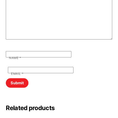
NAME
*
EMAIL
*
Related products