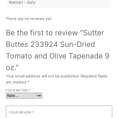
Walmart – dairy
There are no reviews yet.
Be the first to review “Sutter
Buttes 233924 Sun-Dried
Tomato and Olive Tapenade 9
oz.”
Your email address will not be published.
Required fields
are marked
*
YOUR RATING
*
YOUR REVIEW
*