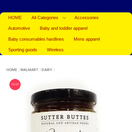
HOME
All Categories
Accessories
Automotive
Baby and toddler apparel
Baby consumables hardlines
Mens apparel
Sporting goods
Wireless
HOME
WALMART
DAIRY
SALE!