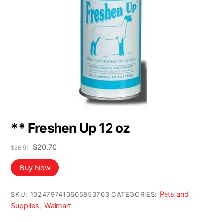
** Freshen Up 12 oz
Original
Current
$
20.70
$
26.91
price
price
was:
is:
Buy Now
$26.91.
$20.70.
Pets and
SKU:
1024797410605853763
CATEGORIES:
Supplies
Walmart
,