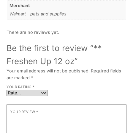
Merchant
Walmart – pets and supplies
There are no reviews yet.
Be the first to review “**
Freshen Up 12 oz”
Your email address will not be published.
Required fields
are marked
*
YOUR RATING
*
YOUR REVIEW
*