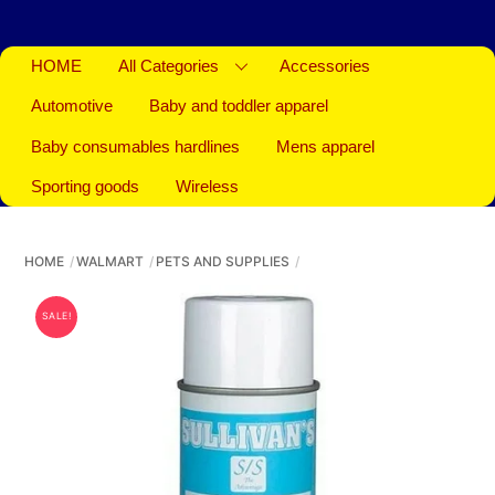
HOME
All Categories
Accessories
Automotive
Baby and toddler apparel
Baby consumables hardlines
Mens apparel
Sporting goods
Wireless
HOME
WALMART
PETS AND SUPPLIES
SALE!