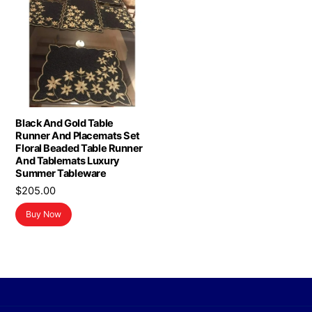
Black And Gold Table
Runner And Placemats Set
Floral Beaded Table Runner
And Tablemats Luxury
Summer Tableware
$
205.00
Buy Now