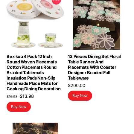
Bexikou 4 Pack 12 Inch
13 Pieces Dining Set Floral
Round Woven Placemats
Table Runner And
Cotton Placemats Round
Placemats With Coaster
Braided Tablemats
Designer Beaded Fall
Insulation Pads Non-Slip
Tableware
Handmade Place Mats for
$
200.00
Cooking Dining Decoration
Original
Current
Buy Now
$
13.98
$
16.98
price
price
Buy Now
was:
is:
$16.98.
$13.98.