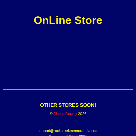
OnLine Store
OTHER STORES SOON!
©
Chase County
2026
support@rockcreekmemorabilia.com