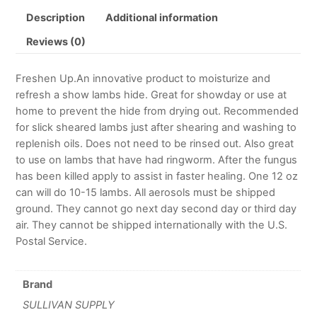
Description
Additional information
Reviews (0)
Freshen Up.An innovative product to moisturize and
refresh a show lambs hide. Great for showday or use at
home to prevent the hide from drying out. Recommended
for slick sheared lambs just after shearing and washing to
replenish oils. Does not need to be rinsed out. Also great
to use on lambs that have had ringworm. After the fungus
has been killed apply to assist in faster healing. One 12 oz
can will do 10-15 lambs. All aerosols must be shipped
ground. They cannot go next day second day or third day
air. They cannot be shipped internationally with the U.S.
Postal Service.
Brand
SULLIVAN SUPPLY