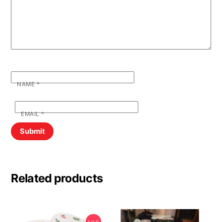
NAME
*
EMAIL
*
Related products
SALE!