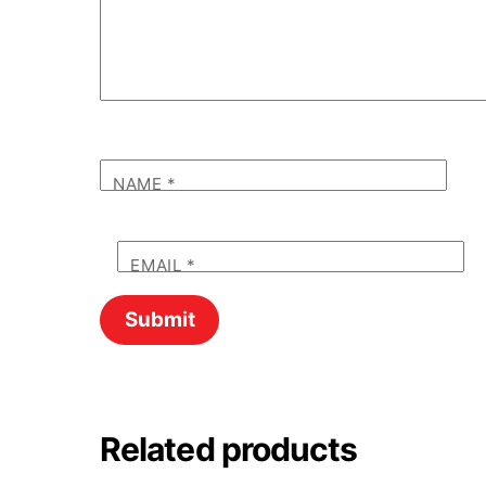
NAME
*
EMAIL
*
Related products