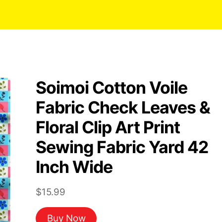
Soimoi Cotton Voile
Fabric Check Leaves &
Floral Clip Art Print
Sewing Fabric Yard 42
Inch Wide
$
15.99
Buy Now