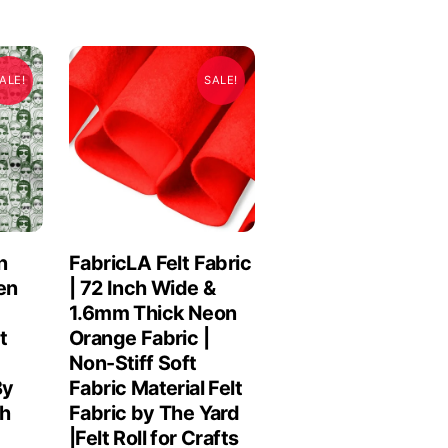
ALE!
SALE!
n
FabricLA Felt Fabric
en
| 72 Inch Wide &
1.6mm Thick Neon
t
Orange Fabric |
Non-Stiff Soft
By
Fabric Material Felt
ch
Fabric by The Yard
|Felt Roll for Crafts