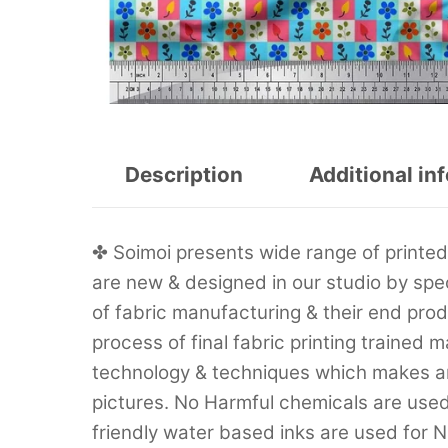
Description
Additional in
✤ Soimoi presents wide range of printed f
are new & designed in our studio by sp
of fabric manufacturing & their end prod
process of final fabric printing trained 
technology & techniques which makes are
pictures. No Harmful chemicals are used 
friendly water based inks are used for Na