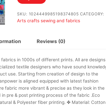
SKU:
1024449985198374805
CATEGORY:
Arts crafts sewing and fabrics
formation
Reviews (0)
abrics in 1000s of different prints. All are designs
ecialized textile designers who have sound knowled
uct use. Starting from creation of design to the
manpower is aligned equipped with latest fashion
 fabric more vibrant & precise as they look in the
in pre & post printing process of the fabric .Eco
tural & Polyester fiber printing. ✤ Material: Cotton