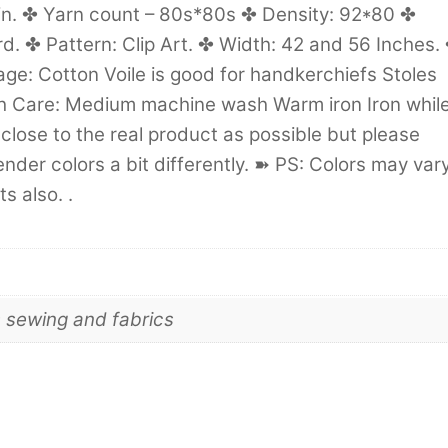
in. ✤ Yarn count – 80s*80s ✤ Density: 92*80 ✤
. ✤ Pattern: Clip Art. ✤ Width: 42 and 56 Inches.
age: Cotton Voile is good for handkerchiefs Stoles
 Care: Medium machine wash Warm iron Iron whil
close to the real product as possible but please
der colors a bit differently. ➽ PS: Colors may var
s also. .
s sewing and fabrics