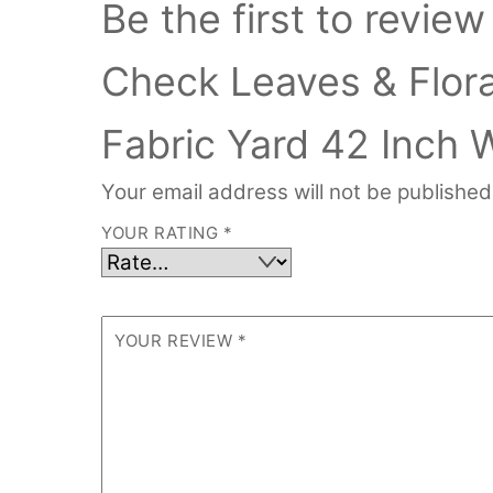
Be the first to revie
Check Leaves & Floral
Fabric Yard 42 Inch 
Your email address will not be published
YOUR RATING
*
YOUR REVIEW
*