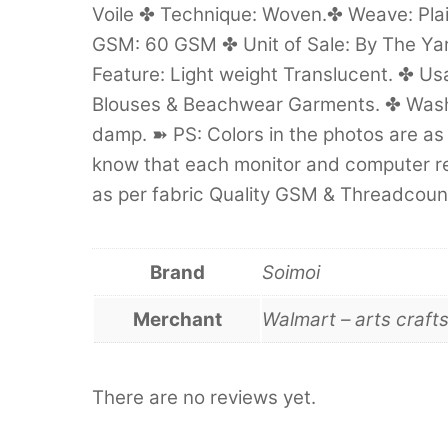
Voile ✤ Technique: Woven.✤ Weave: Pla
GSM: 60 GSM ✤ Unit of Sale: By The Yard
Feature: Light weight Translucent. ✤ Us
Blouses & Beachwear Garments. ✤ Wash
damp. ➽ PS: Colors in the photos are as 
know that each monitor and computer ren
as per fabric Quality GSM & Threadcount
Brand
Soimoi
Merchant
Walmart – arts craft
There are no reviews yet.