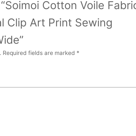
w “Soimoi Cotton Voile Fabri
 Clip Art Print Sewing
Wide”
.
Required fields are marked
*