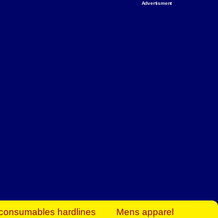
Advertisment
rt Business Find
& more to boost
orkplace spaces!
hing you need to
es to community-
ence today.
ave on heaters,
siness.
consumables hardlines
Mens apparel