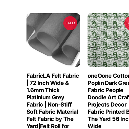
SALE!
S
FabricLA Felt Fabric
oneOone Cotto
| 72 Inch Wide &
Poplin Dark Gre
1.6mm Thick
Fabric People
Platinium Grey
Doodle Art Craf
Fabric | Non-Stiff
Projects Decor
Soft Fabric Material
Fabric Printed 
Felt Fabric by The
The Yard 56 In
Yard|Felt Roll for
Wide