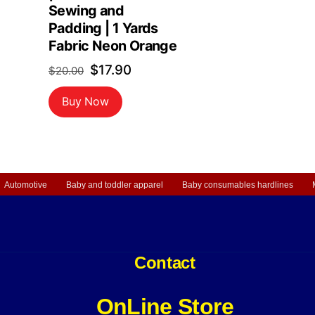
Sewing and
rrent
Padding | 1 Yards
ice
Fabric Neon Orange
Original
Current
$
17.90
$
20.00
6.99.
price
price
Buy Now
was:
is:
$20.00.
$17.90.
Automotive
Baby and toddler apparel
Baby consumables hardlines
Contact
OnLine Store