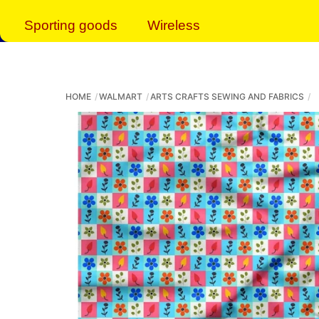
Sporting goods
Wireless
HOME
WALMART
ARTS CRAFTS SEWING AND FABRICS