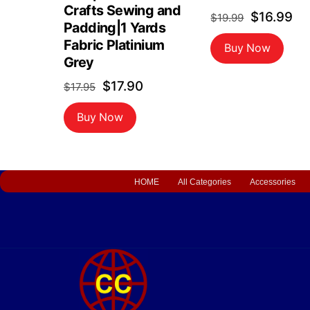
Crafts Sewing and
Original
Cu
$
16.99
$
19.99
Padding|1 Yards
price
pr
Fabric Platinium
Buy Now
was:
is:
Grey
$19.99.
$1
Original
Current
$
17.90
$
17.95
price
price
Buy Now
was:
is:
$17.95.
$17.90.
HOME
All Categories
Accessories