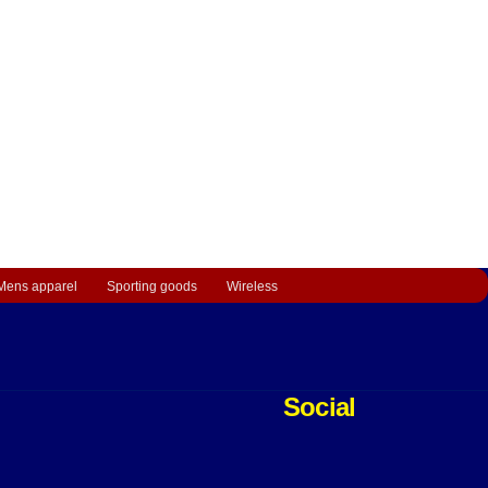
Mens apparel
Sporting goods
Wireless
Social