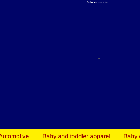
Advertisments
Organize & Save — Utility Storage from Walma
shelving units, storage totes, stackable bins 
efficiency. Perfect for business inventory & w
Shop today & save.
Everything You Need to Give Back Find everyt
support your mission — from essential suppli
focused resources. Start making a differ
The right temperature, any time of the year. S
ACs & HVAC units today at Walmart Bu
Automotive
Baby and toddler apparel
Baby 