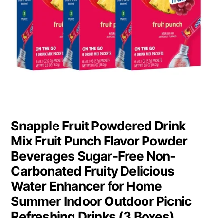
Snapple Fruit Powdered Drink
Mix Fruit Punch Flavor Powder
Beverages Sugar-Free Non-
Carbonated Fruity Delicious
Water Enhancer for Home
Summer Indoor Outdoor Picnic
Refreshing Drinks (3 Boxes)