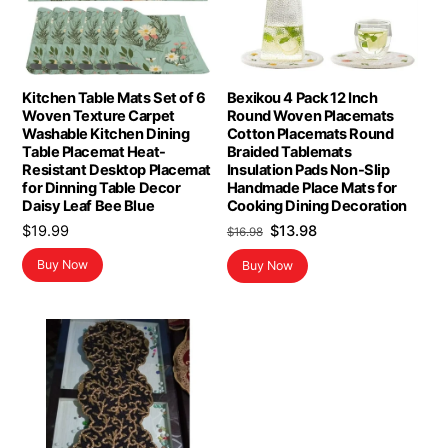
Kitchen Table Mats Set of 6
Bexikou 4 Pack 12 Inch
Woven Texture Carpet
Round Woven Placemats
Washable Kitchen Dining
Cotton Placemats Round
Table Placemat Heat-
Braided Tablemats
Resistant Desktop Placemat
Insulation Pads Non-Slip
for Dinning Table Decor
Handmade Place Mats for
Daisy Leaf Bee Blue
Cooking Dining Decoration
Original
Current
$
19.99
$
13.98
$
16.98
price
price
Buy Now
Buy Now
was:
is:
$16.98.
$13.98.