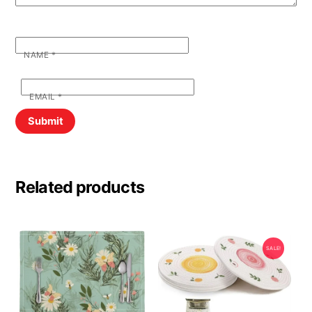
NAME
*
EMAIL
*
Related products
SALE!