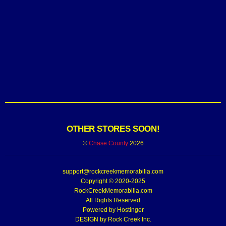
OTHER STORES SOON!
©
Chase County
2026
support@rockcreekmemorabilia.com
Copyright © 2020-2025
RockCreekMemorabilia.com
All Rights Reserved
Powered by
Hostinger
DESIGN by Rock Creek Inc.