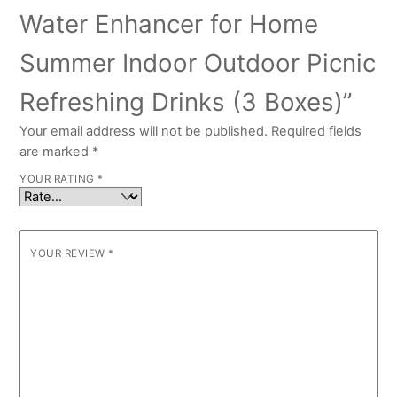
Water Enhancer for Home
Summer Indoor Outdoor Picnic
Refreshing Drinks (3 Boxes)”
Your email address will not be published.
Required fields
are marked
*
YOUR RATING
*
YOUR REVIEW
*