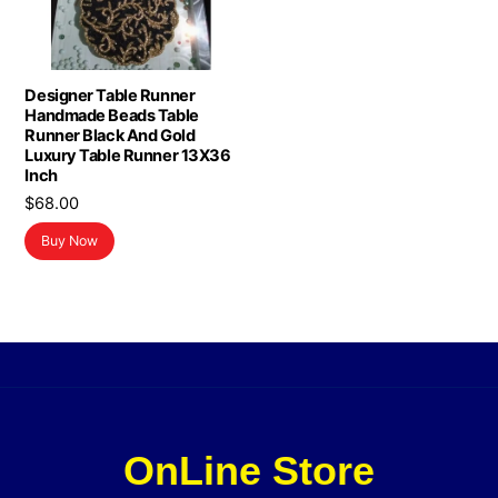
Designer Table Runner
Handmade Beads Table
Runner Black And Gold
Luxury Table Runner 13X36
Inch
$
68.00
Buy Now
OnLine Store