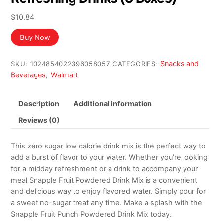
$
10.84
Buy Now
Snacks and
SKU:
1024854022396058057
CATEGORIES:
Beverages
Walmart
,
Description
Additional information
Reviews (0)
This zero sugar low calorie drink mix is the perfect way to
add a burst of flavor to your water. Whether you’re looking
for a midday refreshment or a drink to accompany your
meal Snapple Fruit Powdered Drink Mix is a convenient
and delicious way to enjoy flavored water. Simply pour for
a sweet no-sugar treat any time. Make a splash with the
Snapple Fruit Punch Powdered Drink Mix today.