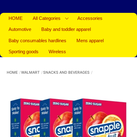
HOME
All Categories
Accessories
Automotive
Baby and toddler apparel
Baby consumables hardlines
Mens apparel
Sporting goods
Wireless
HOME
WALMART
SNACKS AND BEVERAGES