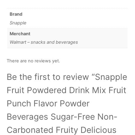
Brand
Snapple
Merchant
Walmart – snacks and beverages
There are no reviews yet.
Be the first to review “Snapple
Fruit Powdered Drink Mix Fruit
Punch Flavor Powder
Beverages Sugar-Free Non-
Carbonated Fruity Delicious