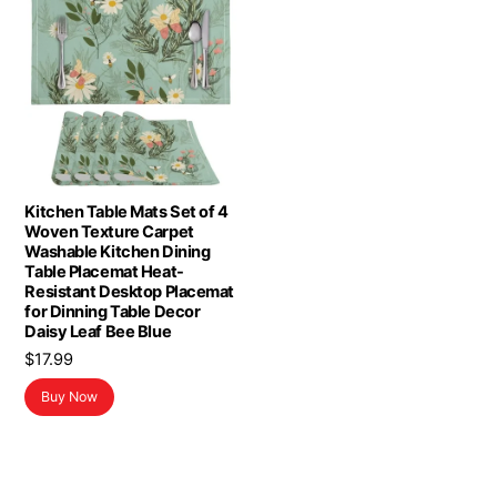
Kitchen Table Mats Set of 4
Woven Texture Carpet
Washable Kitchen Dining
Table Placemat Heat-
Resistant Desktop Placemat
for Dinning Table Decor
Daisy Leaf Bee Blue
$
17.99
Buy Now