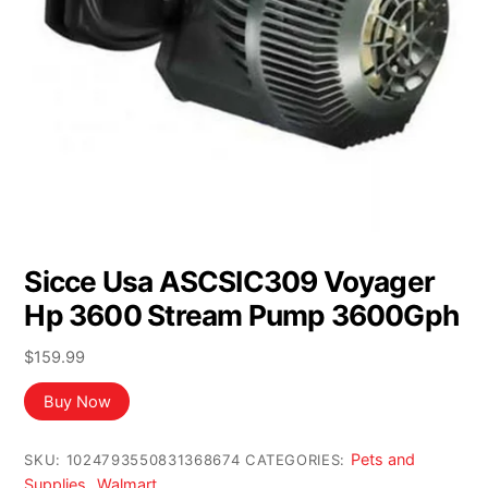
Sicce Usa ASCSIC309 Voyager
Hp 3600 Stream Pump 3600Gph
$
159.99
Buy Now
Pets and
SKU:
1024793550831368674
CATEGORIES:
Supplies
Walmart
,