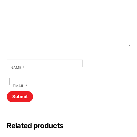
NAME
*
EMAIL
*
Related products