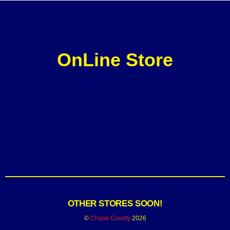
OnLine Store
OTHER STORES SOON!
©
Chase County
2026