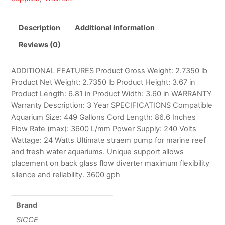
Description
Additional information
Reviews (0)
ADDITIONAL FEATURES Product Gross Weight: 2.7350 lb
Product Net Weight: 2.7350 lb Product Height: 3.67 in
Product Length: 6.81 in Product Width: 3.60 in WARRANTY
Warranty Description: 3 Year SPECIFICATIONS Compatible
Aquarium Size: 449 Gallons Cord Length: 86.6 Inches
Flow Rate (max): 3600 L/mm Power Supply: 240 Volts
Wattage: 24 Watts Ultimate straem pump for marine reef
and fresh water aquariums. Unique support allows
placement on back glass flow diverter maximum flexibility
silence and reliability. 3600 gph
Brand
SICCE