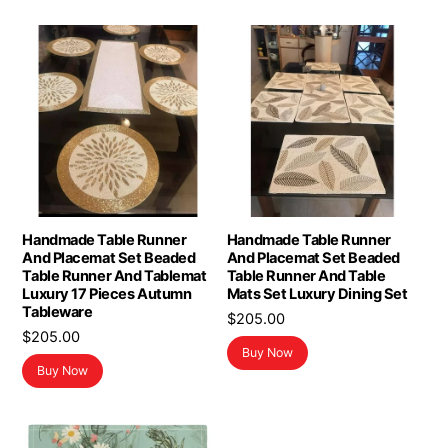
Handmade Table Runner
Handmade Table Runner
And Placemat Set Beaded
And Placemat Set Beaded
Table Runner And Tablemat
Table Runner And Table
Luxury 17 Pieces Autumn
Mats Set Luxury Dining Set
Tableware
$
205.00
$
205.00
Buy Now
Buy Now