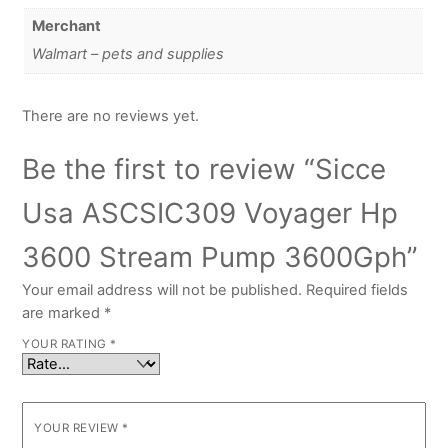
Merchant
Walmart – pets and supplies
There are no reviews yet.
Be the first to review “Sicce
Usa ASCSIC309 Voyager Hp
3600 Stream Pump 3600Gph”
Your email address will not be published.
Required fields
are marked
*
YOUR RATING
*
YOUR REVIEW
*