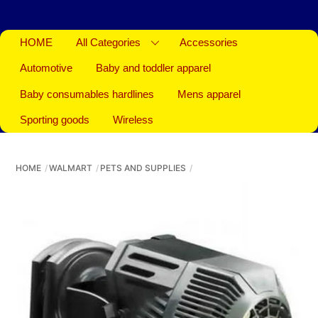
HOME
All Categories
Accessories
Automotive
Baby and toddler apparel
Baby consumables hardlines
Mens apparel
Sporting goods
Wireless
HOME
WALMART
PETS AND SUPPLIES