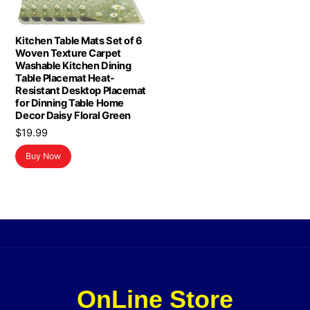
Kitchen Table Mats Set of 6
Woven Texture Carpet
Washable Kitchen Dining
Table Placemat Heat-
Resistant Desktop Placemat
for Dinning Table Home
Decor Daisy Floral Green
$
19.99
Buy Now
OnLine Store