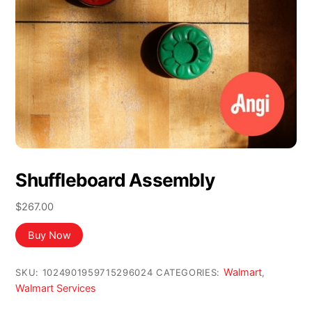
Shuffleboard Assembly
$
267.00
Buy Now
Walmart
SKU:
1024901959715296024
CATEGORIES:
,
Walmart Services