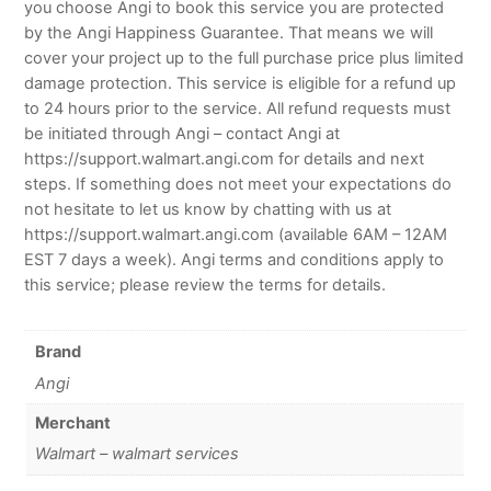
you choose Angi to book this service you are protected
by the Angi Happiness Guarantee. That means we will
cover your project up to the full purchase price plus limited
damage protection. This service is eligible for a refund up
to 24 hours prior to the service. All refund requests must
be initiated through Angi – contact Angi at
https://support.walmart.angi.com for details and next
steps. If something does not meet your expectations do
not hesitate to let us know by chatting with us at
https://support.walmart.angi.com (available 6AM – 12AM
EST 7 days a week). Angi terms and conditions apply to
this service; please review the terms for details.
Brand
Angi
Merchant
Walmart – walmart services