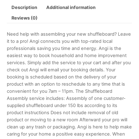
Description
Additional information
Reviews (0)
Need help with assembling your new shuffleboard? Leave
it to a pro! Angi connects you with top-rated local
professionals saving you time and energy. Angi is the
easiest way to book household and home improvement
services. Simply add the service to your cart and after you
check out Angi will email your booking details. Your
booking is scheduled based on the delivery of your
product with an option to reschedule to any time that is
convenient for you 7am – 11pm. The Shuffleboard
Assembly service includes: Assembly of one customer-
supplied shuffleboard under 150 lbs according to its
product instructions Does not include removal of old
product or moving to a new room Afterward your pro will
clean up any trash or packaging. Angi is here to help make
caring for your home a positive easy experience. When