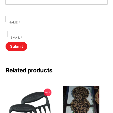
NAME
*
EMAIL
*
Related products
SALE!