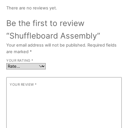
There are no reviews yet.
Be the first to review
“Shuffleboard Assembly”
Your email address will not be published.
Required fields
are marked
*
YOUR RATING
*
YOUR REVIEW
*