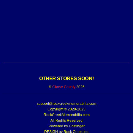
OTHER STORES SOON!
©
Chase County
2026
support@rockcreekmemorabilia.com
Copyright © 2020-2025
RockCreekMemorabilia.com
All Rights Reserved
Powered by
Hostinger
DESIGN by Rock Creek Inc.