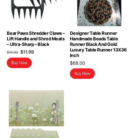
Bear Paws Shredder Claws –
Designer Table Runner
Lift Handle and Shred Meats
Handmade Beads Table
– Ultra-Sharp – Black
Runner Black And Gold
Luxury Table Runner 13X36
Original
Current
$
11.99
$
19.99
Inch
price
price
$
68.00
Buy Now
was:
is:
$19.99.
$11.99.
Buy Now