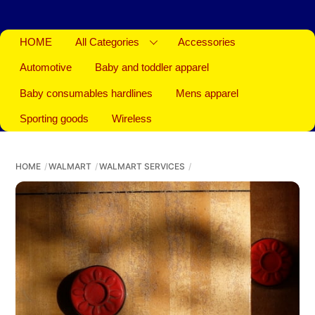
HOME
All Categories
Accessories
Automotive
Baby and toddler apparel
Baby consumables hardlines
Mens apparel
Sporting goods
Wireless
HOME
WALMART
WALMART SERVICES