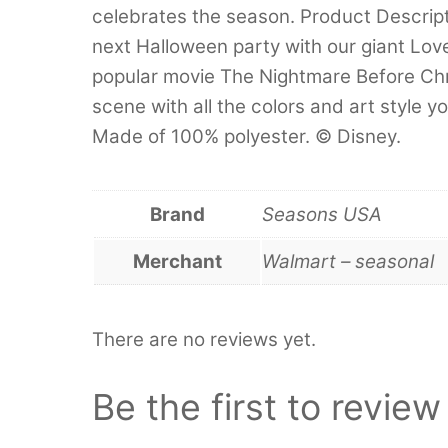
celebrates the season. Product Descrip
next Halloween party with our giant Lov
popular movie The Nightmare Before Chr
scene with all the colors and art style 
Made of 100% polyester. © Disney.
Brand
Seasons USA
Merchant
Walmart – seasonal
There are no reviews yet.
Be the first to revie