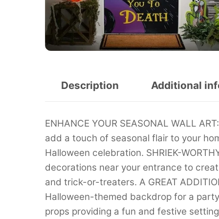
Description
Additional in
ENHANCE YOUR SEASONAL WALL ART: Han
add a touch of seasonal flair to your hom
Halloween celebration. SHRIEK-WORT
decorations near your entrance to crea
and trick-or-treaters. A GREAT ADDI
Halloween-themed backdrop for a party 
props providing a fun and festive setti