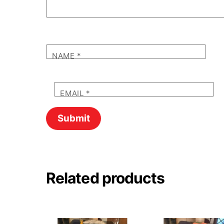
NAME
*
EMAIL
*
Related products