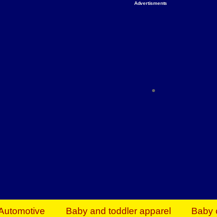
Advertisments
Organize & Save — Utility Storage from Walma
shelving units, storage totes, stackable bins 
efficiency. Perfect for business inventory & w
Shop today & save.
Everything You Need to Give Back Find everyt
support your mission — from essential suppli
focused resources. Start making a differ
The right temperature, any time of the year. S
ACs & HVAC units today at Walmart Bu
Automotive
Baby and toddler apparel
Baby 