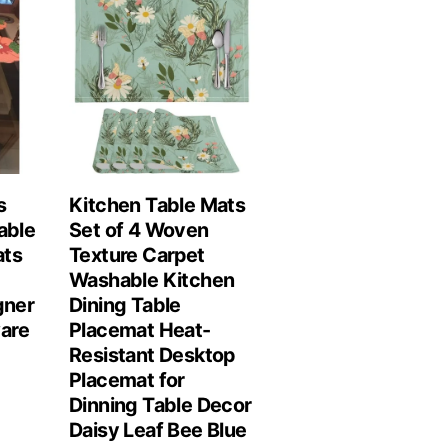
s
Kitchen Table Mats
able
Set of 4 Woven
ats
Texture Carpet
Washable Kitchen
gner
Dining Table
are
Placemat Heat-
Resistant Desktop
Placemat for
Dinning Table Decor
Daisy Leaf Bee Blue