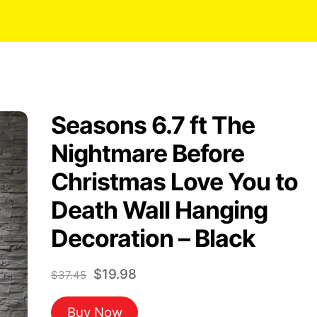
Seasons 6.7 ft The
Nightmare Before
Christmas Love You to
Death Wall Hanging
Decoration – Black
Original
Current
$
19.98
$
37.45
price
price
Buy Now
was:
is: