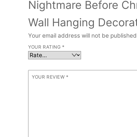
Nightmare Before Ch
Wall Hanging Decorat
Your email address will not be published
YOUR RATING
*
YOUR REVIEW
*