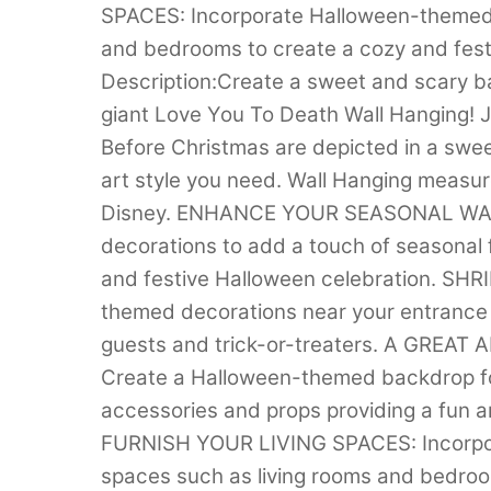
SPACES: Incorporate Halloween-themed d
and bedrooms to create a cozy and fest
Description:Create a sweet and scary b
giant Love You To Death Wall Hanging! 
Before Christmas are depicted in a swee
art style you need. Wall Hanging measur
Disney. ENHANCE YOUR SEASONAL WALL
decorations to add a touch of seasonal fl
and festive Halloween celebration. 
themed decorations near your entrance 
guests and trick-or-treaters. A GRE
Create a Halloween-themed backdrop for
accessories and props providing a fun an
FURNISH YOUR LIVING SPACES: Incorpora
spaces such as living rooms and bedroo