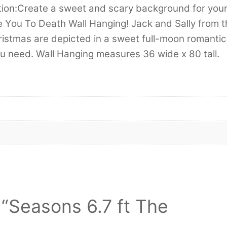
tion:Create a sweet and scary background for you
e You To Death Wall Hanging! Jack and Sally from t
istmas are depicted in a sweet full-moon romantic
you need. Wall Hanging measures 36 wide x 80 tall.
w “Seasons 6.7 ft The