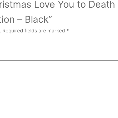
ristmas Love You to Death
ion – Black”
.
Required fields are marked
*