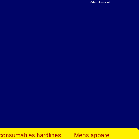
Advertisment
rt Business Find
& more to boost
orkplace spaces!
hing you need to
es to community-
ence today.
ave on heaters,
siness.
consumables hardlines
Mens apparel