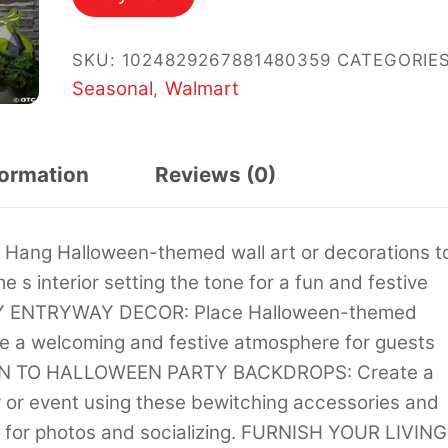
$37.45.
$19.98.
SKU:
1024829267881480359
CATEGORIES
Seasonal
Walmart
,
formation
Reviews (0)
g Halloween-themed wall art or decorations t
e s interior setting the tone for a fun and festive
HY ENTRYWAY DECOR: Place Halloween-themed
te a welcoming and festive atmosphere for guests
TION TO HALLOWEEN PARTY BACKDROPS: Create a
or event using these bewitching accessories and
ng for photos and socializing. FURNISH YOUR LIVING