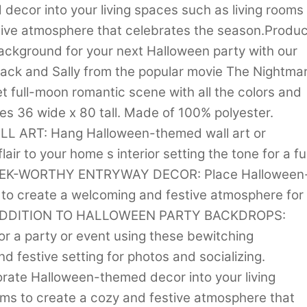
ecor into your living spaces such as living rooms
ive atmosphere that celebrates the season.Produc
ackground for your next Halloween party with our
Jack and Sally from the popular movie The Nightma
t full-moon romantic scene with all the colors and
es 36 wide x 80 tall. Made of 100% polyester.
 ART: Hang Halloween-themed wall art or
air to your home s interior setting the tone for a f
SHRIEK-WORTHY ENTRYWAY DECOR: Place Halloween
to create a welcoming and festive atmosphere for
AT ADDITION TO HALLOWEEN PARTY BACKDROPS:
 a party or event using these bewitching
d festive setting for photos and socializing.
te Halloween-themed decor into your living
ms to create a cozy and festive atmosphere that