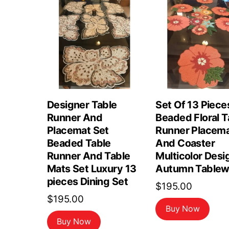
Designer Table
Set Of 13 Piece
Runner And
Beaded Floral T
Placemat Set
Runner Placem
Beaded Table
And Coaster
Runner And Table
Multicolor Desi
Mats Set Luxury 13
Autumn Tablew
pieces Dining Set
$
195.00
$
195.00
Buy Now
Buy Now