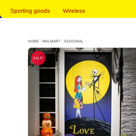
Sporting goods
Wireless
HOME
WALMART
SEASONAL
SALE!