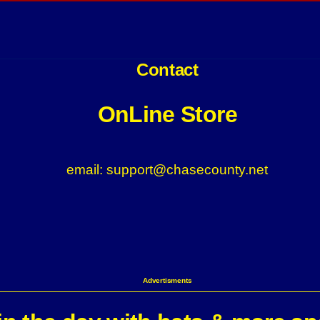
Contact
OnLine Store
email: support@chasecounty.net
Advertisments