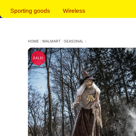
Sporting goods
Wireless
HOME
WALMART
SEASONAL
SALE!