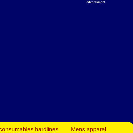
Advertisment
rt Business Find
& more to boost
orkplace spaces!
hing you need to
es to community-
ence today.
ave on heaters,
siness.
consumables hardlines
Mens apparel