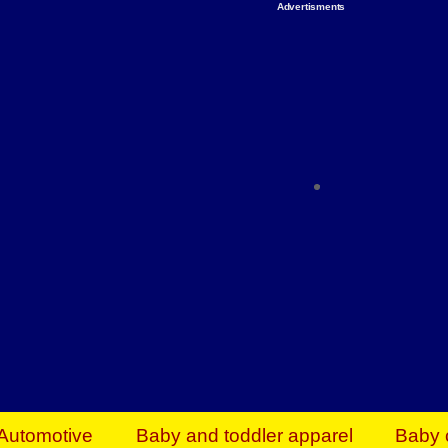
Advertisments
Organize & Save — Utility Storage from Walma
shelving units, storage totes, stackable bins 
efficiency. Perfect for business inventory & w
Shop today & save.
Everything You Need to Give Back Find everyt
support your mission — from essential suppli
focused resources. Start making a differ
The right temperature, any time of the year. S
ACs & HVAC units today at Walmart Bu
Automotive
Baby and toddler apparel
Baby 