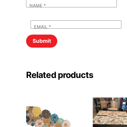
NAME
*
EMAIL
*
Related products