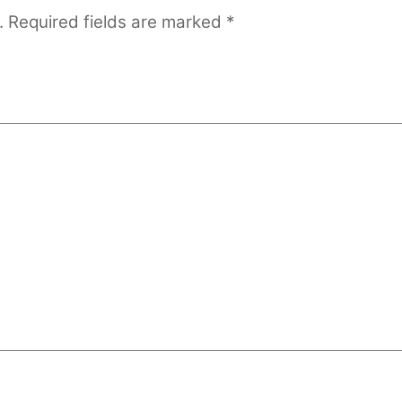
.
Required fields are marked
*