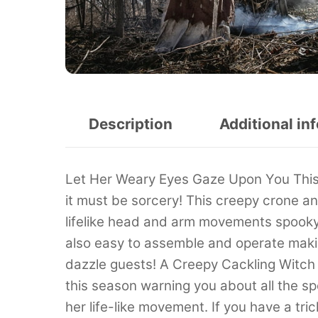
Description
Additional in
Let Her Weary Eyes Gaze Upon You This 
it must be sorcery! This creepy crone a
lifelike head and arm movements spooky 
also easy to assemble and operate making
dazzle guests! A Creepy Cackling Witch
this season warning you about all the s
her life-like movement. If you have a tri