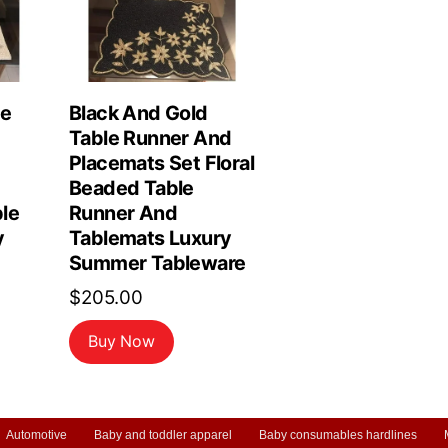
le
Black And Gold
Table Runner And
Placemats Set Floral
Beaded Table
le
Runner And
y
Tablemats Luxury
Summer Tableware
$
205.00
Buy Now
Automotive
Baby and toddler apparel
Baby consumables hardlines