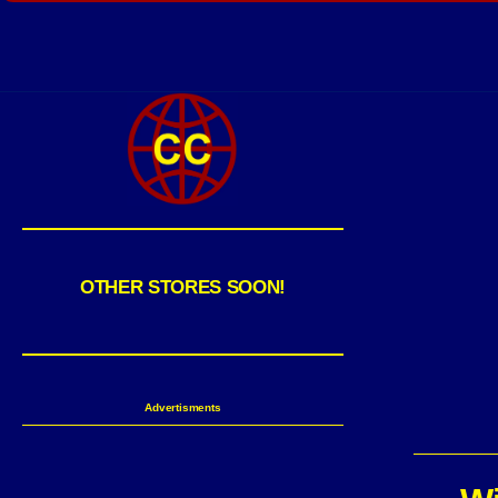
OTHER STORES SOON!
Advertisments