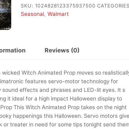
SKU:
1024828123375937500
CATEGORIES
Seasonal
Walmart
,
formation
Reviews (0)
wicked Witch Animated Prop moves so realisticall
nimatronic features servo-motor technology for
sound effects and phrases and LED-lit eyes. It s
 it ideal for a high impact Halloween display to
 Prop This Witch Animated Prop takes on the night
pooky happenings this Halloween. Servo motors giv
ck or treater in need for some tips tonight send the