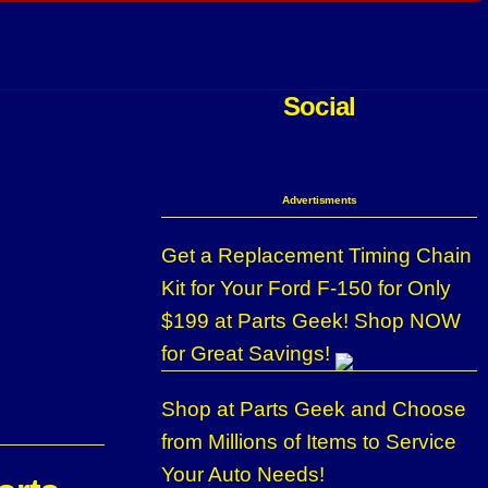
Social
Advertisments
Get a Replacement Timing Chain
Kit for Your Ford F-150 for Only
$199 at Parts Geek! Shop NOW
for Great Savings!
Shop at Parts Geek and Choose
from Millions of Items to Service
Your Auto Needs!