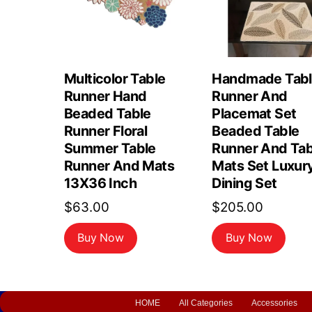
Multicolor Table
Handmade Tab
Runner Hand
Runner And
Beaded Table
Placemat Set
Runner Floral
Beaded Table
Summer Table
Runner And Tab
Runner And Mats
Mats Set Luxur
13X36 Inch
Dining Set
$
63.00
$
205.00
Buy Now
Buy Now
HOME
All Categories
Accessories