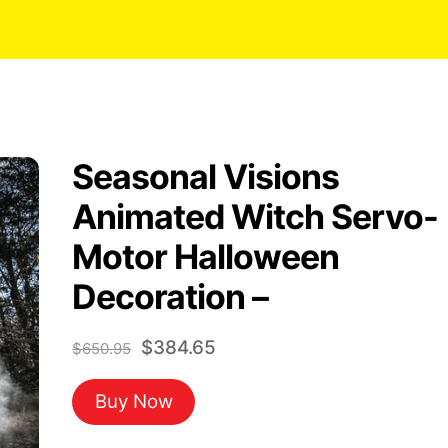
Seasonal Visions
Animated Witch Servo-
Motor Halloween
Decoration –
Original
Current
$
384.65
$
650.95
price
price
Buy Now
was:
is:
$650.95.
$384.65.