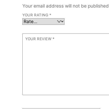
Your email address will not be published
YOUR RATING
*
YOUR REVIEW
*