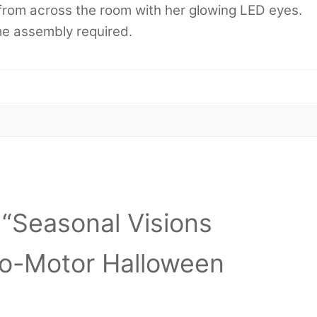
er from across the room with her glowing LED eyes.
me assembly required.
w “Seasonal Visions
o-Motor Halloween