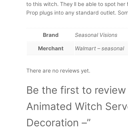
to this witch. They ll be able to spot h
Prop plugs into any standard outlet. So
Brand
Seasonal Visions
Merchant
Walmart – seasonal
There are no reviews yet.
Be the first to revie
Animated Witch Serv
Decoration –”