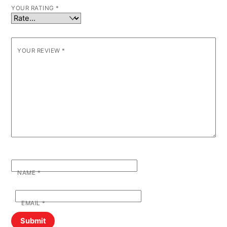
YOUR RATING
*
YOUR REVIEW
*
NAME
*
EMAIL
*