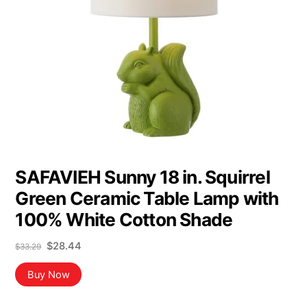
SAFAVIEH Sunny 18 in. Squirrel
Green Ceramic Table Lamp with
100% White Cotton Shade
Original
Current
$
28.44
$
33.29
price
price
was:
is:
Buy Now
$33.29.
$28.44.