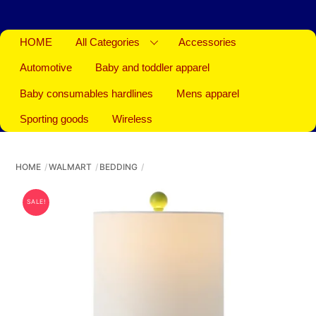
HOME
All Categories
Accessories
Automotive
Baby and toddler apparel
Baby consumables hardlines
Mens apparel
Sporting goods
Wireless
HOME
WALMART
BEDDING
SALE!