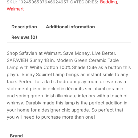
Bedding
SKU:
1024506537646624657
CATEGORIES:
,
Walmart
Description
Additional information
Reviews (0)
Shop Safavieh at Walmart. Save Money. Live Better.
SAFAVIEH Sunny 18 in. Modern Green Ceramic Table
Lamp with White Cotton 100% Shade Cute as a button this
playful Sunny Squirrel Lamp brings an instant smile to any
face. Perfect for a kid s bedroom play room or even as a
statement piece in eclectic décor its sculptural ceramic
and spring green finish illuminate interiors with a touch of
whimsy. Durably made this lamp is the perfect addition in
your home for a designer chic upgrade. So perfect that
you will need to purchase more than one!
Brand