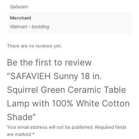
Safavieh
Merchant
Walmart – bedding
There are no reviews yet.
Be the first to review
“SAFAVIEH Sunny 18 in.
Squirrel Green Ceramic Table
Lamp with 100% White Cotton
Shade”
Your email address will not be published.
Required fields
are marked
*