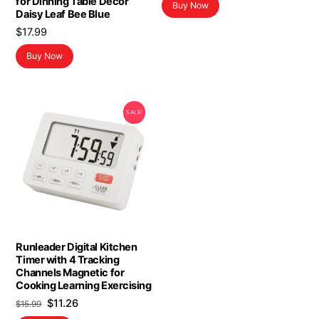
for Dinning Table Decor
Buy Now
was:
is:
Daisy Leaf Bee Blue
$19.99.
$11.99.
$
17.99
Buy Now
SALE!
Runleader Digital Kitchen
Timer with 4 Tracking
Channels Magnetic for
Cooking Learning Exercising
Original
Current
$
11.26
$
15.99
price
price