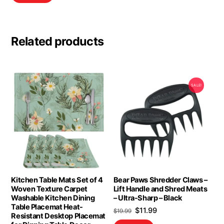
Related products
SALE!
Kitchen Table Mats Set of 4
Bear Paws Shredder Claws –
Woven Texture Carpet
Lift Handle and Shred Meats
Washable Kitchen Dining
– Ultra-Sharp – Black
Table Placemat Heat-
Original
Current
$
11.99
$
19.99
Resistant Desktop Placemat
price
price