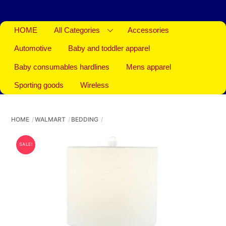
HOME
All Categories
Accessories
Automotive
Baby and toddler apparel
Baby consumables hardlines
Mens apparel
Sporting goods
Wireless
HOME
WALMART
BEDDING
SALE!