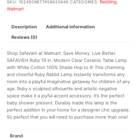
Bedding
SKU:
1024509677458420446
CATEGORIES:
,
Walmart
Description
Additional information
Reviews (0)
Shop Safavieh at Walmart. Save Money. Live Better.
SAFAVIEH Ruby 19 in. Modern Clear Ceramic Table Lamp
with White Cotton 100% Shade Hop to it! This charming
and cheerful Ruby Rabbit Lamp instantly transforms any
room into a playful imaginative getaway for children of any
age. Ruby s sculpted silhouette and artistic negative
space make it a joyful accent accessory. It’s the perfect
baby shower present. Durably made this lamp is the
perfect addition in your home for a designer chic upgrade.
So perfect that you will need to purchase more than one!
Brand