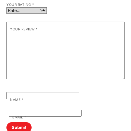
YOUR RATING
*
YOUR REVIEW
*
NAME
*
EMAIL
*