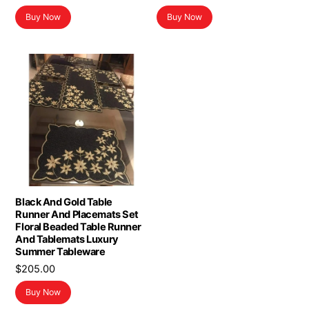
Buy Now
Buy Now
Black And Gold Table
Runner And Placemats Set
Floral Beaded Table Runner
And Tablemats Luxury
Summer Tableware
$
205.00
Buy Now