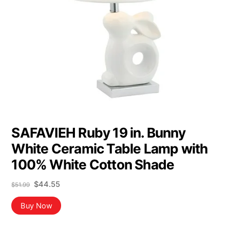
SAFAVIEH Ruby 19 in. Bunny
White Ceramic Table Lamp with
100% White Cotton Shade
Original
Current
$
44.55
$
51.99
price
price
was:
is:
Buy Now
$51.99.
$44.55.