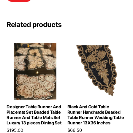
Related products
Designer Table Runner And
Black And Gold Table
Placemat Set Beaded Table
Runner Handmade Beaded
Runner And Table Mats Set
Table Runner Wedding Table
Luxury 13 pieces Dining Set
Runner 13X36 Inches
$
195.00
$
66.50