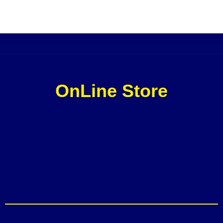
OnLine Store