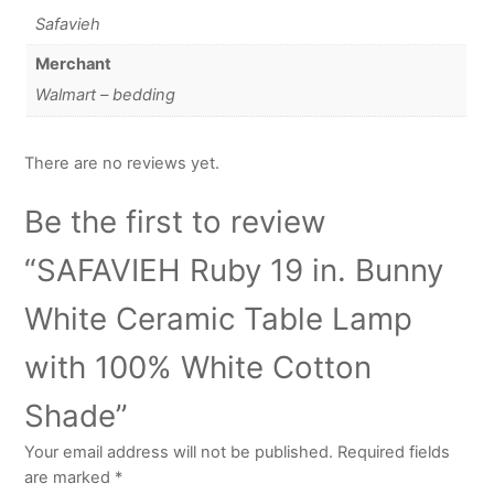
Safavieh
Merchant
Walmart – bedding
There are no reviews yet.
Be the first to review
“SAFAVIEH Ruby 19 in. Bunny
White Ceramic Table Lamp
with 100% White Cotton
Shade”
Your email address will not be published.
Required fields
are marked
*