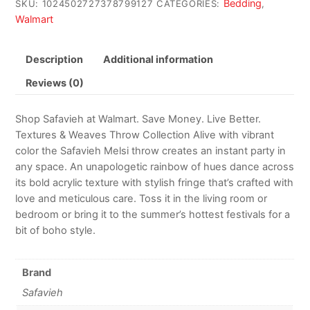
Bedding
SKU:
1024502727378799127
CATEGORIES:
,
Walmart
Description
Additional information
Reviews (0)
Shop Safavieh at Walmart. Save Money. Live Better.
Textures & Weaves Throw Collection Alive with vibrant
color the Safavieh Melsi throw creates an instant party in
any space. An unapologetic rainbow of hues dance across
its bold acrylic texture with stylish fringe that’s crafted with
love and meticulous care. Toss it in the living room or
bedroom or bring it to the summer’s hottest festivals for a
bit of boho style.
Brand
Safavieh