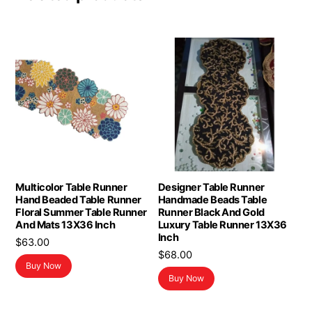
Multicolor Table Runner
Designer Table Runner
Hand Beaded Table Runner
Handmade Beads Table
Floral Summer Table Runner
Runner Black And Gold
And Mats 13X36 Inch
Luxury Table Runner 13X36
Inch
$
63.00
$
68.00
Buy Now
Buy Now