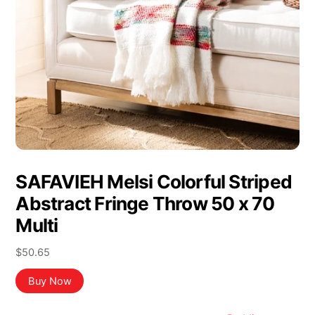
SAFAVIEH Melsi Colorful Striped
Abstract Fringe Throw 50 x 70
Multi
$
50.65
Buy Now