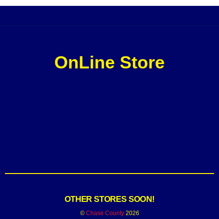
OnLine Store
OTHER STORES SOON!
©
Chase County
2026