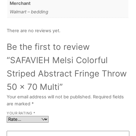
Merchant
Walmart – bedding
There are no reviews yet.
Be the first to review
“SAFAVIEH Melsi Colorful
Striped Abstract Fringe Throw
50 x 70 Multi”
Your email address will not be published.
Required fields
are marked
*
YOUR RATING
*