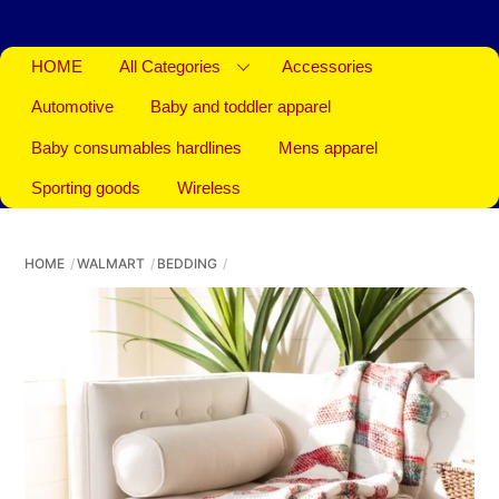
HOME
All Categories
Accessories
Automotive
Baby and toddler apparel
Baby consumables hardlines
Mens apparel
Sporting goods
Wireless
HOME
WALMART
BEDDING