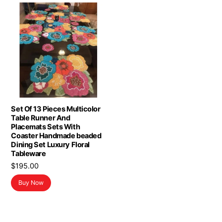
Set Of 13 Pieces Multicolor
Table Runner And
Placemats Sets With
Coaster Handmade beaded
Dining Set Luxury Floral
Tableware
$
195.00
Buy Now