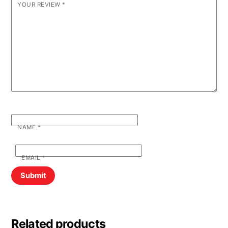
YOUR REVIEW
*
NAME
*
EMAIL
*
Related products