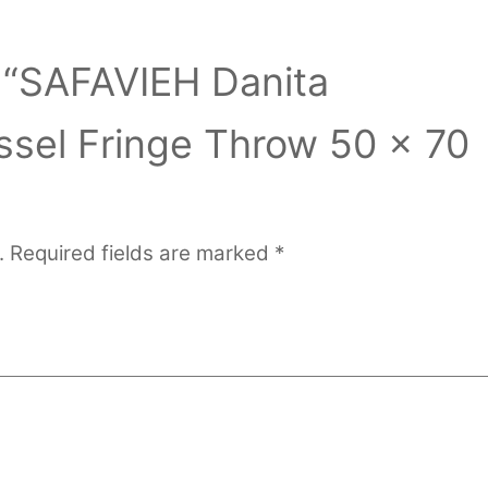
w “SAFAVIEH Danita
ssel Fringe Throw 50 x 70
.
Required fields are marked
*