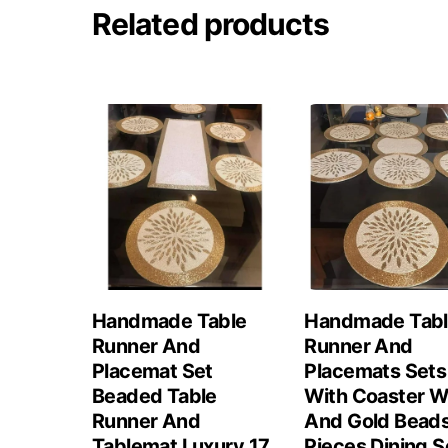
Related products
Handmade Table
Handmade Tab
Runner And
Runner And
Placemat Set
Placemats Sets
Beaded Table
With Coaster W
Runner And
And Gold Beads
Tablemat Luxury 17
Pieces Dining S