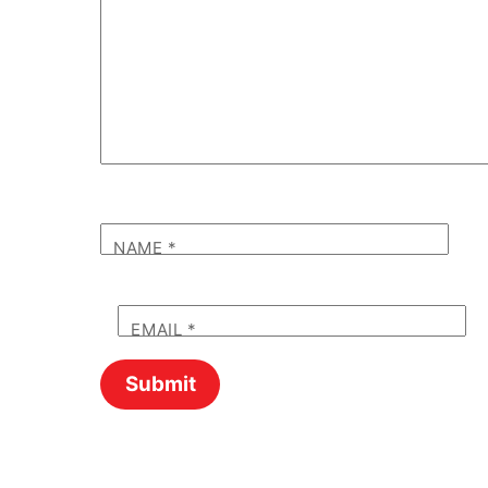
NAME
*
EMAIL
*