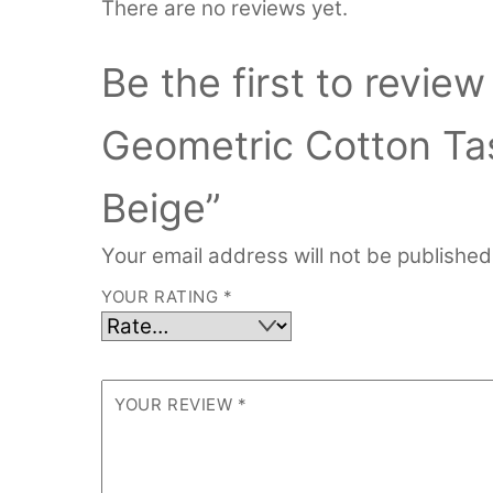
There are no reviews yet.
Be the first to revie
Geometric Cotton Ta
Beige”
Your email address will not be published
YOUR RATING
*
YOUR REVIEW
*