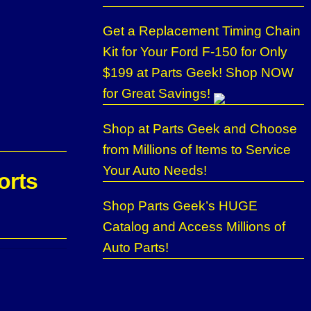
Get a Replacement Timing Chain
Kit for Your Ford F-150 for Only
$199 at Parts Geek! Shop NOW
for Great Savings!
Shop at Parts Geek and Choose
from Millions of Items to Service
Your Auto Needs!
orts
Shop Parts Geek’s HUGE
Catalog and Access Millions of
Auto Parts!