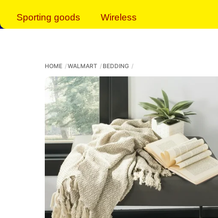
Sporting goods
Wireless
HOME
WALMART
BEDDING