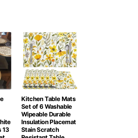
le
Kitchen Table Mats
Set of 6 Washable
Wipeable Durable
hite
Insulation Placemat
 13
Stain Scratch
et
Resistant Table