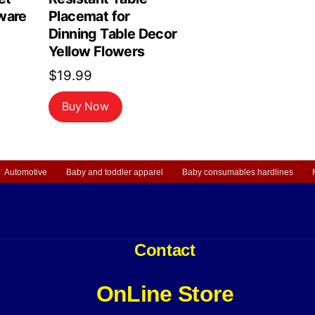
ware
Placemat for
Dinning Table Decor
Yellow Flowers
$
19.99
Buy Now
Automotive
Baby and toddler apparel
Baby consumables hardlines
Contact
OnLine Store