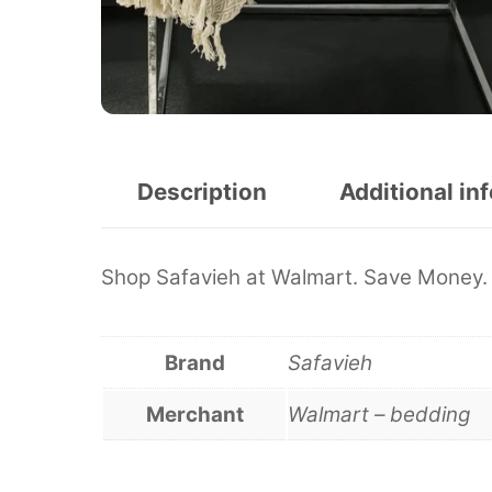
Description
Additional in
Shop Safavieh at Walmart. Save Money. 
Brand
Safavieh
Merchant
Walmart – bedding