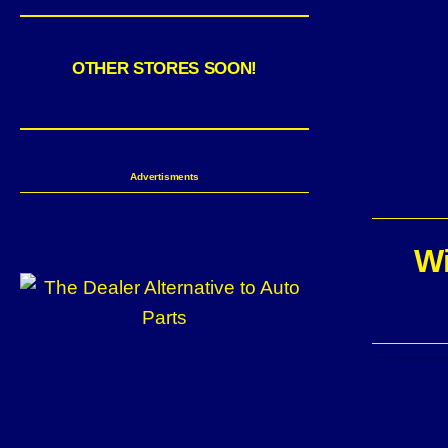
OTHER STORES SOON!
Advertisments
Wi