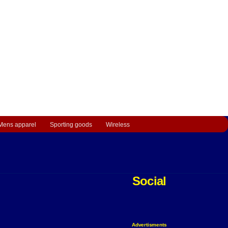
Mens apparel
Sporting goods
Wireless
Social
Advertisments