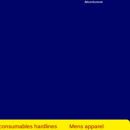
Advertisment
rt Business Find
& more to boost
orkplace spaces!
hing you need to
es to community-
ence today.
ave on heaters,
siness.
consumables hardlines
Mens apparel