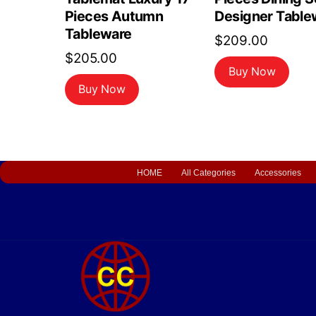
Pieces Autumn
Designer Table
Tableware
$
209.00
$
205.00
Buy Now
Buy Now
HOME
All Categories
Accessories