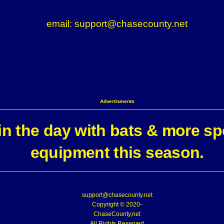
email: support@chasecounty.net
Advertisments
n the day with bats & more sp
equipment this season.
support@chasecounty.net
Copyright © 2020-
ChaseCounty,net
All Rights Reserved