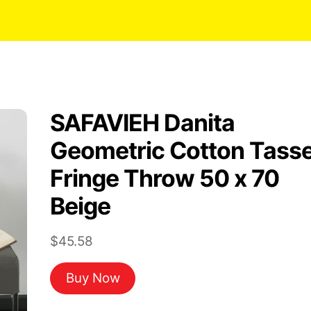
SAFAVIEH Danita
Geometric Cotton Tasse
Fringe Throw 50 x 70
Beige
$
45.58
Buy Now