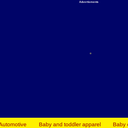
Advertisments
Organize & Save — Utility Storage from Walma
shelving units, storage totes, stackable bins 
efficiency. Perfect for business inventory & w
Shop today & save.
Everything You Need to Give Back Find everyt
support your mission — from essential suppli
focused resources. Start making a differ
The right temperature, any time of the year. S
ACs & HVAC units today at Walmart Bu
Automotive
Baby and toddler apparel
Baby 