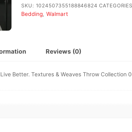
SKU:
1024507355188846824
CATEGORIES
Bedding
Walmart
,
formation
Reviews (0)
Live Better. Textures & Weaves Throw Collection 0