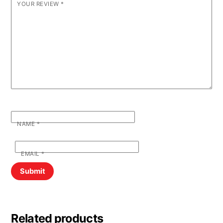
YOUR REVIEW
*
NAME
*
EMAIL
*
Related products