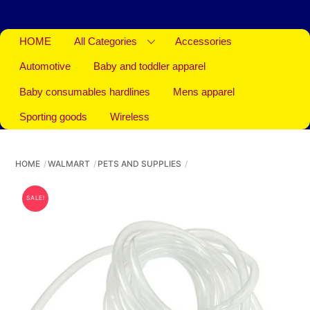
HOME
All Categories
Accessories
Automotive
Baby and toddler apparel
Baby consumables hardlines
Mens apparel
Sporting goods
Wireless
HOME
WALMART
PETS AND SUPPLIES
SALE!