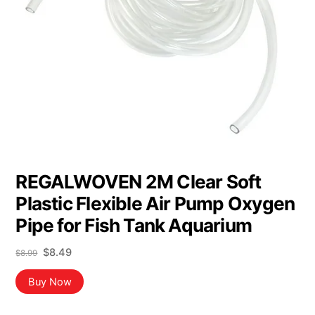
REGALWOVEN 2M Clear Soft
Plastic Flexible Air Pump Oxygen
Pipe for Fish Tank Aquarium
Original
Current
$
8.49
$
8.99
price
price
was:
is:
Buy Now
$8.99.
$8.49.