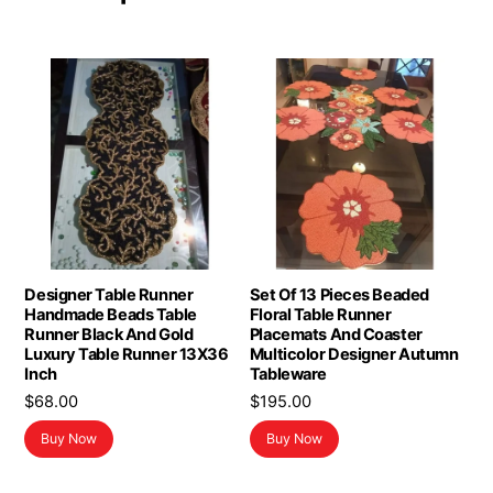
Designer Table Runner
Set Of 13 Pieces Beaded
Handmade Beads Table
Floral Table Runner
Runner Black And Gold
Placemats And Coaster
Luxury Table Runner 13X36
Multicolor Designer Autumn
Inch
Tableware
$
68.00
$
195.00
Buy Now
Buy Now