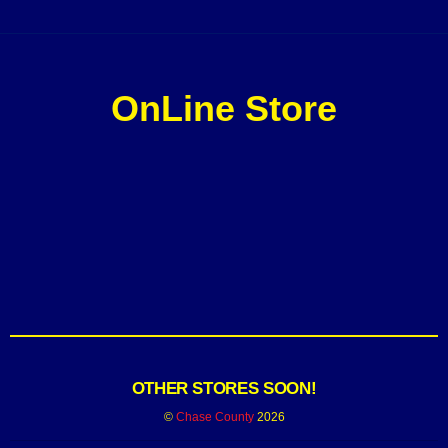
OnLine Store
OTHER STORES SOON!
©
Chase County
2026