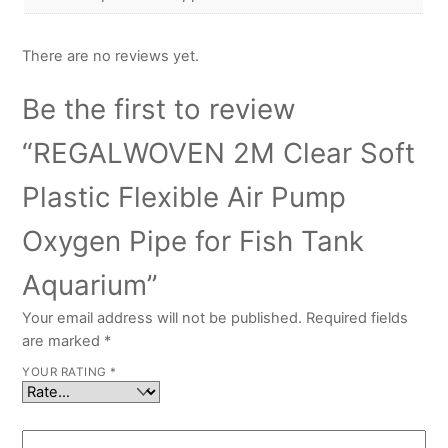
There are no reviews yet.
Be the first to review
“REGALWOVEN 2M Clear Soft
Plastic Flexible Air Pump
Oxygen Pipe for Fish Tank
Aquarium”
Your email address will not be published.
Required fields
are marked
*
YOUR RATING
*