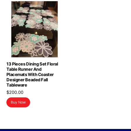
13 Pieces Dining Set Floral
Table Runner And
Placemats With Coaster
Designer Beaded Fall
Tableware
$
200.00
Buy Now