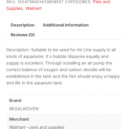
Pets and
SKU:
1024796401433658557
CATEGORIES:
Supplies
Walmart
,
Description
Additional information
Reviews (0)
Description: Suitable to be used for Air Line supply in all
kinds of aquariums. It s bubble disperse equally and
supply is excellent. Through installing an air pump the
correct balance of oxygen and carbon dioxide will be
established in the tank and the fish should enjoy a happy
and life in the aquarium tank.
Brand
REGALWOVEN
Merchant
Walmart – pets and supplies