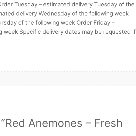
Order Tuesday – estimated delivery Tuesday of the
mated delivery Wednesday of the following week
rsday of the following week Order Friday –
ng week Specific delivery dates may be requested if
ew “Red Anemones – Fresh