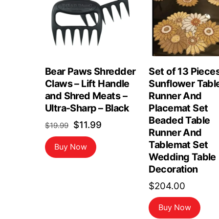
Bear Paws Shredder
Set of 13 Piece
Claws – Lift Handle
Sunflower Tabl
and Shred Meats –
Runner And
Ultra-Sharp – Black
Placemat Set
Beaded Table
Original
Current
$
11.99
$
19.99
Runner And
price
price
Tablemat Set
Buy Now
was:
is:
Wedding Table
$19.99.
$11.99.
Decoration
$
204.00
Buy Now