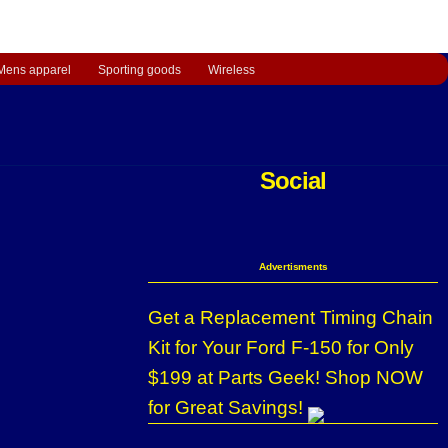
Mens apparel
Sporting goods
Wireless
Social
Advertisments
Get a Replacement Timing Chain
Kit for Your Ford F-150 for Only
$199 at Parts Geek! Shop NOW
for Great Savings!