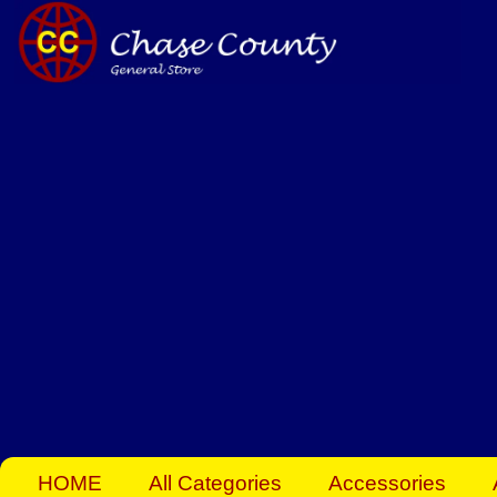
Skip
to
content
HOME
All Categories
Accessories