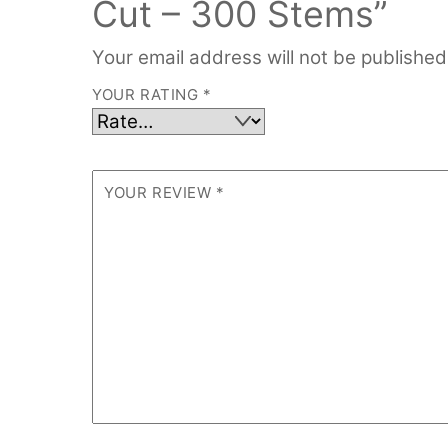
Cut – 300 Stems”
Your email address will not be published
YOUR RATING
*
YOUR REVIEW
*