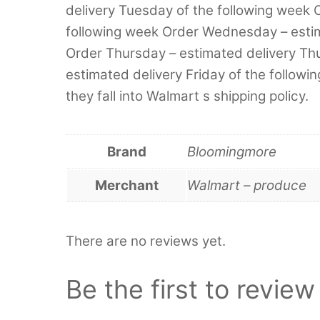
delivery Tuesday of the following week 
following week Order Wednesday – esti
Order Thursday – estimated delivery Thu
estimated delivery Friday of the followi
they fall into Walmart s shipping policy.
Brand
Bloomingmore
Merchant
Walmart – produce
There are no reviews yet.
Be the first to revi