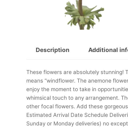
Description
Additional in
These flowers are absolutely stunning!
means “windflower. The anemone flowers
enjoy the moment to take in opportunities
whimsical touch to any arrangement. Th
other focal flowers. Add these gorgeou
Estimated Arrival Date Schedule Deliver
Sunday or Monday deliveries) no excep