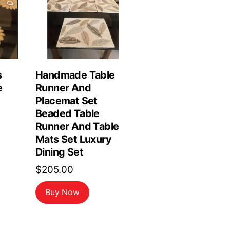
s
Handmade Table
e
Runner And
Placemat Set
Beaded Table
Runner And Table
Mats Set Luxury
Dining Set
$
205.00
Buy Now