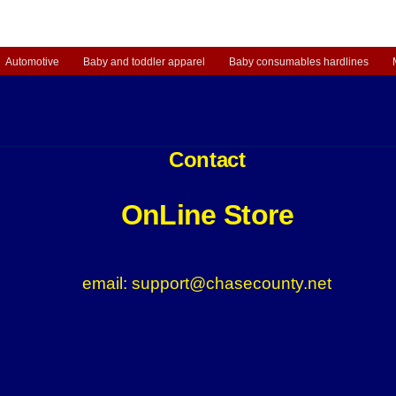
Automotive
Baby and toddler apparel
Baby consumables hardlines
Contact
OnLine Store
email: support@chasecounty.net