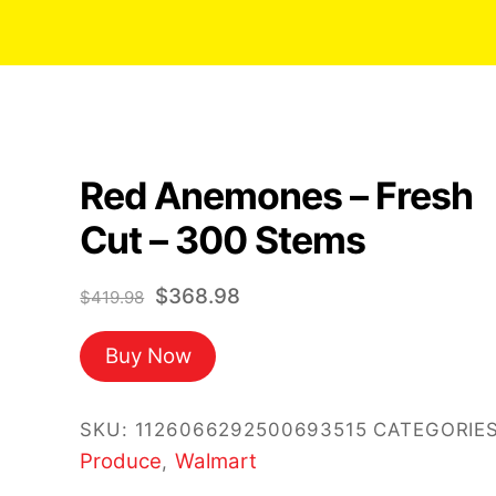
Red Anemones – Fresh
Cut – 300 Stems
Original
Current
$
368.98
$
419.98
price
price
Buy Now
was:
is:
$419.98.
$368.98.
SKU:
1126066292500693515
CATEGORIES
Produce
Walmart
,