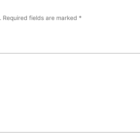
.
Required fields are marked
*