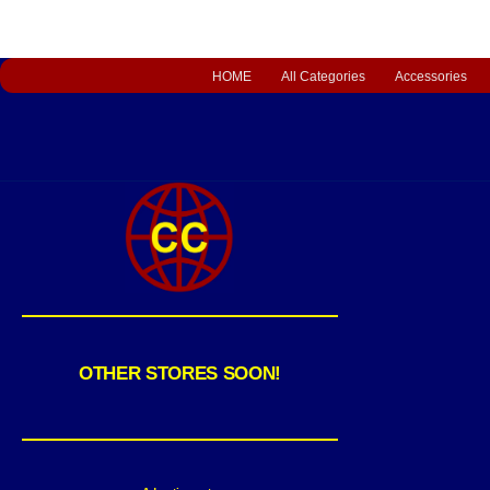
HOME
All Categories
Accessories
OTHER STORES SOON!