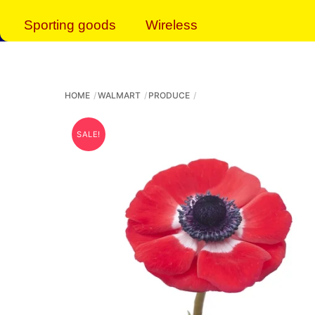
Sporting goods
Wireless
HOME
WALMART
PRODUCE
SALE!