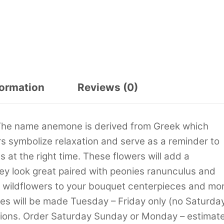
formation
Reviews (0)
 The name anemone is derived from Greek which
 symbolize relaxation and serve as a reminder to
 at the right time. These flowers will add a
ey look great paired with peonies ranunculus and
s wildflowers to your bouquet centerpieces and mor
ies will be made Tuesday – Friday only (no Saturda
tions. Order Saturday Sunday or Monday – estimat