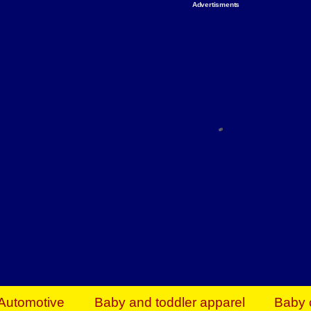
Advertisments
Organize & Save — Utility Storage from Walma
shelving units, storage totes, stackable bins 
efficiency. Perfect for business inventory & w
Shop today & save.
Everything You Need to Give Back Find everyt
support your mission — from essential suppli
focused resources. Start making a differ
The right temperature, any time of the year. S
ACs & HVAC units today at Walmart Bu
Automotive
Baby and toddler apparel
Baby 