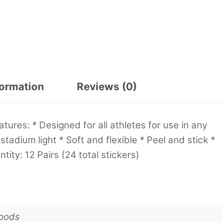
formation
Reviews (0)
tures: * Designed for all athletes for use in any
tadium light * Soft and flexible * Peel and stick *
tity: 12 Pairs (24 total stickers)
goods