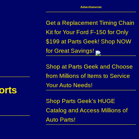
Advertisments
Get a Replacement Timing Chain
Kit for Your Ford F-150 for Only
$199 at Parts Geek! Shop NOW
for Great Savings!
Shop at Parts Geek and Choose
from Millions of Items to Service
Your Auto Needs!
orts
Shop Parts Geek’s HUGE
Catalog and Access Millions of
Auto Parts!