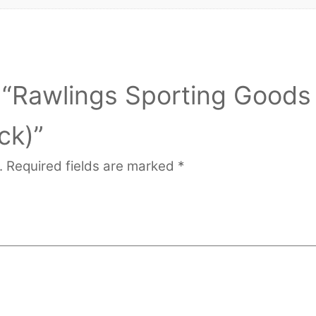
ew “Rawlings Sporting Goods
ck)”
.
Required fields are marked
*