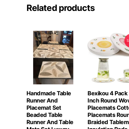
Related products
S
Handmade Table
Bexikou 4 Pack
Runner And
Inch Round Wo
Placemat Set
Placemats Cott
Beaded Table
Placemats Rou
Runner And Table
Braided Tablem