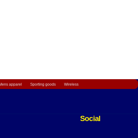
Mens apparel
Sporting goods
Wireless
Social