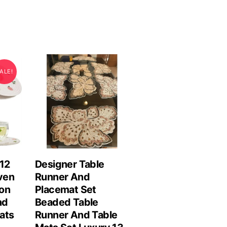
ALE!
 12
Designer Table
ven
Runner And
on
Placemat Set
nd
Beaded Table
ats
Runner And Table