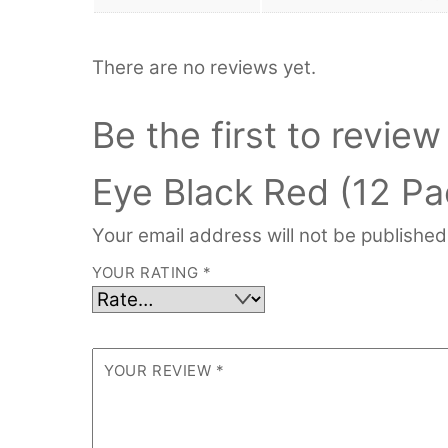
There are no reviews yet.
Be the first to revi
Eye Black Red (12 Pa
Your email address will not be published
YOUR RATING
*
YOUR REVIEW
*