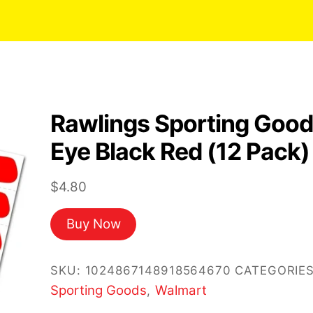
Rawlings Sporting Goo
Eye Black Red (12 Pack)
$
4.80
Buy Now
SKU:
1024867148918564670
CATEGORIES
Sporting Goods
Walmart
,