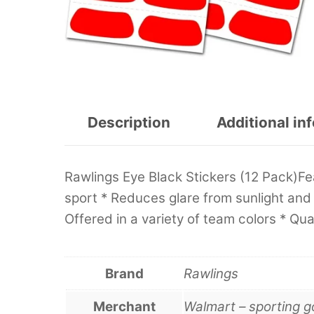
Description
Additional in
Rawlings Eye Black Stickers (12 Pack)Fea
sport * Reduces glare from sunlight and s
Offered in a variety of team colors * Quan
Brand
Rawlings
Merchant
Walmart – sporting 