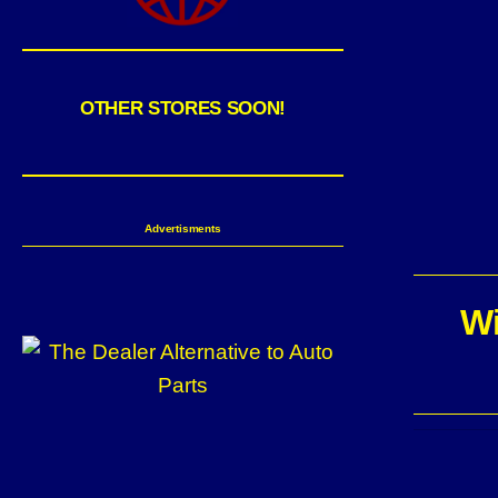
OTHER STORES SOON!
Advertisments
Wi