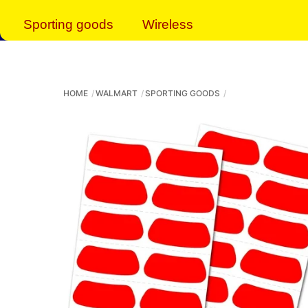
Sporting goods
Wireless
HOME
WALMART
SPORTING GOODS