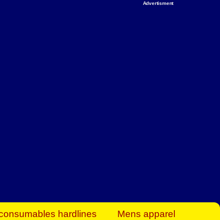
Advertisment
rt Business Find
& more to boost
orkplace spaces!
hing you need to
es to community-
ence today.
ave on heaters,
siness.
consumables hardlines
Mens apparel