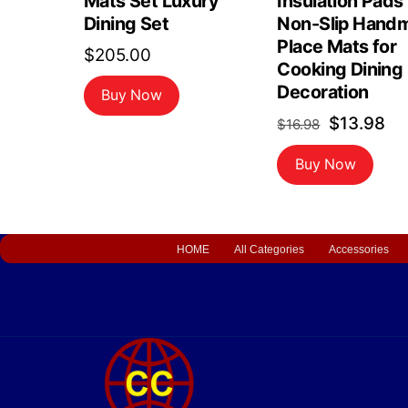
Mats Set Luxury
Insulation Pads
Dining Set
Non-Slip Hand
Place Mats for
$
205.00
Cooking Dining
Decoration
Buy Now
Original
Cu
$
13.98
$
16.98
price
pr
Buy Now
was:
is:
$16.98.
$1
HOME
All Categories
Accessories