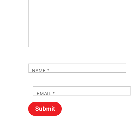
NAME
*
EMAIL
*