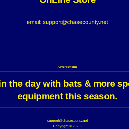
email: support@chasecounty.net
Advertisments
n the day with bats & more sp
equipment this season.
support@chasecounty.net
Copyright © 2020-